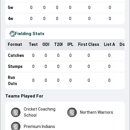
5w
0
0
0
0
0
0
4w
0
0
0
0
0
0
Fielding Stats
Format
Test
ODI
T20I
IPL
First Class
List A
Dome
Catches
0
0
0
0
0
0
Stumps
0
0
0
0
0
0
Run
0
0
0
0
0
0
Outs
Teams Played For
Cricket Coaching
Northern Warriors
School
Premium Indians