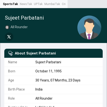
SportsTak
NewsTak
UPTak
MumbaiTak
CrimeTak
Lallantop
AstroTak
Ta
Sujeet Parbatani
All Rounder
About
Sujeet Parbatani
Name
Sujeet Parbatani
Born
October 11, 1995
Age
30 Years, 07 Months, 23 Days
Birth Place
India
Role
All Rounder