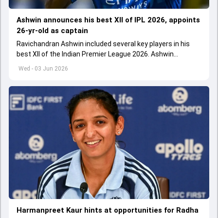
Ashwin announces his best XII of IPL 2026, appoints
26-yr-old as captain
Ravichandran Ashwin included several key players in his
best XII of the Indian Premier League 2026. Ashwin
appointed Shubman Gill as captain of his star-studded
Wed - 03 Jun 2026
team
Harmanpreet Kaur hints at opportunities for Radha