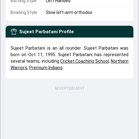
Batting Style
Left Handed
Bowling Style
Slow left-arm orthodox
Sujeet Parbatani
Profile
Sujeet Parbatani is an all rounder. Sujeet Parbatani was
born on Oct 11, 1995. Sujeet Parbatani has represented
several teams, including
Cricket Coaching School
,
Northern
Warriors
,
Premium Indians
.
ADVERTISEMENT