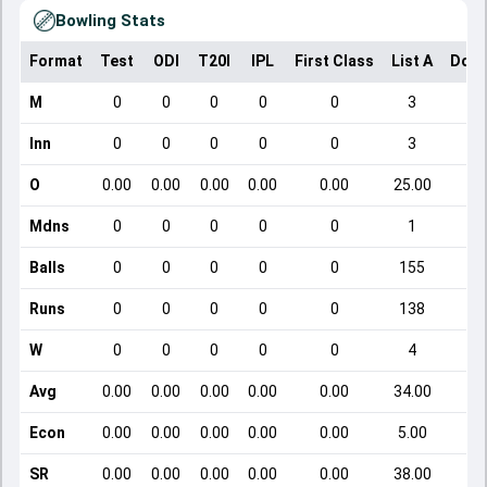
Bowling Stats
Format
Test
ODI
T20I
IPL
First Class
List A
Dome
M
0
0
0
0
0
3
Inn
0
0
0
0
0
3
O
0.00
0.00
0.00
0.00
0.00
25.00
Mdns
0
0
0
0
0
1
Balls
0
0
0
0
0
155
Runs
0
0
0
0
0
138
W
0
0
0
0
0
4
Avg
0.00
0.00
0.00
0.00
0.00
34.00
Econ
0.00
0.00
0.00
0.00
0.00
5.00
SR
0.00
0.00
0.00
0.00
0.00
38.00