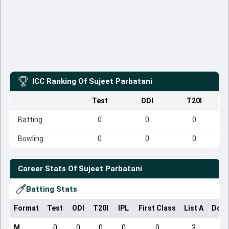
ICC Ranking Of
Sujeet Parbatani
Test
ODI
T20I
Batting
0
0
0
Bowling
0
0
0
Career Stats Of
Sujeet Parbatani
Batting Stats
Format
Test
ODI
T20I
IPL
First Class
List A
Dome
M
0
0
0
0
0
3