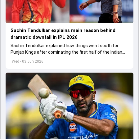
Sachin Tendulkar explains main reason behind
dramatic downfall in IPL 2026
Sachin Tendulkar explained how things went south for
Punjab Kings after dominating the first half of the Indian
Premier League 2026
Wed - 03 Jun 2026