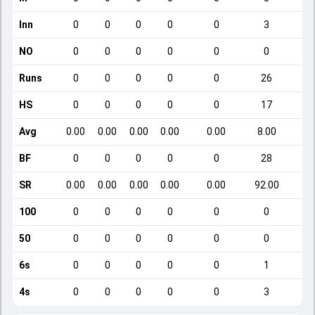
Inn
0
0
0
0
0
3
NO
0
0
0
0
0
0
Runs
0
0
0
0
0
26
HS
0
0
0
0
0
17
Avg
0.00
0.00
0.00
0.00
0.00
8.00
BF
0
0
0
0
0
28
SR
0.00
0.00
0.00
0.00
0.00
92.00
100
0
0
0
0
0
0
50
0
0
0
0
0
0
6s
0
0
0
0
0
1
4s
0
0
0
0
0
3