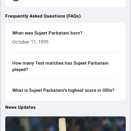
Frequently Asked Questions (FAQs)
When was Sujeet Parbatani born?
October 11, 1995
How many Test matches has Sujeet Parbatani
played?
What is Sujeet Parbatani's highest score in ODIs?
News Updates