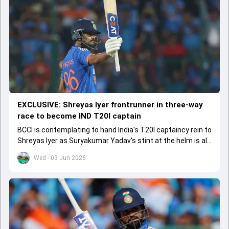
EXCLUSIVE: Shreyas Iyer frontrunner in three-way
race to become IND T20I captain
BCCI is contemplating to hand India's T20I captaincy rein to
Shreyas Iyer as Suryakumar Yadav's stint at the helm is all
set to come to a conclusion
Wed - 03 Jun 2026