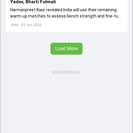
Yadav, Bharti Fulmali
Harmanpreet Kaur revealed India will use their remaining
warm-up matches to assess bench strength and fine-tune
combinations ahead of the Women's T20 World Cup.
Wed - 03 Jun 2026
Load More
ADVERTISEMENT