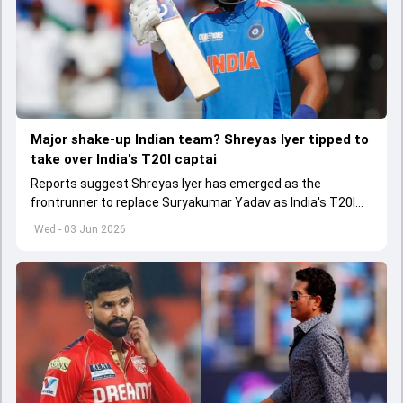
Major shake-up Indian team? Shreyas Iyer tipped to
take over India's T20I captai
Reports suggest Shreyas Iyer has emerged as the
frontrunner to replace Suryakumar Yadav as India's T20I
captain in the near future.
Wed - 03 Jun 2026