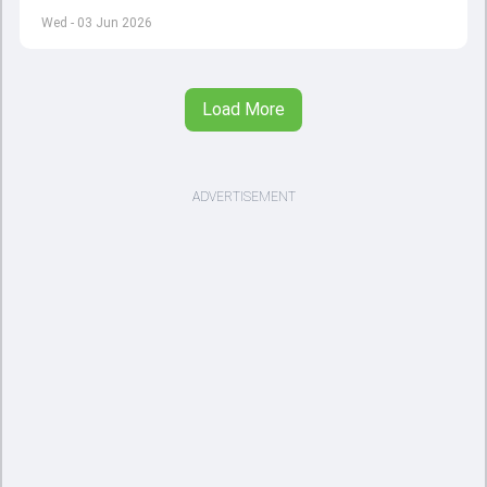
left by Virat Kohli's retirement.
Wed - 03 Jun 2026
Load More
ADVERTISEMENT