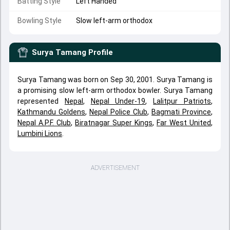
Batting Style
Left Handed
Bowling Style
Slow left-arm orthodox
Surya Tamang
Profile
Surya Tamang was born on Sep 30, 2001. Surya Tamang is
a promising slow left-arm orthodox bowler. Surya Tamang
represented
Nepal
,
Nepal Under-19
,
Lalitpur Patriots
,
Kathmandu Goldens
,
Nepal Police Club
,
Bagmati Province
,
Nepal A.P.F. Club
,
Biratnagar Super Kings
,
Far West United
,
Lumbini Lions
.
ADVERTISEMENT