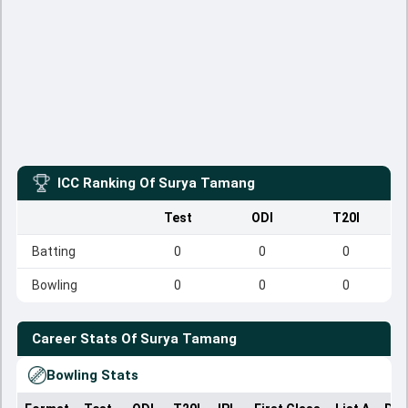
ICC Ranking Of
Surya Tamang
Test
ODI
T20I
Batting
0
0
0
Bowling
0
0
0
Career Stats Of
Surya Tamang
Bowling Stats