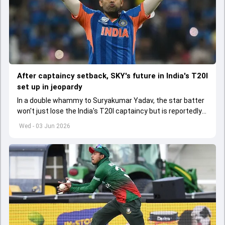
After captaincy setback, SKY's future in India's T20I
set up in jeopardy
In a double whammy to Suryakumar Yadav, the star batter
won't just lose the India's T20I captaincy but is reportedly
set to lose his place in the shortest format too
Wed - 03 Jun 2026