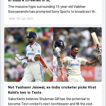
of India A tri-series in SL
The massive hype surrounding 15-year-old Vaibhav
Sooryavanshi has prompted Sony Sports to broadcast the
India A tri-series in Sri Lanka live
Wed - 03 Jun 2026
Not Yashasvi Jaiswal, ex-India cricketer picks Virat
Kohli's heir in Tests
Saba Karim believes Shubman Gill has the potential to
become Test cricket's next torchbearer and fill the void