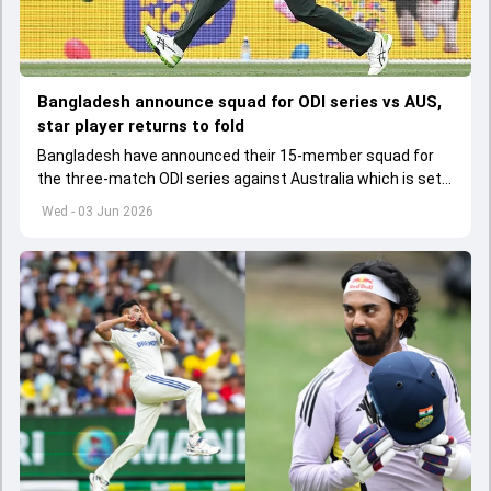
Bangladesh announce squad for ODI series vs AUS,
star player returns to fold
Bangladesh have announced their 15-member squad for
the three-match ODI series against Australia which is set
to start from June 9
Wed - 03 Jun 2026