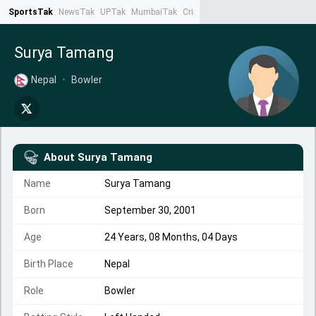
SportsTak
NewsTak
UPTak
MumbaiTak
CrimeTak
Lallantop
AstroTak
Ta
Surya Tamang
Nepal
•
Bowler
About
Surya Tamang
Name
Surya Tamang
Born
September 30, 2001
Age
24 Years, 08 Months, 04 Days
Birth Place
Nepal
Role
Bowler