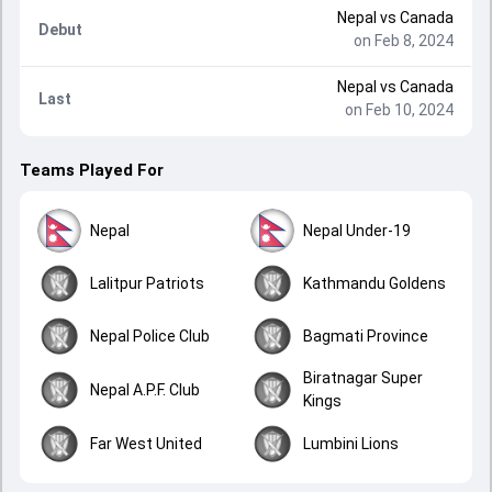
Nepal
vs
Canada
Debut
on Feb 8, 2024
Nepal
vs
Canada
Last
on Feb 10, 2024
Teams Played For
Nepal
Nepal Under-19
Lalitpur Patriots
Kathmandu Goldens
Nepal Police Club
Bagmati Province
Biratnagar Super
Nepal A.P.F. Club
Kings
Far West United
Lumbini Lions