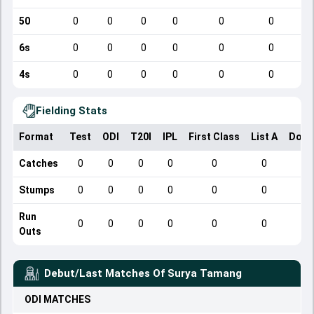
50
0
0
0
0
0
0
6s
0
0
0
0
0
0
4s
0
0
0
0
0
0
Fielding Stats
Format
Test
ODI
T20I
IPL
First Class
List A
Dome
Catches
0
0
0
0
0
0
Stumps
0
0
0
0
0
0
Run
0
0
0
0
0
0
Outs
Debut/Last Matches Of
Surya Tamang
ODI
MATCHES