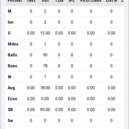
Format
Test
ODI
T20I
IPL
First Class
List A
Dom
M
0
2
0
0
0
0
Inn
0
2
0
0
0
0
O
0.00
15.00
0.00
0.00
0.00
0.00
Mdns
0
1
0
0
0
0
Balls
0
90
0
0
0
0
Runs
0
78
0
0
0
0
W
0
1
0
0
0
0
Avg
0.00
78.00
0.00
0.00
0.00
0.00
Econ
0.00
5.00
0.00
0.00
0.00
0.00
SR
0.00
90.00
0.00
0.00
0.00
0.00
5w
0
0
0
0
0
0