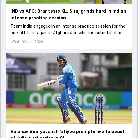
IND vs AFG: Brar tests KL, Siraj grinds hard in India's
intense practice session
Team India engaged in an intense practice session for the
one-off Test against Afghanistan which is scheduled to
get underway from June 6
Wed - 03 Jun 2026
Vaibhav Sooryavanshi’s hype prompts live telecast