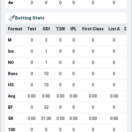
4w
0
0
0
0
0
0
Batting Stats
Format
Test
ODI
T20I
IPL
First Class
List A
Dom
M
0
2
0
0
0
0
Inn
0
1
0
0
0
0
NO
0
1
0
0
0
0
Runs
0
10
0
0
0
0
HS
0
10
0
0
0
0
Avg
0.00
0.00
0.00
0.00
0.00
0.00
BF
0
32
0
0
0
0
SR
0.00
31.00
0.00
0.00
0.00
0.00
100
0
0
0
0
0
0