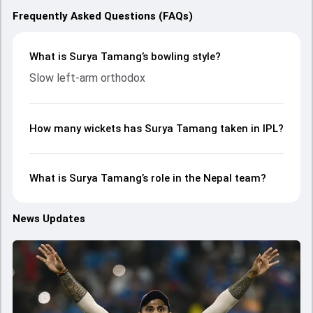
Frequently Asked Questions (FAQs)
What is Surya Tamang’s bowling style?
Slow left-arm orthodox
How many wickets has Surya Tamang taken in IPL?
What is Surya Tamang’s role in the Nepal team?
News Updates