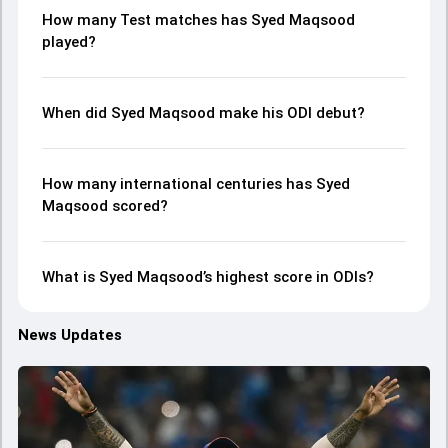
How many Test matches has Syed Maqsood
played?
When did Syed Maqsood make his ODI debut?
How many international centuries has Syed
Maqsood scored?
What is Syed Maqsood’s highest score in ODIs?
News Updates