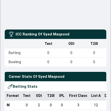
ICC Ranking Of
Syed Maqsood
Test
ODI
T20I
Batting
0
0
0
Bowling
0
0
0
Career Stats Of
Syed Maqsood
Batting Stats
Format
Test
ODI
T20I
IPL
First Class
List A
Dom
M
0
2
0
0
3
12