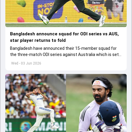
Bangladesh announce squad for ODI series vs AUS,
star player returns to fold
Bangladesh have announced their 15-member squad for
the three-match ODI series against Australia which is set
to start from June 9
Wed - 03 Jun 2026