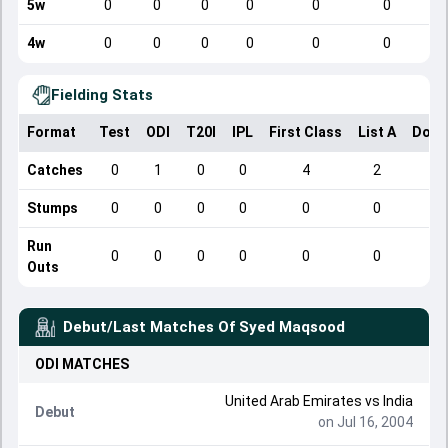
5w
0
0
0
0
0
0
4w
0
0
0
0
0
0
Fielding Stats
Format
Test
ODI
T20I
IPL
First Class
List A
Dome
Catches
0
1
0
0
4
2
Stumps
0
0
0
0
0
0
Run
0
0
0
0
0
0
Outs
Debut/Last Matches Of
Syed Maqsood
ODI
MATCHES
United Arab Emirates
vs
India
Debut
on Jul 16, 2004