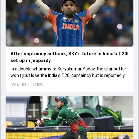
After captaincy setback, SKY's future in India's T20I
set up in jeopardy
In a double whammy to Suryakumar Yadav, the star batter
won't just lose the India's T20I captaincy but is reportedly
set to lose his place in the shortest format too
Wed - 03 Jun 2026