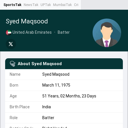
SportsTak
NewsTak
UPTak
MumbaiTak
CrimeTak
Lallantop
AstroTak
Ta
Syed Maqsood
United Arab Emirates
•
Batter
About
Syed Maqsood
Name
Syed Maqsood
Born
March 11, 1975
Age
51 Years, 02 Months, 23 Days
Birth Place
India
Role
Batter