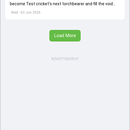
become Test cricket's next torchbearer and fill the void
left by Virat Kohli's retirement.
Wed - 03 Jun 2026
Load More
ADVERTISEMENT