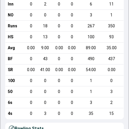
Inn
0
2
0
0
6
11
NO
0
0
0
0
3
1
Runs
0
18
0
0
267
350
HS
0
13
0
0
100
93
Avg
0.00
9.00
0.00
0.00
89.00
35.00
BF
0
43
0
0
490
437
SR
0.00
41.00
0.00
0.00
54.00
0.00
100
0
0
0
0
1
0
50
0
0
0
0
1
3
6s
0
0
0
0
3
2
4s
0
3
0
0
35
15
Bowling Stats