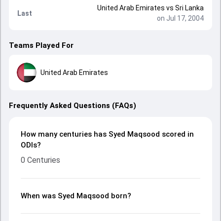
United Arab Emirates
vs
Sri Lanka
Last
on Jul 17, 2004
Teams Played For
United Arab Emirates
Frequently Asked Questions (FAQs)
How many centuries has Syed Maqsood scored in
ODIs?
0 Centuries
When was Syed Maqsood born?