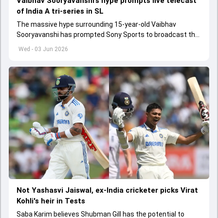
Vaibhav Sooryavanshi’s hype prompts live telecast
of India A tri-series in SL
The massive hype surrounding 15-year-old Vaibhav
Sooryavanshi has prompted Sony Sports to broadcast the
India A tri-series in Sri Lanka live
Wed - 03 Jun 2026
Not Yashasvi Jaiswal, ex-India cricketer picks Virat
Kohli's heir in Tests
Saba Karim believes Shubman Gill has the potential to