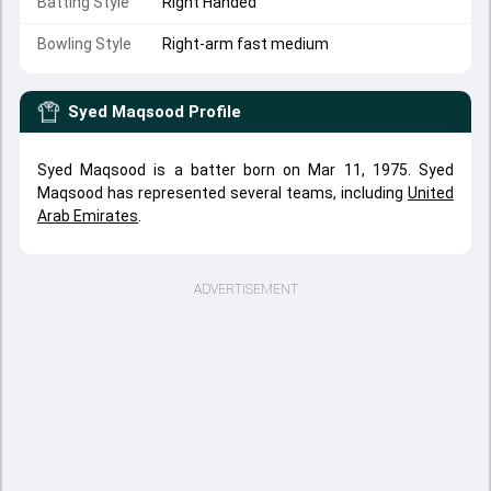
Batting Style
Right Handed
Bowling Style
Right-arm fast medium
Syed Maqsood
Profile
Syed Maqsood is a batter born on Mar 11, 1975. Syed
Maqsood has represented several teams, including
United
Arab Emirates
.
ADVERTISEMENT