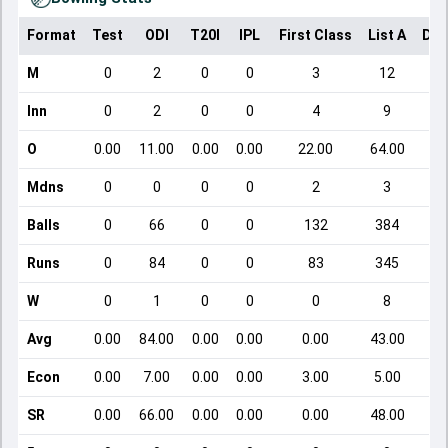
Format
Test
ODI
T20I
IPL
First Class
List A
Dom
M
0
2
0
0
3
12
Inn
0
2
0
0
4
9
O
0.00
11.00
0.00
0.00
22.00
64.00
Mdns
0
0
0
0
2
3
Balls
0
66
0
0
132
384
Runs
0
84
0
0
83
345
W
0
1
0
0
0
8
Avg
0.00
84.00
0.00
0.00
0.00
43.00
Econ
0.00
7.00
0.00
0.00
3.00
5.00
SR
0.00
66.00
0.00
0.00
0.00
48.00