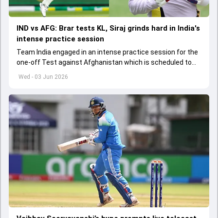
IND vs AFG: Brar tests KL, Siraj grinds hard in India's
intense practice session
Team India engaged in an intense practice session for the
one-off Test against Afghanistan which is scheduled to
get underway from June 6
Wed - 03 Jun 2026