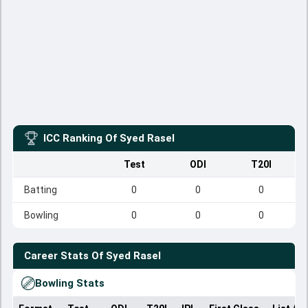
ICC Ranking Of
Syed Rasel
Test
ODI
T20I
Batting
0
0
0
Bowling
0
0
0
Career Stats Of
Syed Rasel
Bowling Stats