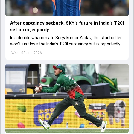
After captaincy setback, SKY's future in India's T20I
set up in jeopardy
In a double whammy to Suryakumar Yadav, the star batter
won't just lose the India's T20I captaincy but is reportedly
set to lose his place in the shortest format too
Wed - 03 Jun 2026