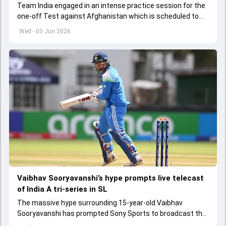
Team India engaged in an intense practice session for the
one-off Test against Afghanistan which is scheduled to
get underway from June 6
Wed - 03 Jun 2026
Vaibhav Sooryavanshi’s hype prompts live telecast
of India A tri-series in SL
The massive hype surrounding 15-year-old Vaibhav
Sooryavanshi has prompted Sony Sports to broadcast the
India A tri-series in Sri Lanka live