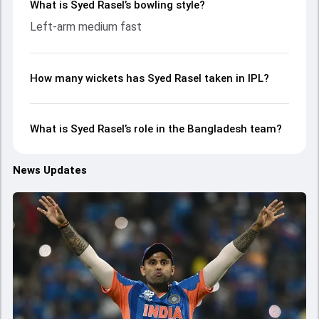
What is Syed Rasel’s bowling style?
Left-arm medium fast
How many wickets has Syed Rasel taken in IPL?
What is Syed Rasel’s role in the Bangladesh team?
News Updates