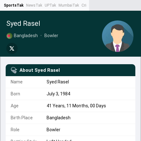
SportsTak
NewsTak
UPTak
MumbaiTak
CrimeTak
Lallantop
AstroTak
Ta
Syed Rasel
Bangladesh
•
Bowler
About
Syed Rasel
Name
Syed Rasel
Born
July 3, 1984
Age
41 Years, 11 Months, 00 Days
Birth Place
Bangladesh
Role
Bowler