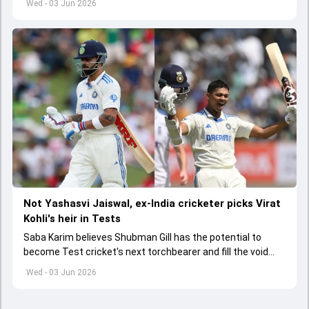
Wed - 03 Jun 2026
Not Yashasvi Jaiswal, ex-India cricketer picks Virat
Kohli's heir in Tests
Saba Karim believes Shubman Gill has the potential to
become Test cricket's next torchbearer and fill the void
left by Virat Kohli's retirement.
Wed - 03 Jun 2026