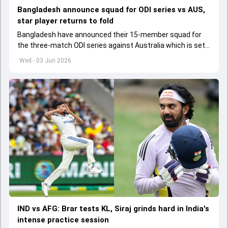
Bangladesh announce squad for ODI series vs AUS,
star player returns to fold
Bangladesh have announced their 15-member squad for
the three-match ODI series against Australia which is set
to start from June 9
Wed - 03 Jun 2026
IND vs AFG: Brar tests KL, Siraj grinds hard in India's
intense practice session