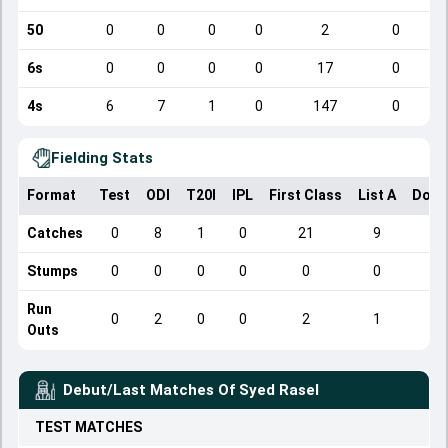
50
0
0
0
0
2
0
6s
0
0
0
0
17
0
4s
6
7
1
0
147
0
Fielding Stats
Format
Test
ODI
T20I
IPL
First Class
List A
Dome
Catches
0
8
1
0
21
9
Stumps
0
0
0
0
0
0
Run
0
2
0
0
2
1
Outs
Debut/Last Matches Of
Syed Rasel
TEST
MATCHES