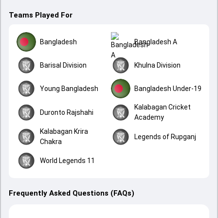
Teams Played For
Bangladesh
Bangladesh A
Barisal Division
Khulna Division
Young Bangladesh
Bangladesh Under-19
Kalabagan Cricket
Duronto Rajshahi
Academy
Kalabagan Krira
Legends of Rupganj
Chakra
World Legends 11
Frequently Asked Questions (FAQs)