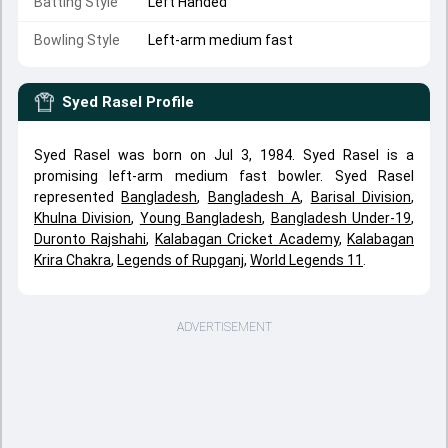
Batting Style
Left Handed
Bowling Style
Left-arm medium fast
Syed Rasel
Profile
Syed Rasel was born on Jul 3, 1984. Syed Rasel is a
promising left-arm medium fast bowler. Syed Rasel
represented
Bangladesh
,
Bangladesh A
,
Barisal Division
,
Khulna Division
,
Young Bangladesh
,
Bangladesh Under-19
,
Duronto Rajshahi
,
Kalabagan Cricket Academy
,
Kalabagan
Krira Chakra
,
Legends of Rupganj
,
World Legends 11
.
ADVERTISEMENT