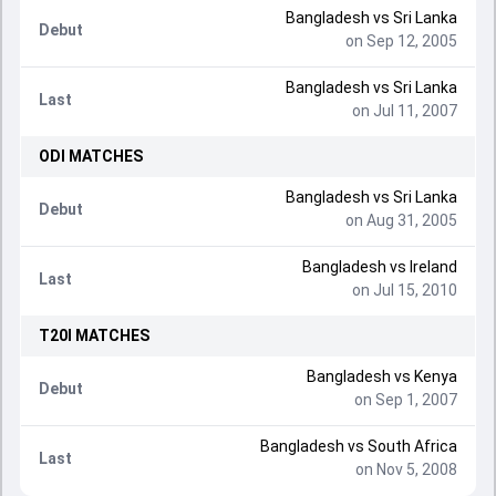
Bangladesh
vs
Sri Lanka
Debut
on Sep 12, 2005
Bangladesh
vs
Sri Lanka
Last
on Jul 11, 2007
ODI
MATCHES
Bangladesh
vs
Sri Lanka
Debut
on Aug 31, 2005
Bangladesh
vs
Ireland
Last
on Jul 15, 2010
T20I
MATCHES
Bangladesh
vs
Kenya
Debut
on Sep 1, 2007
Bangladesh
vs
South Africa
Last
on Nov 5, 2008