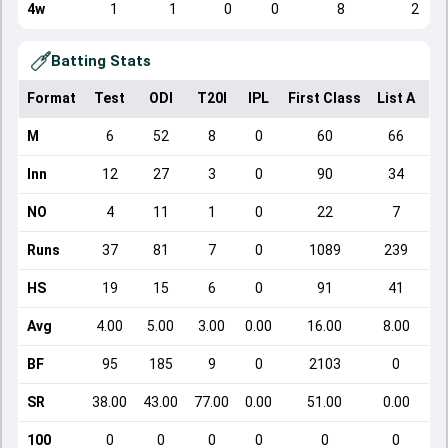
4w
1
1
0
0
8
2
Batting Stats
Format
Test
ODI
T20I
IPL
First Class
List A
Do
M
6
52
8
0
60
66
Inn
12
27
3
0
90
34
NO
4
11
1
0
22
7
Runs
37
81
7
0
1089
239
HS
19
15
6
0
91
41
Avg
4.00
5.00
3.00
0.00
16.00
8.00
BF
95
185
9
0
2103
0
SR
38.00
43.00
77.00
0.00
51.00
0.00
100
0
0
0
0
0
0