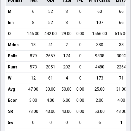
Format
Test
ODI
T20I
IPL
First Class
List A
M
6
52
8
0
60
66
Inn
8
52
8
0
107
66
O
146.00
442.00
29.00
0.00
1556.00
515.00
Mdns
18
41
2
0
380
38
Balls
879
2657
174
0
9338
3090
Runs
573
2051
202
0
4480
2264
W
12
61
4
0
173
71
Avg
47.00
33.00
50.00
0.00
25.00
31.00
Econ
3.00
4.00
6.00
0.00
2.00
4.00
SR
73.00
43.00
43.00
0.00
53.00
43.00
5w
0
0
0
0
6
1