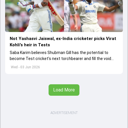
Not Yashasvi Jaiswal, ex-India cricketer picks Virat
Kohli's heir in Tests
Saba Karim believes Shubman Gill has the potential to
become Test cricket's next torchbearer and fill the void
left by Virat Kohli's retirement.
Wed - 03 Jun 2026
Load More
ADVERTISEMENT