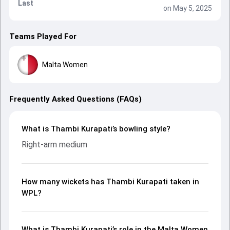
Last
on May 5, 2025
Teams Played For
Malta Women
Frequently Asked Questions (FAQs)
What is Thambi Kurapati’s bowling style?
Right-arm medium
How many wickets has Thambi Kurapati taken in
WPL?
What is Thambi Kurapati’s role in the Malta Women