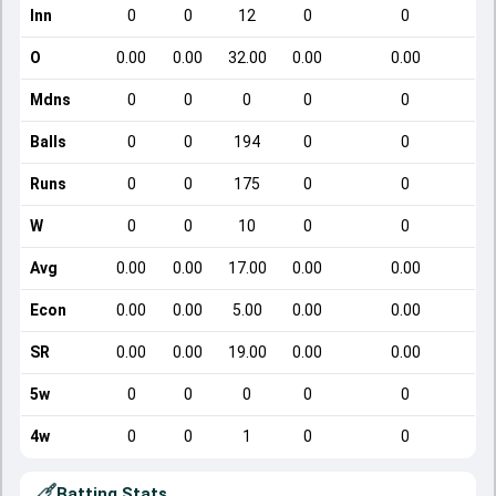
Inn
0
0
12
0
0
O
0.00
0.00
32.00
0.00
0.00
Mdns
0
0
0
0
0
Balls
0
0
194
0
0
Runs
0
0
175
0
0
W
0
0
10
0
0
Avg
0.00
0.00
17.00
0.00
0.00
Econ
0.00
0.00
5.00
0.00
0.00
SR
0.00
0.00
19.00
0.00
0.00
5w
0
0
0
0
0
4w
0
0
1
0
0
Batting Stats