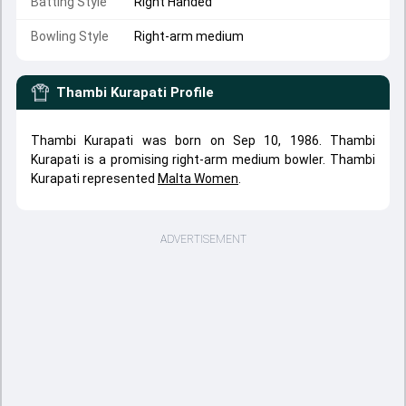
Batting Style
Right Handed
Bowling Style
Right-arm medium
Thambi Kurapati
Profile
Thambi Kurapati was born on Sep 10, 1986. Thambi
Kurapati is a promising right-arm medium bowler. Thambi
Kurapati represented
Malta Women
.
ADVERTISEMENT