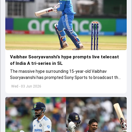
Vaibhav Sooryavanshi’s hype prompts live telecast
of India A tri-series in SL
The massive hype surrounding 15-year-old Vaibhav
Sooryavanshi has prompted Sony Sports to broadcast the
India A tri-series in Sri Lanka live
Wed - 03 Jun 2026