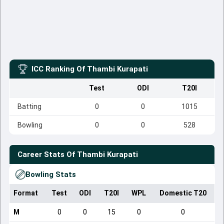
ICC Ranking Of
Thambi Kurapati
Test
ODI
T20I
Batting
0
0
1015
Bowling
0
0
528
Career Stats Of
Thambi Kurapati
Bowling Stats
Format
Test
ODI
T20I
WPL
Domestic T20
M
0
0
15
0
0