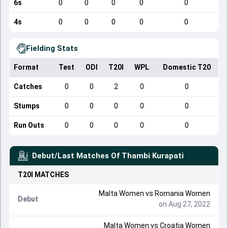
6s
0
0
0
0
0
4s
0
0
0
0
0
Fielding Stats
Format
Test
ODI
T20I
WPL
Domestic T20
Catches
0
0
2
0
0
Stumps
0
0
0
0
0
Run Outs
0
0
0
0
0
Debut/Last Matches Of
Thambi Kurapati
T20I
MATCHES
Malta Women
vs
Romania Women
Debut
on Aug 27, 2022
Malta Women
vs
Croatia Women