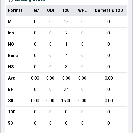
Format
Test
ODI
T20I
WPL
Domestic T20
M
0
0
15
0
0
Inn
0
0
7
0
0
NO
0
0
1
0
0
Runs
0
0
4
0
0
HS
0
0
3
0
0
Avg
0.00
0.00
0.00
0.00
0.00
BF
0
0
24
0
0
SR
0.00
0.00
16.00
0.00
0.00
100
0
0
0
0
0
50
0
0
0
0
0