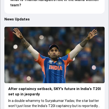
team?
News Updates
After captaincy setback, SKY's future in India's T20I
set up in jeopardy
In a double whammy to Suryakumar Yadav, the star batter
won't just lose the India's T20I captaincy but is reportedly