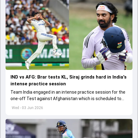
IND vs AFG: Brar tests KL, Siraj grinds hard in India's
intense practice session
Team India engaged in an intense practice session for the
one-off Test against Afghanistan which is scheduled to
get underway from June 6
Wed - 03 Jun 2026