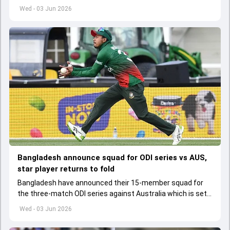
set to lose his place in the shortest format too
Wed - 03 Jun 2026
Bangladesh announce squad for ODI series vs AUS,
star player returns to fold
Bangladesh have announced their 15-member squad for
the three-match ODI series against Australia which is set
to start from June 9
Wed - 03 Jun 2026