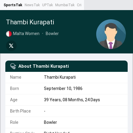
SportsTak
NewsTak
UPTak
MumbaiTak
CrimeTak
Lallantop
AstroTak
Ta
Thambi Kurapati
Malta Women
•
Bowler
About
Thambi Kurapati
Name
Thambi Kurapati
Born
September 10, 1986
Age
39 Years, 08 Months, 24 Days
Birth Place
-
Role
Bowler