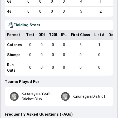
6s
0
0
0
0
4
1
4s
0
0
0
0
5
2
Fielding Stats
Format
Test
ODI
T20I
IPL
First Class
List A
Dome
Catches
0
0
0
0
3
1
Stumps
0
0
0
0
0
0
Run
0
0
0
0
0
0
Outs
Teams Played For
Kurunegala Youth
Kurunegala District
Cricket Club
Frequently Asked Questions (FAQs)