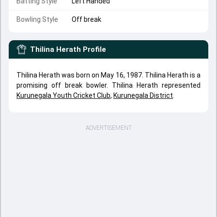
Batting Style
Left Handed
Bowling Style
Off break
Thilina Herath
Profile
Thilina Herath was born on May 16, 1987. Thilina Herath is a
promising off break bowler. Thilina Herath represented
Kurunegala Youth Cricket Club
,
Kurunegala District
.
ADVERTISEMENT