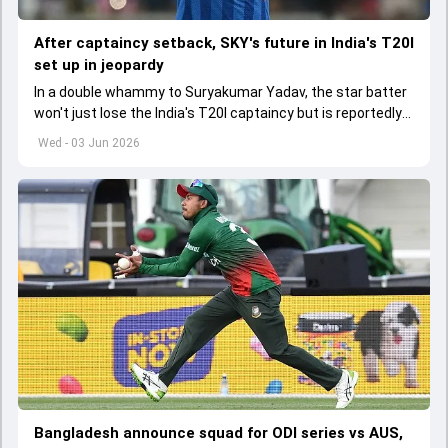
After captaincy setback, SKY's future in India's T20I
set up in jeopardy
In a double whammy to Suryakumar Yadav, the star batter
won't just lose the India's T20I captaincy but is reportedly
set to lose his place in the shortest format too
Wed - 03 Jun 2026
Bangladesh announce squad for ODI series vs AUS,