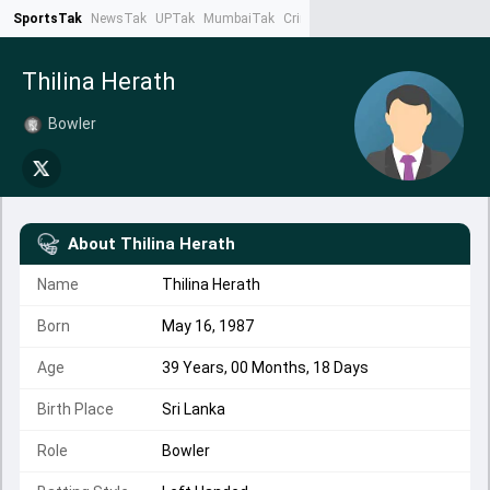
SportsTak
NewsTak
UPTak
MumbaiTak
CrimeTak
Lallantop
AstroTak
Ta
Thilina Herath
Bowler
About
Thilina Herath
Name
Thilina Herath
Born
May 16, 1987
Age
39 Years, 00 Months, 18 Days
Birth Place
Sri Lanka
Role
Bowler