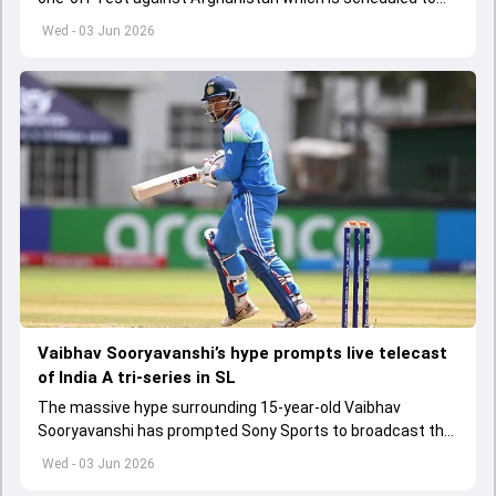
get underway from June 6
Wed - 03 Jun 2026
Vaibhav Sooryavanshi’s hype prompts live telecast
of India A tri-series in SL
The massive hype surrounding 15-year-old Vaibhav
Sooryavanshi has prompted Sony Sports to broadcast the
India A tri-series in Sri Lanka live
Wed - 03 Jun 2026