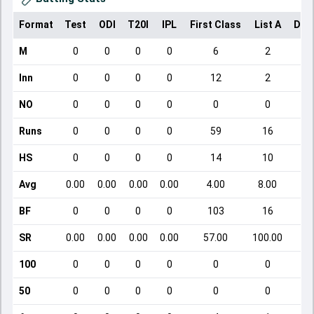
Format
Test
ODI
T20I
IPL
First Class
List A
Dom
M
0
0
0
0
6
2
Inn
0
0
0
0
12
2
NO
0
0
0
0
0
0
Runs
0
0
0
0
59
16
HS
0
0
0
0
14
10
Avg
0.00
0.00
0.00
0.00
4.00
8.00
BF
0
0
0
0
103
16
SR
0.00
0.00
0.00
0.00
57.00
100.00
100
0
0
0
0
0
0
50
0
0
0
0
0
0