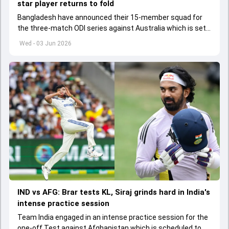
star player returns to fold
Bangladesh have announced their 15-member squad for
the three-match ODI series against Australia which is set
to start from June 9
Wed - 03 Jun 2026
IND vs AFG: Brar tests KL, Siraj grinds hard in India's
intense practice session
Team India engaged in an intense practice session for the
one-off Test against Afghanistan which is scheduled to