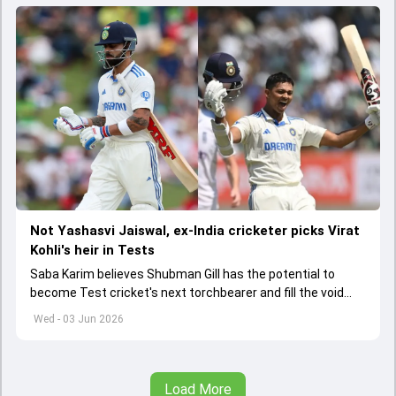
Not Yashasvi Jaiswal, ex-India cricketer picks Virat
Kohli's heir in Tests
Saba Karim believes Shubman Gill has the potential to
become Test cricket's next torchbearer and fill the void
left by Virat Kohli's retirement.
Wed - 03 Jun 2026
Load More