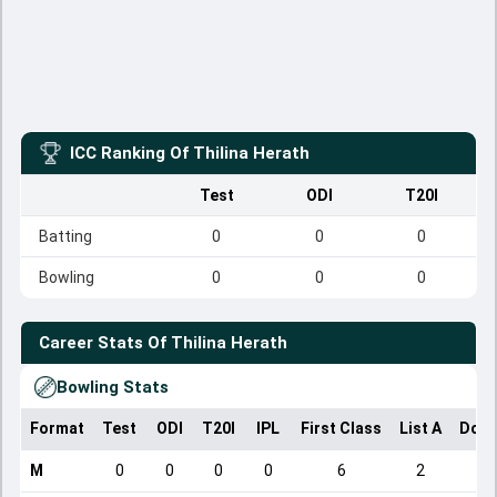
ICC Ranking Of
Thilina Herath
Test
ODI
T20I
Batting
0
0
0
Bowling
0
0
0
Career Stats Of
Thilina Herath
Bowling Stats
Format
Test
ODI
T20I
IPL
First Class
List A
Dome
M
0
0
0
0
6
2