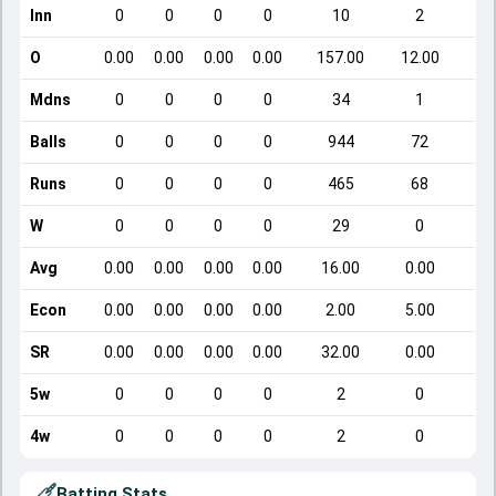
Inn
0
0
0
0
10
2
O
0.00
0.00
0.00
0.00
157.00
12.00
Mdns
0
0
0
0
34
1
Balls
0
0
0
0
944
72
Runs
0
0
0
0
465
68
W
0
0
0
0
29
0
Avg
0.00
0.00
0.00
0.00
16.00
0.00
Econ
0.00
0.00
0.00
0.00
2.00
5.00
SR
0.00
0.00
0.00
0.00
32.00
0.00
5w
0
0
0
0
2
0
4w
0
0
0
0
2
0
Batting Stats