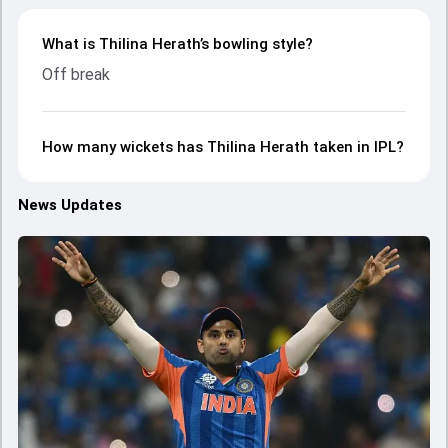
What is Thilina Herath’s bowling style?
Off break
How many wickets has Thilina Herath taken in IPL?
News Updates