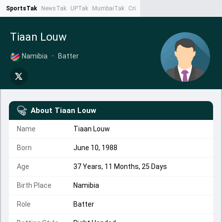
SportsTak
NewsTak
UPTak
MumbaiTak
CrimeTak
Lallantop
AstroTak
Ta
Tiaan Louw
Namibia
•
Batter
About
Tiaan Louw
Name
Tiaan Louw
Born
June 10, 1988
Age
37 Years, 11 Months, 25 Days
Birth Place
Namibia
Role
Batter