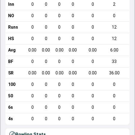
Inn
0
0
0
0
0
2
NO
0
0
0
0
0
0
Runs
0
0
0
0
0
12
HS
0
0
0
0
0
12
Avg
0.00
0.00
0.00
0.00
0.00
6.00
BF
0
0
0
0
0
33
SR
0.00
0.00
0.00
0.00
0.00
36.00
100
0
0
0
0
0
0
50
0
0
0
0
0
0
6s
0
0
0
0
0
0
4s
0
0
0
0
0
0
Bowling Stats