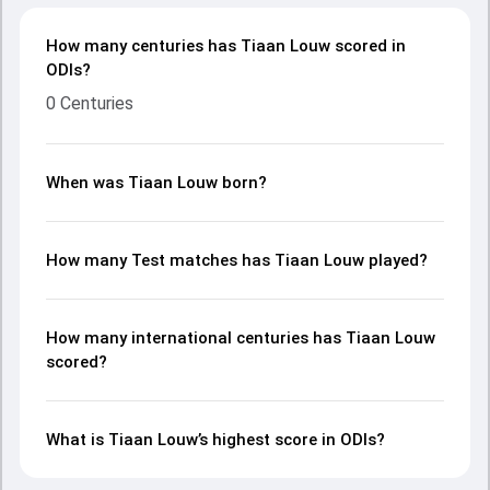
How many centuries has Tiaan Louw scored in
ODIs?
0 Centuries
When was Tiaan Louw born?
How many Test matches has Tiaan Louw played?
How many international centuries has Tiaan Louw
scored?
What is Tiaan Louw’s highest score in ODIs?