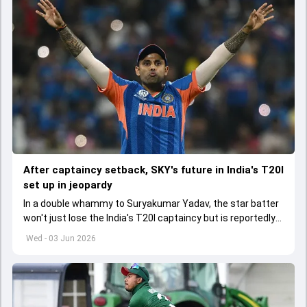
After captaincy setback, SKY's future in India's T20I
set up in jeopardy
In a double whammy to Suryakumar Yadav, the star batter
won't just lose the India's T20I captaincy but is reportedly
set to lose his place in the shortest format too
Wed - 03 Jun 2026