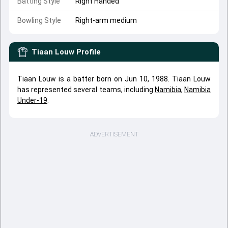
Batting Style
Right Handed
Bowling Style
Right-arm medium
Tiaan Louw
Profile
Tiaan Louw is a batter born on Jun 10, 1988. Tiaan Louw
has represented several teams, including
Namibia
,
Namibia
Under-19
.
ADVERTISEMENT