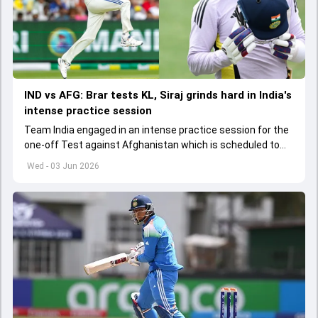
IND vs AFG: Brar tests KL, Siraj grinds hard in India's
intense practice session
Team India engaged in an intense practice session for the
one-off Test against Afghanistan which is scheduled to
get underway from June 6
Wed - 03 Jun 2026