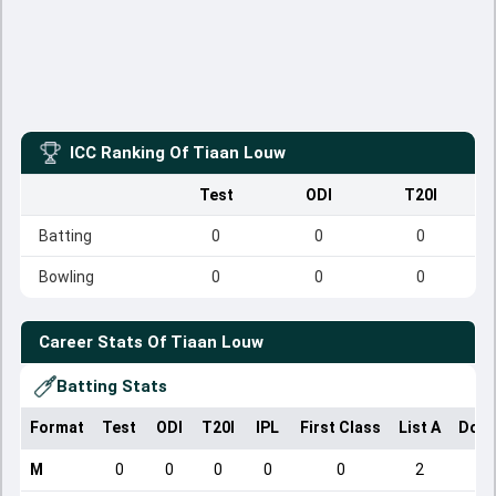
ICC Ranking Of
Tiaan Louw
Test
ODI
T20I
Batting
0
0
0
Bowling
0
0
0
Career Stats Of
Tiaan Louw
Batting Stats
Format
Test
ODI
T20I
IPL
First Class
List A
Dome
M
0
0
0
0
0
2