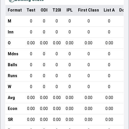
Format
Test
ODI
T20I
IPL
First Class
List A
Dome
M
0
0
0
0
0
0
Inn
0
0
0
0
0
0
O
0.00
0.00
0.00
0.00
0.00
0.00
Mdns
0
0
0
0
0
0
Balls
0
0
0
0
0
0
Runs
0
0
0
0
0
0
W
0
0
0
0
0
0
Avg
0.00
0.00
0.00
0.00
0.00
0.00
Econ
0.00
0.00
0.00
0.00
0.00
0.00
SR
0.00
0.00
0.00
0.00
0.00
0.00