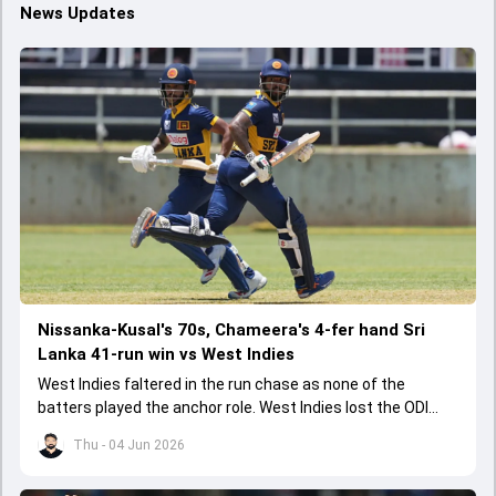
News Updates
Nissanka-Kusal's 70s, Chameera's 4-fer hand Sri
Lanka 41-run win vs West Indies
West Indies faltered in the run chase as none of the
batters played the anchor role. West Indies lost the ODI
series opener by 41 runs in Jamaica.
Thu - 04 Jun 2026