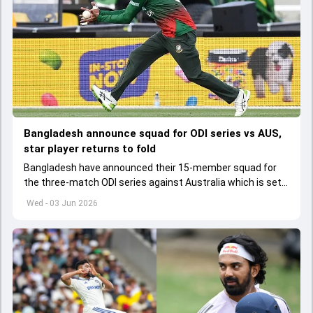
Bangladesh announce squad for ODI series vs AUS,
star player returns to fold
Bangladesh have announced their 15-member squad for
the three-match ODI series against Australia which is set
to start from June 9
Wed - 03 Jun 2026