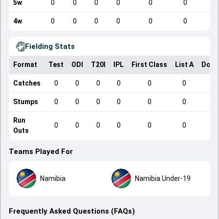
5w
0
0
0
0
0
0
4w
0
0
0
0
0
0
Fielding Stats
Format
Test
ODI
T20I
IPL
First Class
List A
Dome
Catches
0
0
0
0
0
0
Stumps
0
0
0
0
0
0
Run
0
0
0
0
0
0
Outs
Teams Played For
Namibia
Namibia Under-19
Frequently Asked Questions (FAQs)