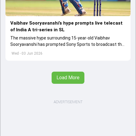
Vaibhav Sooryavanshi’s hype prompts live telecast
of India A tri-series in SL
The massive hype surrounding 15-year-old Vaibhav
Sooryavanshi has prompted Sony Sports to broadcast the
India A tri-series in Sri Lanka live
Wed - 03 Jun 2026
Load More
ADVERTISEMENT