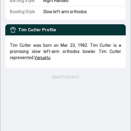
Batting Style
Right Handed
Bowling Style
Slow left-arm orthodox
Tim Cutler
Profile
Tim Cutler was born on Mar 23, 1982. Tim Cutler is a
promising slow left-arm orthodox bowler. Tim Cutler
represented
Vanuatu
.
ADVERTISEMENT