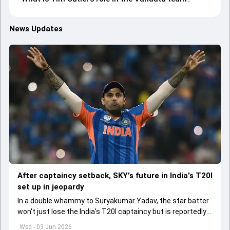
News Updates
After captaincy setback, SKY's future in India's T20I
set up in jeopardy
In a double whammy to Suryakumar Yadav, the star batter
won't just lose the India's T20I captaincy but is reportedly
set to lose his place in the shortest format too
Wed - 03 Jun 2026