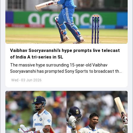
Vaibhav Sooryavanshi’s hype prompts live telecast
of India A tri-series in SL
The massive hype surrounding 15-year-old Vaibhav
Sooryavanshi has prompted Sony Sports to broadcast the
India A tri-series in Sri Lanka live
Wed - 03 Jun 2026