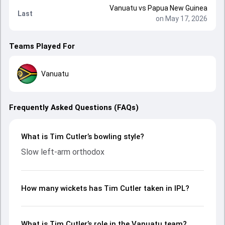
Vanuatu
vs
Papua New Guinea
Last
on May 17, 2026
Teams Played For
Vanuatu
Frequently Asked Questions (FAQs)
What is Tim Cutler’s bowling style?
Slow left-arm orthodox
How many wickets has Tim Cutler taken in IPL?
What is Tim Cutler’s role in the Vanuatu team?