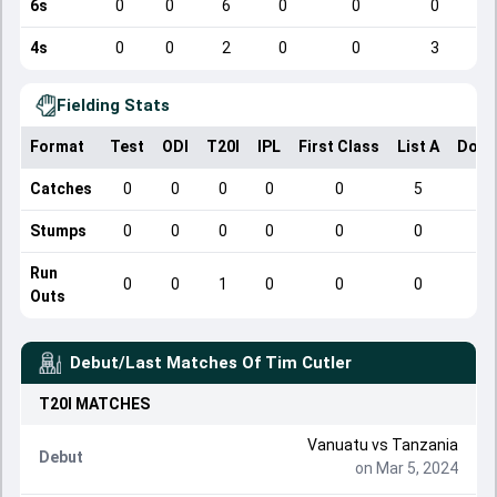
6s
0
0
6
0
0
0
4s
0
0
2
0
0
3
Fielding Stats
Format
Test
ODI
T20I
IPL
First Class
List A
Dome
Catches
0
0
0
0
0
5
Stumps
0
0
0
0
0
0
Run
0
0
1
0
0
0
Outs
Debut/Last Matches Of
Tim Cutler
T20I
MATCHES
Vanuatu
vs
Tanzania
Debut
on Mar 5, 2024