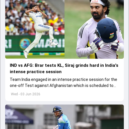
IND vs AFG: Brar tests KL, Siraj grinds hard in India's
intense practice session
Team India engaged in an intense practice session for the
one-off Test against Afghanistan which is scheduled to
get underway from June 6
Wed - 03 Jun 2026