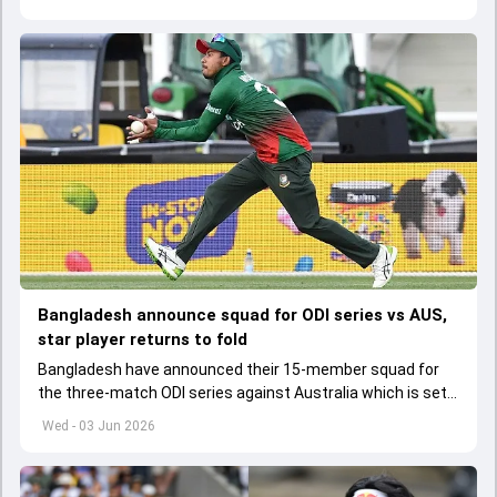
Bangladesh announce squad for ODI series vs AUS,
star player returns to fold
Bangladesh have announced their 15-member squad for
the three-match ODI series against Australia which is set
to start from June 9
Wed - 03 Jun 2026