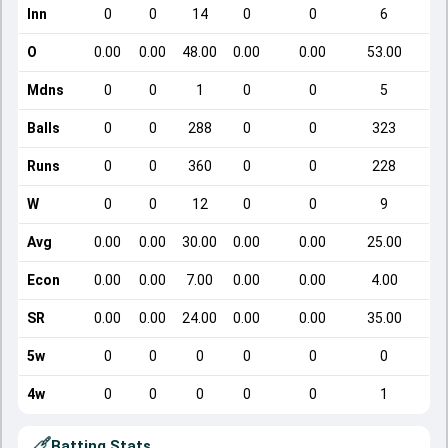
Inn
0
0
14
0
0
6
O
0.00
0.00
48.00
0.00
0.00
53.00
Mdns
0
0
1
0
0
5
Balls
0
0
288
0
0
323
Runs
0
0
360
0
0
228
W
0
0
12
0
0
9
Avg
0.00
0.00
30.00
0.00
0.00
25.00
Econ
0.00
0.00
7.00
0.00
0.00
4.00
SR
0.00
0.00
24.00
0.00
0.00
35.00
5w
0
0
0
0
0
0
4w
0
0
0
0
0
1
Batting Stats