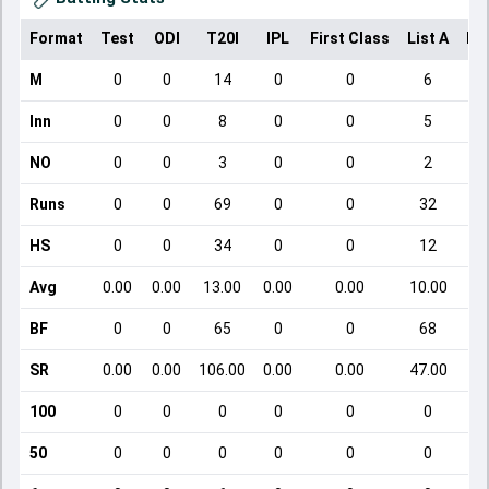
Format
Test
ODI
T20I
IPL
First Class
List A
Do
M
0
0
14
0
0
6
Inn
0
0
8
0
0
5
NO
0
0
3
0
0
2
Runs
0
0
69
0
0
32
HS
0
0
34
0
0
12
Avg
0.00
0.00
13.00
0.00
0.00
10.00
BF
0
0
65
0
0
68
SR
0.00
0.00
106.00
0.00
0.00
47.00
100
0
0
0
0
0
0
50
0
0
0
0
0
0