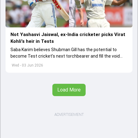
Not Yashasvi Jaiswal, ex-India cricketer picks Virat
Kohli's heir in Tests
Saba Karim believes Shubman Gill has the potential to
become Test cricket's next torchbearer and fill the void
left by Virat Kohli's retirement.
Wed - 03 Jun 2026
Load More
ADVERTISEMENT