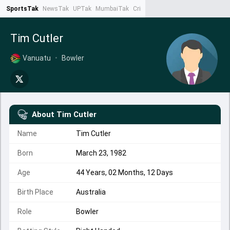
SportsTak
NewsTak
UPTak
MumbaiTak
CrimeTak
Lallantop
AstroTak
Ta
Tim Cutler
Vanuatu
•
Bowler
About
Tim Cutler
Name
Tim Cutler
Born
March 23, 1982
Age
44 Years, 02 Months, 12 Days
Birth Place
Australia
Role
Bowler