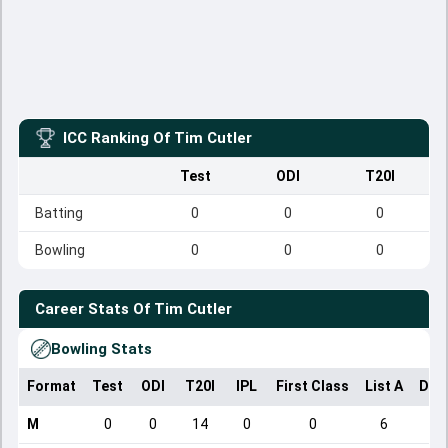
ICC Ranking Of
Tim Cutler
Test
ODI
T20I
Batting
0
0
0
Bowling
0
0
0
Career Stats Of
Tim Cutler
Bowling Stats
Format
Test
ODI
T20I
IPL
First Class
List A
Dom
M
0
0
14
0
0
6