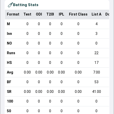
Batting Stats
Format
Test
ODI
T20I
IPL
First Class
List A
Dome
M
0
0
0
0
0
4
Inn
0
0
0
0
0
3
NO
0
0
0
0
0
0
Runs
0
0
0
0
0
22
HS
0
0
0
0
0
17
Avg
0.00
0.00
0.00
0.00
0.00
7.00
BF
0
0
0
0
0
53
SR
0.00
0.00
0.00
0.00
0.00
41.00
1
100
0
0
0
0
0
0
50
0
0
0
0
0
0