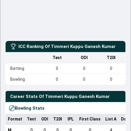
ICC Ranking Of
Timmeri Kuppu Ganesh Kumar
Test
ODI
T20I
Batting
0
0
0
Bowling
0
0
0
Career Stats Of
Timmeri Kuppu Ganesh Kumar
Bowling Stats
Format
Test
ODI
T20I
IPL
First Class
List A
Dome
M
0
0
0
0
0
4