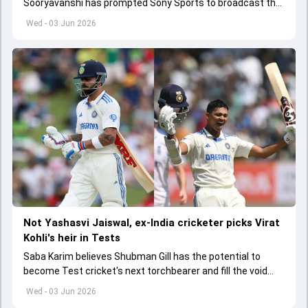
Sooryavanshi has prompted Sony Sports to broadcast the
India A tri-series in Sri Lanka live
Wed - 03 Jun 2026
Not Yashasvi Jaiswal, ex-India cricketer picks Virat
Kohli's heir in Tests
Saba Karim believes Shubman Gill has the potential to
become Test cricket's next torchbearer and fill the void
left by Virat Kohli's retirement.
Wed - 03 Jun 2026