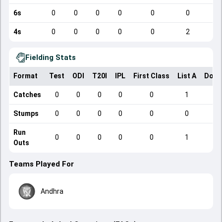
6s
0
0
0
0
0
0
4s
0
0
0
0
0
2
Fielding Stats
Format
Test
ODI
T20I
IPL
First Class
List A
Dome
Catches
0
0
0
0
0
1
Stumps
0
0
0
0
0
0
Run
0
0
0
0
0
1
Outs
Teams Played For
Andhra