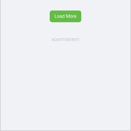
Load More
ADVERTISEMENT