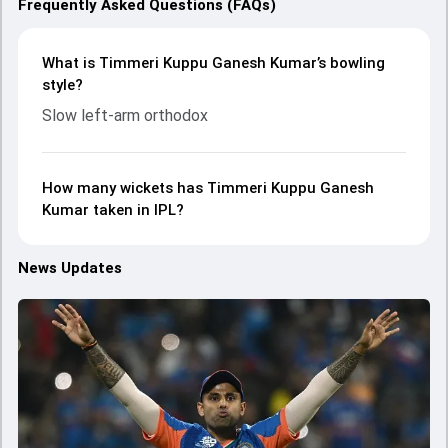
Frequently Asked Questions (FAQs)
What is Timmeri Kuppu Ganesh Kumar’s bowling
style?
Slow left-arm orthodox
How many wickets has Timmeri Kuppu Ganesh
Kumar taken in IPL?
News Updates