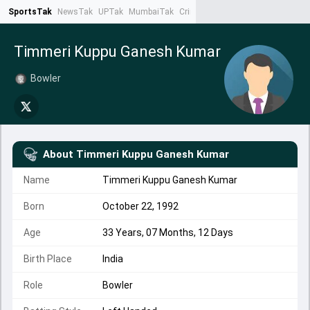
SportsTak
NewsTak
UPTak
MumbaiTak
CrimeTak
Lallantop
AstroTak
Ta
Timmeri Kuppu Ganesh Kumar
Bowler
About
Timmeri Kuppu Ganesh Kumar
Name
Timmeri Kuppu Ganesh Kumar
Born
October 22, 1992
Age
33 Years, 07 Months, 12 Days
Birth Place
India
Role
Bowler