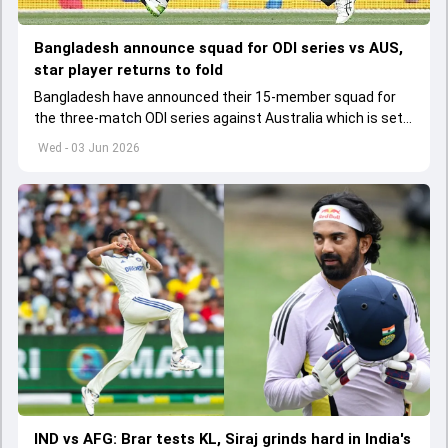
Bangladesh announce squad for ODI series vs AUS,
star player returns to fold
Bangladesh have announced their 15-member squad for
the three-match ODI series against Australia which is set
to start from June 9
Wed - 03 Jun 2026
IND vs AFG: Brar tests KL, Siraj grinds hard in India's