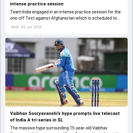
intense practice session
Team India engaged in an intense practice session for the
one-off Test against Afghanistan which is scheduled to
get underway from June 6
Wed - 03 Jun 2026
Vaibhav Sooryavanshi’s hype prompts live telecast
of India A tri-series in SL
The massive hype surrounding 15-year-old Vaibhav