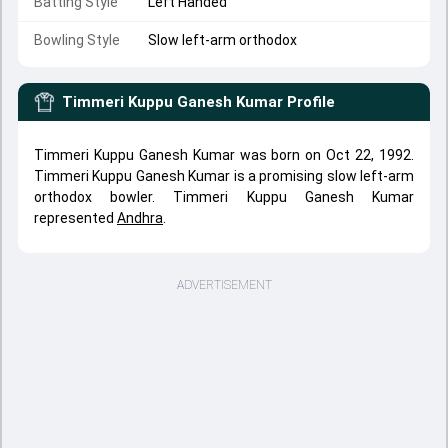
Batting Style
Left Handed
Bowling Style
Slow left-arm orthodox
Timmeri Kuppu Ganesh Kumar
Profile
Timmeri Kuppu Ganesh Kumar was born on Oct 22, 1992.
Timmeri Kuppu Ganesh Kumar is a promising slow left-arm
orthodox bowler. Timmeri Kuppu Ganesh Kumar
represented
Andhra
.
ADVERTISEMENT