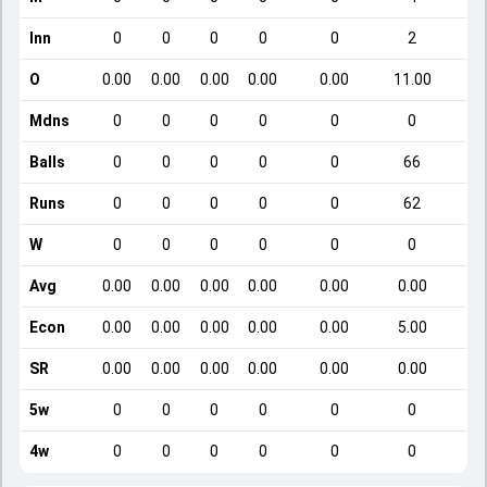
Inn
0
0
0
0
0
2
O
0.00
0.00
0.00
0.00
0.00
11.00
Mdns
0
0
0
0
0
0
Balls
0
0
0
0
0
66
Runs
0
0
0
0
0
62
W
0
0
0
0
0
0
Avg
0.00
0.00
0.00
0.00
0.00
0.00
Econ
0.00
0.00
0.00
0.00
0.00
5.00
SR
0.00
0.00
0.00
0.00
0.00
0.00
5w
0
0
0
0
0
0
4w
0
0
0
0
0
0