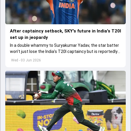
After captaincy setback, SKY's future in India's T20I
set up in jeopardy
In a double whammy to Suryakumar Yadav, the star batter
won't just lose the India's T20I captaincy but is reportedly
set to lose his place in the shortest format too
Wed - 03 Jun 2026