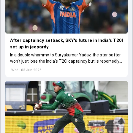
After captaincy setback, SKY's future in India's T20I
set up in jeopardy
In a double whammy to Suryakumar Yadav, the star batter
won't just lose the India's T20I captaincy but is reportedly
set to lose his place in the shortest format too
Wed - 03 Jun 2026