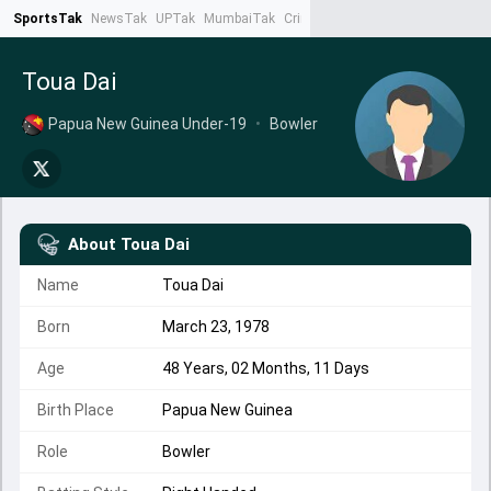
SportsTak
NewsTak
UPTak
MumbaiTak
CrimeTak
Lallantop
AstroTak
Ta
Toua Dai
Papua New Guinea Under-19
•
Bowler
About
Toua Dai
Name
Toua Dai
Born
March 23, 1978
Age
48 Years, 02 Months, 11 Days
Birth Place
Papua New Guinea
Role
Bowler