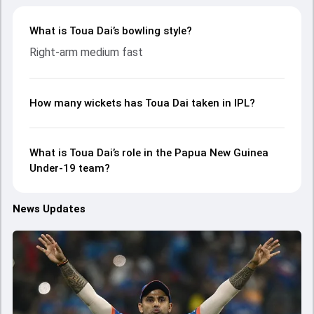
What is Toua Dai’s bowling style?
Right-arm medium fast
How many wickets has Toua Dai taken in IPL?
What is Toua Dai’s role in the Papua New Guinea
Under-19 team?
News Updates