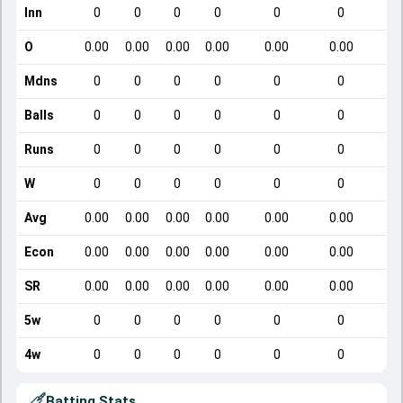
Inn
0
0
0
0
0
0
O
0.00
0.00
0.00
0.00
0.00
0.00
Mdns
0
0
0
0
0
0
Balls
0
0
0
0
0
0
Runs
0
0
0
0
0
0
W
0
0
0
0
0
0
Avg
0.00
0.00
0.00
0.00
0.00
0.00
Econ
0.00
0.00
0.00
0.00
0.00
0.00
SR
0.00
0.00
0.00
0.00
0.00
0.00
5w
0
0
0
0
0
0
4w
0
0
0
0
0
0
Batting Stats