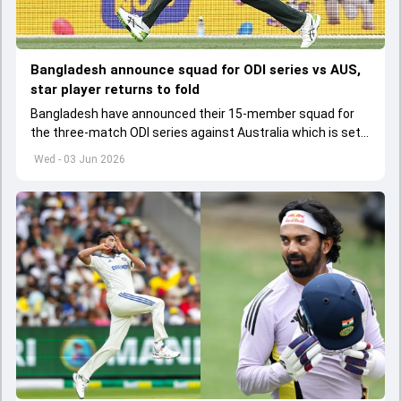
Bangladesh announce squad for ODI series vs AUS,
star player returns to fold
Bangladesh have announced their 15-member squad for
the three-match ODI series against Australia which is set
to start from June 9
Wed - 03 Jun 2026