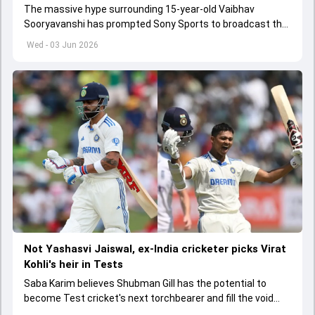
The massive hype surrounding 15-year-old Vaibhav
Sooryavanshi has prompted Sony Sports to broadcast the
India A tri-series in Sri Lanka live
Wed - 03 Jun 2026
Not Yashasvi Jaiswal, ex-India cricketer picks Virat
Kohli's heir in Tests
Saba Karim believes Shubman Gill has the potential to
become Test cricket's next torchbearer and fill the void
left by Virat Kohli's retirement.