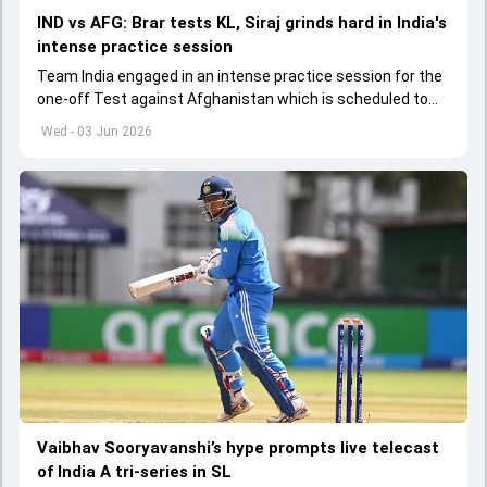
IND vs AFG: Brar tests KL, Siraj grinds hard in India's
intense practice session
Team India engaged in an intense practice session for the
one-off Test against Afghanistan which is scheduled to
get underway from June 6
Wed - 03 Jun 2026
Vaibhav Sooryavanshi’s hype prompts live telecast
of India A tri-series in SL