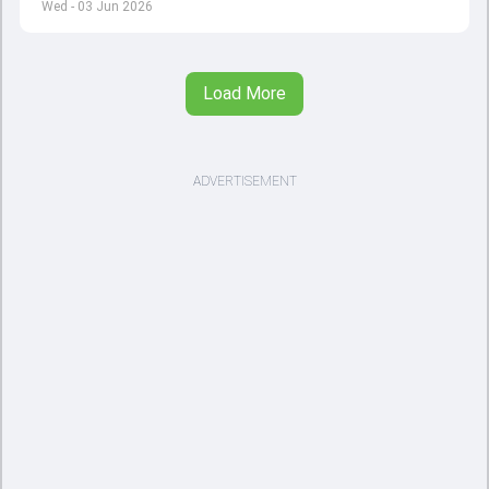
Wed - 03 Jun 2026
Load More
ADVERTISEMENT