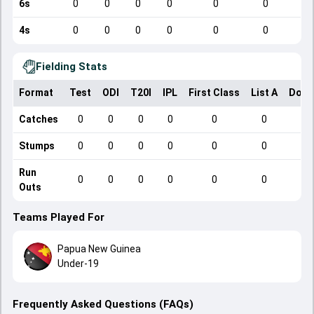
6s
0
0
0
0
0
0
4s
0
0
0
0
0
0
Fielding Stats
Format
Test
ODI
T20I
IPL
First Class
List A
Dome
Catches
0
0
0
0
0
0
Stumps
0
0
0
0
0
0
Run
0
0
0
0
0
0
Outs
Teams Played For
Papua New Guinea
Under-19
Frequently Asked Questions (FAQs)