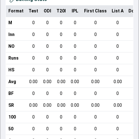
Format
Test
ODI
T20I
IPL
First Class
List A
Dome
M
0
0
0
0
0
0
Inn
0
0
0
0
0
0
NO
0
0
0
0
0
0
Runs
0
0
0
0
0
0
HS
0
0
0
0
0
0
Avg
0.00
0.00
0.00
0.00
0.00
0.00
BF
0
0
0
0
0
0
SR
0.00
0.00
0.00
0.00
0.00
0.00
100
0
0
0
0
0
0
50
0
0
0
0
0
0