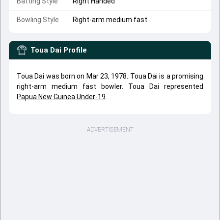
Batting Style
Right Handed
Bowling Style
Right-arm medium fast
Toua Dai
Profile
Toua Dai was born on Mar 23, 1978. Toua Dai is a promising
right-arm medium fast bowler. Toua Dai represented
Papua New Guinea Under-19
.
ADVERTISEMENT