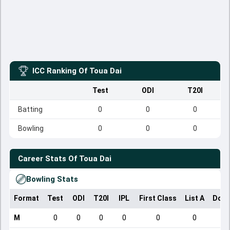
ICC Ranking Of
Toua Dai
Test
ODI
T20I
Batting
0
0
0
Bowling
0
0
0
Career Stats Of
Toua Dai
Bowling Stats
Format
Test
ODI
T20I
IPL
First Class
List A
Dome
M
0
0
0
0
0
0