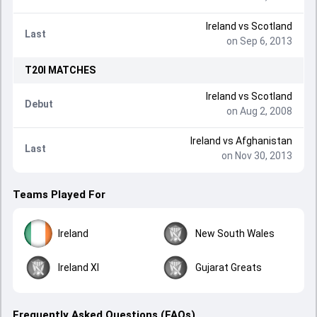
Ireland
vs
Scotland
Last
on Sep 6, 2013
T20I
MATCHES
Ireland
vs
Scotland
Debut
on Aug 2, 2008
Ireland
vs
Afghanistan
Last
on Nov 30, 2013
Teams Played For
Ireland
New South Wales
Ireland XI
Gujarat Greats
Frequently Asked Questions (FAQs)