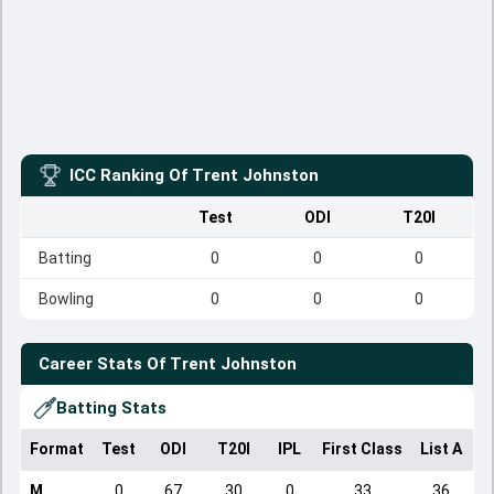
ICC Ranking Of
Trent Johnston
Test
ODI
T20I
Batting
0
0
0
Bowling
0
0
0
Career Stats Of
Trent Johnston
Batting Stats
Format
Test
ODI
T20I
IPL
First Class
List A
D
M
0
67
30
0
33
36