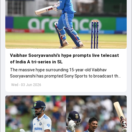
Vaibhav Sooryavanshi’s hype prompts live telecast
of India A tri-series in SL
The massive hype surrounding 15-year-old Vaibhav
Sooryavanshi has prompted Sony Sports to broadcast the
India A tri-series in Sri Lanka live
Wed - 03 Jun 2026