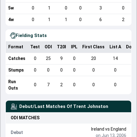
5w
0
1
0
0
3
0
4w
0
1
1
0
6
2
Fielding Stats
Format
Test
ODI
T20I
IPL
First Class
List A
Dome
Catches
0
25
9
0
20
14
Stumps
0
0
0
0
0
0
Run
0
7
2
0
0
0
Outs
Debut/Last Matches Of
Trent Johnston
ODI
MATCHES
Ireland
vs
England
Debut
on Jun 13, 2006