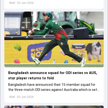
set to lose his place in the shortest format too
Wed - 03 Jun 2026
Bangladesh announce squad for ODI series vs AUS,
star player returns to fold
Bangladesh have announced their 15-member squad for
the three-match ODI series against Australia which is set
to start from June 9
Wed - 03 Jun 2026