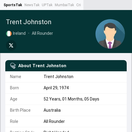
SportsTak
NewsTak
UPTak
MumbaiTak
CrimeTak
Lallantop
AstroTak
Ta
Trent Johnston
Ireland
•
All Rounder
About
Trent Johnston
Name
Trent Johnston
Born
April 29, 1974
Age
52 Years, 01 Months, 05 Days
Birth Place
Australia
Role
All Rounder