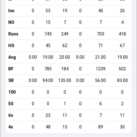
Inn
0
53
19
0
40
26
NO
0
15
7
0
7
4
Runs
0
743
249
0
703
418
HS
0
45
62
0
71
67
Avg
0.00
19.00
20.00
0.00
21.00
19.00
BF
0
785
184
0
1239
502
SR
0.00
94.00
135.00
0.00
56.00
83.00
100
0
0
0
0
0
0
50
0
0
1
0
6
2
6s
0
23
11
0
7
11
4s
0
48
13
0
89
30