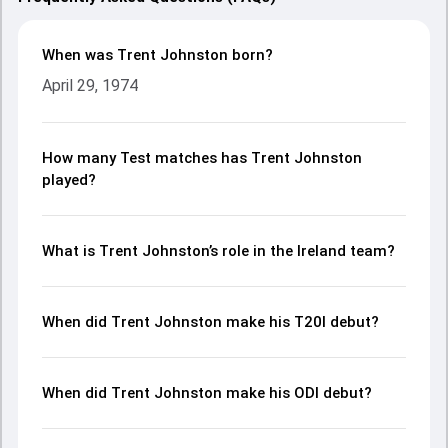
When was Trent Johnston born?
April 29, 1974
How many Test matches has Trent Johnston
played?
What is Trent Johnston’s role in the Ireland team?
When did Trent Johnston make his T20I debut?
When did Trent Johnston make his ODI debut?