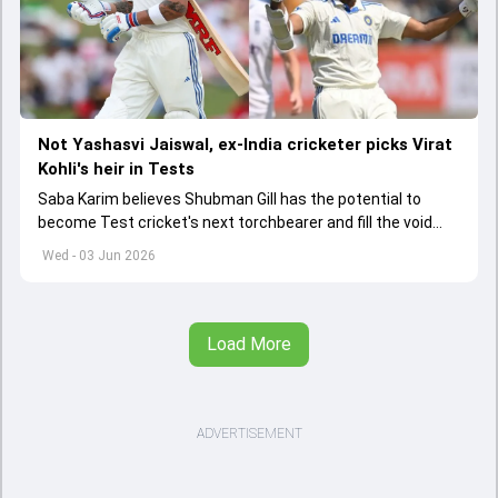
Not Yashasvi Jaiswal, ex-India cricketer picks Virat
Kohli's heir in Tests
Saba Karim believes Shubman Gill has the potential to
become Test cricket's next torchbearer and fill the void
left by Virat Kohli's retirement.
Wed - 03 Jun 2026
Load More
ADVERTISEMENT