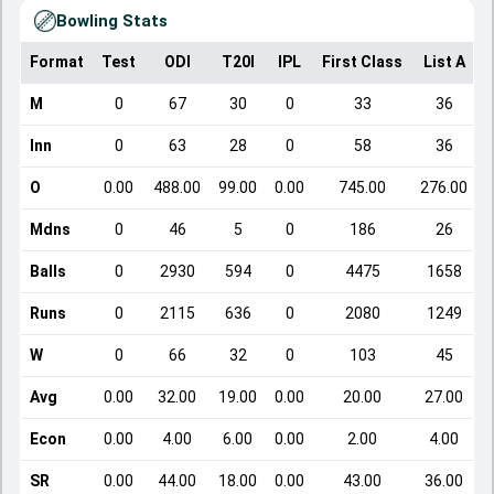
Bowling Stats
Format
Test
ODI
T20I
IPL
First Class
List A
D
M
0
67
30
0
33
36
Inn
0
63
28
0
58
36
O
0.00
488.00
99.00
0.00
745.00
276.00
Mdns
0
46
5
0
186
26
Balls
0
2930
594
0
4475
1658
Runs
0
2115
636
0
2080
1249
W
0
66
32
0
103
45
Avg
0.00
32.00
19.00
0.00
20.00
27.00
Econ
0.00
4.00
6.00
0.00
2.00
4.00
SR
0.00
44.00
18.00
0.00
43.00
36.00