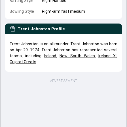
Batting Style
Right Handed
Bowling Style
Right-arm fast medium
Trent Johnston
Profile
Trent Johnston is an all rounder. Trent Johnston was born
on Apr 29, 1974. Trent Johnston has represented several
teams, including
Ireland
,
New South Wales
,
Ireland XI
,
Gujarat Greats
.
ADVERTISEMENT