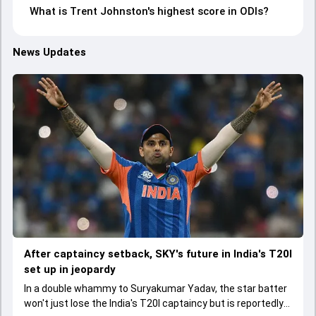
What is Trent Johnston's highest score in ODIs?
News Updates
After captaincy setback, SKY's future in India's T20I
set up in jeopardy
In a double whammy to Suryakumar Yadav, the star batter
won't just lose the India's T20I captaincy but is reportedly