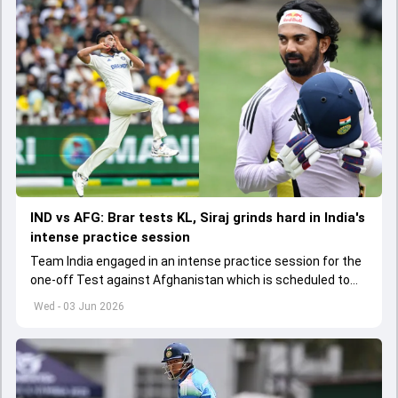
IND vs AFG: Brar tests KL, Siraj grinds hard in India's
intense practice session
Team India engaged in an intense practice session for the
one-off Test against Afghanistan which is scheduled to
get underway from June 6
Wed - 03 Jun 2026