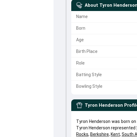
About
Tyron Henderso
Name
Born
Age
Birth Place
Role
Batting Style
Bowling Style
Tyron Henderson
Profil
Tyron Henderson was born on A
Tyron Henderson represented
Rocks
,
Berkshire
,
Kent
,
South A