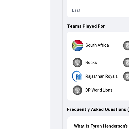
Last
Teams Played For
South Africa
Rocks
Rajasthan Royals
DP World Lions
Frequently Asked Questions 
What is Tyron Henderson’s 