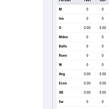
Format
Test
ODI
M
0
0
Inn
0
0
O
0.00
0.00
Mdns
0
0
Balls
0
0
Runs
0
0
W
0
0
Avg
0.00
0.00
Econ
0.00
0.00
SR
0.00
0.00
5w
0
0