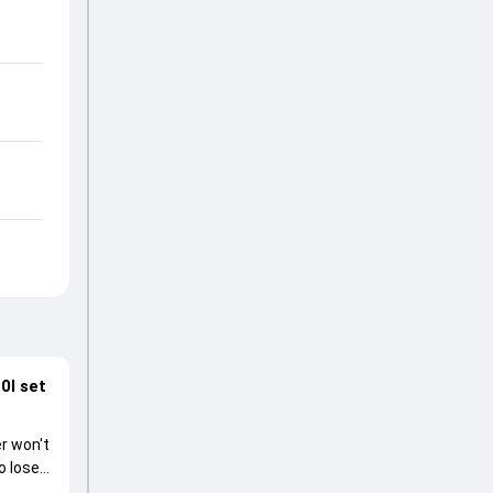
0I set
r won't
o lose