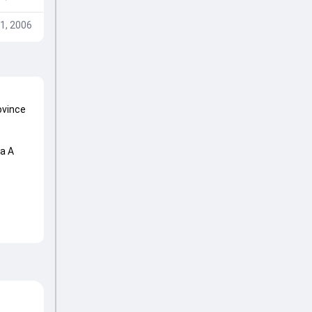
1, 2006
ovince
ca A