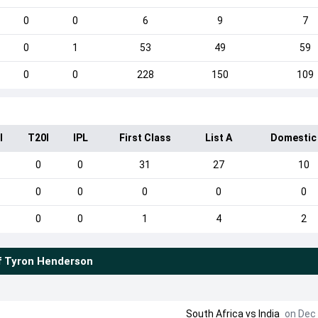
0
0
6
9
7
0
1
53
49
59
0
0
228
150
109
I
T20I
IPL
First Class
List A
Domestic
0
0
31
27
10
0
0
0
0
0
0
0
1
4
2
f
Tyron Henderson
South Africa
vs
India
on Dec 