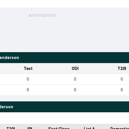
ADVERTISEMENT
enderson
Test
ODI
T20I
0
0
0
0
0
0
derson