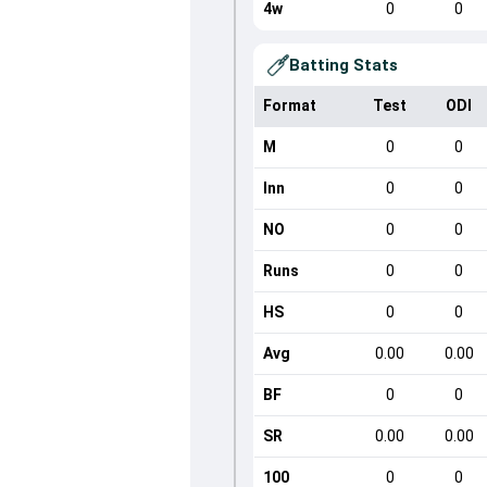
4w
0
0
Batting Stats
Format
Test
ODI
M
0
0
Inn
0
0
NO
0
0
Runs
0
0
HS
0
0
Avg
0.00
0.00
BF
0
0
SR
0.00
0.00
100
0
0