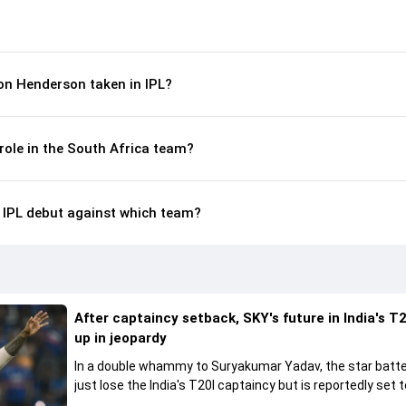
n Henderson taken in IPL?
role in the South Africa team?
IPL debut against which team?
After captaincy setback, SKY's future in India's T2
up in jeopardy
In a double whammy to Suryakumar Yadav, the star batte
just lose the India's T20I captaincy but is reportedly set t
his place in the shortest format too