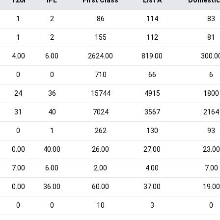
T20I
IPL
First Class
List A
Domestic
1
2
86
114
83
1
2
155
112
81
4.00
6.00
2624.00
819.00
300.0
0
0
710
66
6
24
36
15744
4915
1800
31
40
7024
3567
2164
0
1
262
130
93
0.00
40.00
26.00
27.00
23.00
7.00
6.00
2.00
4.00
7.00
0.00
36.00
60.00
37.00
19.00
0
0
10
3
0