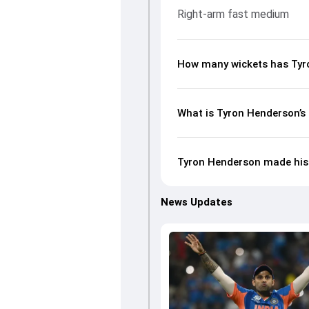
Right-arm fast medium
How many wickets has Tyro
What is Tyron Henderson’s 
Tyron Henderson made his 
News Updates