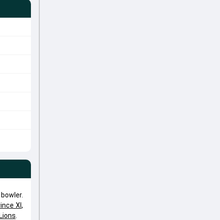
bowler.
ince XI
,
Lions
.