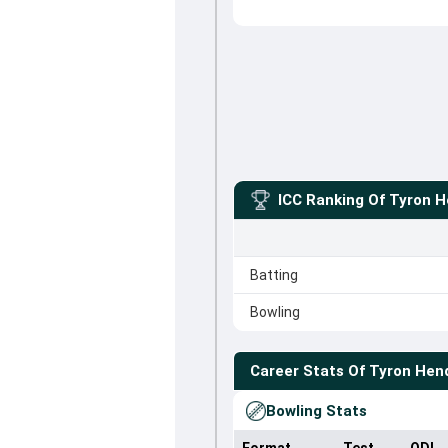
ICC Ranking Of
Tyron H
Batting
Bowling
Career Stats Of
Tyron Hen
Bowling Stats