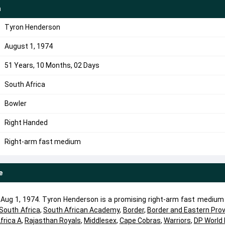
n
Tyron Henderson
August 1, 1974
51 Years, 10 Months, 02 Days
South Africa
Bowler
Right Handed
Right-arm fast medium
e
ug 1, 1974. Tyron Henderson is a promising right-arm fast medium 
South Africa
,
South African Academy
,
Border
,
Border and Eastern Prov
frica A
,
Rajasthan Royals
,
Middlesex
,
Cape Cobras
,
Warriors
,
DP World 