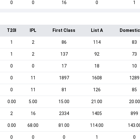
0
0
16
0
1
T20I
IPL
First Class
List A
Domestic
1
2
86
114
83
1
2
137
92
73
0
0
17
18
10
0
11
1897
1608
1289
0
11
81
126
85
0.00
5.00
15.00
21.00
20.00
2
16
2334
1405
899
0.00
68.00
81.00
114.00
143.0
0
0
0
1
0