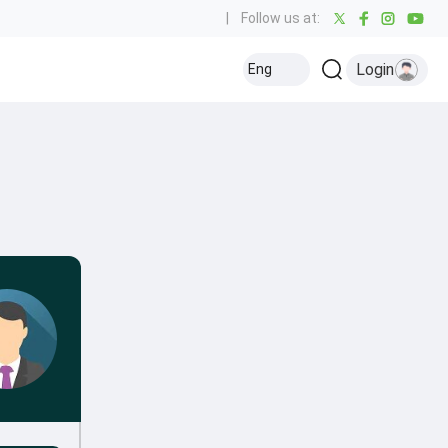
|
Follow us at:
Login
Eng