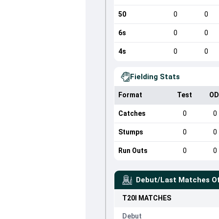
50
0
0
6s
0
0
4s
0
0
Fielding Stats
Format
Test
OD
Catches
0
0
Stumps
0
0
Run Outs
0
0
Debut/Last Matches O
T20I
MATCHES
Debut