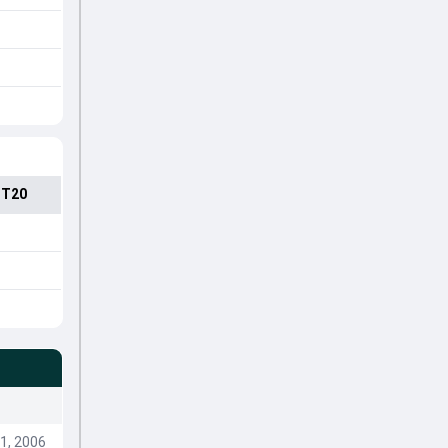
 T20
1, 2006