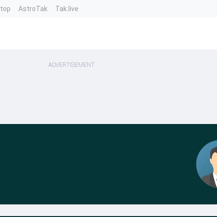
ntop
AstroTak
Tak.live
ADVERTISEMENT