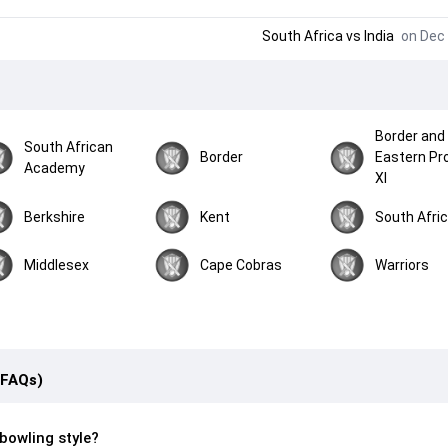
South Africa
vs
India
on Dec 
Border and
South African
Border
Eastern Pr
Academy
XI
Berkshire
Kent
South Afri
Middlesex
Cape Cobras
Warriors
(FAQs)
bowling style?