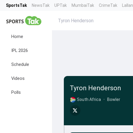
SportsTak
NewsTak
UPTak
MumbaiTak
CrimeTak
Lalla
Tyron Henderson
Home
IPL 2026
Schedule
Videos
Tyron Henderson
Polls
South Africa
•
Bowler