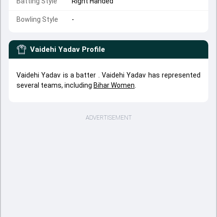
Batting Style
Right Handed
Bowling Style
-
Vaidehi Yadav
Profile
Vaidehi Yadav is a batter . Vaidehi Yadav has represented
several teams, including
Bihar Women
.
ADVERTISEMENT