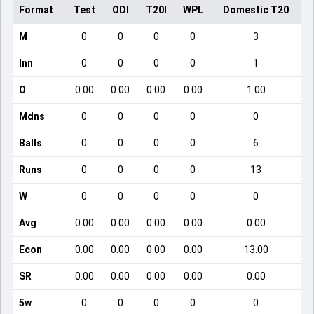
Format
Test
ODI
T20I
WPL
Domestic T20
M
0
0
0
0
3
Inn
0
0
0
0
1
O
0.00
0.00
0.00
0.00
1.00
Mdns
0
0
0
0
0
Balls
0
0
0
0
6
Runs
0
0
0
0
13
W
0
0
0
0
0
Avg
0.00
0.00
0.00
0.00
0.00
Econ
0.00
0.00
0.00
0.00
13.00
SR
0.00
0.00
0.00
0.00
0.00
5w
0
0
0
0
0