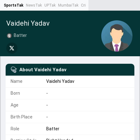
SportsTak
NewsTak
UPTak
MumbaiTak
CrimeTak
Lallantop
AstroTak
Ta
Vaidehi Yadav
Batter
About
Vaidehi Yadav
Name
Vaidehi Yadav
Born
-
Age
-
Birth Place
-
Role
Batter