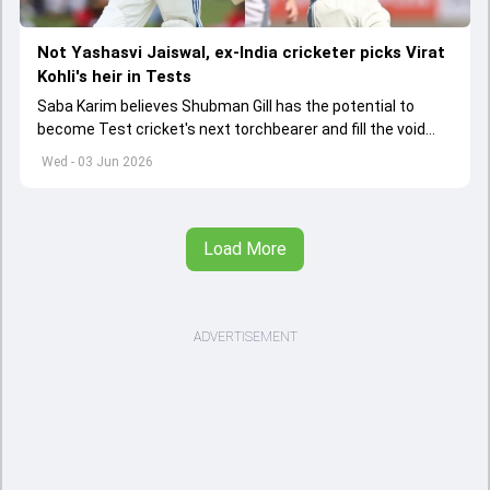
Not Yashasvi Jaiswal, ex-India cricketer picks Virat
Kohli's heir in Tests
Saba Karim believes Shubman Gill has the potential to
become Test cricket's next torchbearer and fill the void
left by Virat Kohli's retirement.
Wed - 03 Jun 2026
Load More
ADVERTISEMENT