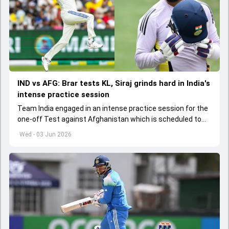
IND vs AFG: Brar tests KL, Siraj grinds hard in India's
intense practice session
Team India engaged in an intense practice session for the
one-off Test against Afghanistan which is scheduled to
get underway from June 6
Wed - 03 Jun 2026