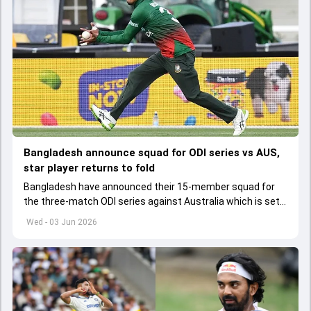
Bangladesh announce squad for ODI series vs AUS,
star player returns to fold
Bangladesh have announced their 15-member squad for
the three-match ODI series against Australia which is set
to start from June 9
Wed - 03 Jun 2026