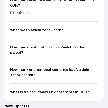
How many centuries has Vaidehi Yadav scored in
ODIs?
0 Centuries
When was Vaidehi Yadav born?
How many Test matches has Vaidehi Yadav
played?
How many international centuries has Vaidehi
Yadav scored?
What is Vaidehi Yadav’s highest score in ODIs?
News Updates