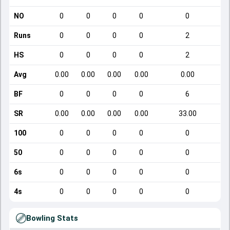
NO
0
0
0
0
0
Runs
0
0
0
0
2
HS
0
0
0
0
2
Avg
0.00
0.00
0.00
0.00
0.00
BF
0
0
0
0
6
SR
0.00
0.00
0.00
0.00
33.00
100
0
0
0
0
0
50
0
0
0
0
0
6s
0
0
0
0
0
4s
0
0
0
0
0
Bowling Stats