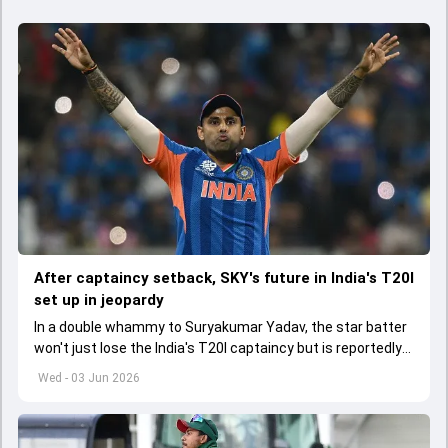
After captaincy setback, SKY's future in India's T20I
set up in jeopardy
In a double whammy to Suryakumar Yadav, the star batter
won't just lose the India's T20I captaincy but is reportedly
set to lose his place in the shortest format too
Wed - 03 Jun 2026