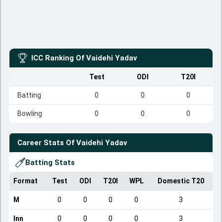
ICC Ranking Of
Vaidehi Yadav
Test
ODI
T20I
Batting
0
0
0
Bowling
0
0
0
Career Stats Of
Vaidehi Yadav
Batting Stats
Format
Test
ODI
T20I
WPL
Domestic T20
M
0
0
0
0
3
Inn
0
0
0
0
3