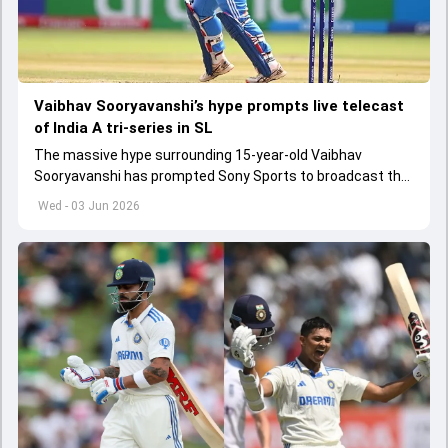
Vaibhav Sooryavanshi’s hype prompts live telecast
of India A tri-series in SL
The massive hype surrounding 15-year-old Vaibhav
Sooryavanshi has prompted Sony Sports to broadcast the
India A tri-series in Sri Lanka live
Wed - 03 Jun 2026