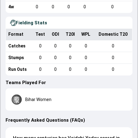
4w
0
0
0
0
0
Fielding Stats
Format
Test
ODI
T20I
WPL
Domestic T20
Catches
0
0
0
0
0
Stumps
0
0
0
0
0
Run Outs
0
0
0
0
0
Teams Played For
Bihar Women
Frequently Asked Questions (FAQs)