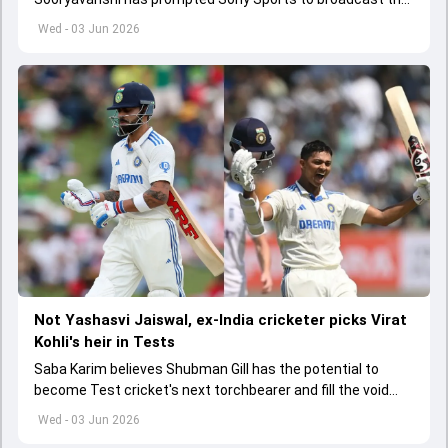
India A tri-series in Sri Lanka live
Wed - 03 Jun 2026
Not Yashasvi Jaiswal, ex-India cricketer picks Virat
Kohli's heir in Tests
Saba Karim believes Shubman Gill has the potential to
become Test cricket's next torchbearer and fill the void
left by Virat Kohli's retirement.
Wed - 03 Jun 2026