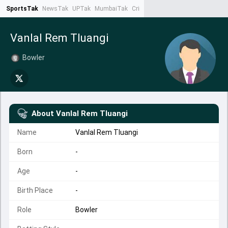
SportsTak
NewsTak
UPTak
MumbaiTak
CrimeTak
Lallantop
AstroTak
Ta
Vanlal Rem Tluangi
Bowler
About
Vanlal Rem Tluangi
Name
Vanlal Rem Tluangi
Born
-
Age
-
Birth Place
-
Role
Bowler