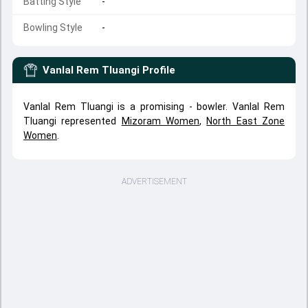
Batting Style
-
Bowling Style
-
Vanlal Rem Tluangi
Profile
Vanlal Rem Tluangi is a promising - bowler. Vanlal Rem
Tluangi represented
Mizoram Women
,
North East Zone
Women
.
ADVERTISEMENT