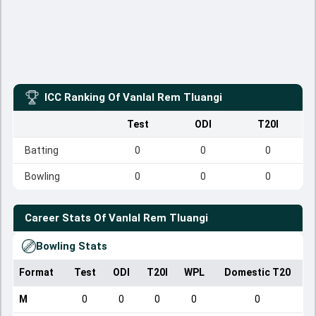
ICC Ranking Of
Vanlal Rem Tluangi
Test
ODI
T20I
Batting
0
0
0
Bowling
0
0
0
Career Stats Of
Vanlal Rem Tluangi
Bowling Stats
Format
Test
ODI
T20I
WPL
Domestic T20
M
0
0
0
0
0