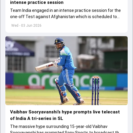
intense practice session
Team India engaged in an intense practice session for the
one-off Test against Afghanistan which is scheduled to
get underway from June 6
Wed - 03 Jun 2026
Vaibhav Sooryavanshi’s hype prompts live telecast
of India A tri-series in SL
The massive hype surrounding 15-year-old Vaibhav
Sooryavanshi has prompted Sony Sports to broadcast the