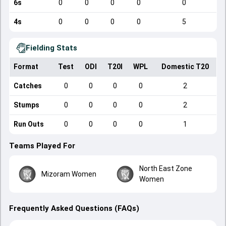
6s
0
0
0
0
0
4s
0
0
0
0
5
Fielding Stats
Format
Test
ODI
T20I
WPL
Domestic T20
Catches
0
0
0
0
2
Stumps
0
0
0
0
2
Run Outs
0
0
0
0
1
Teams Played For
North East Zone
Mizoram Women
Women
Frequently Asked Questions (FAQs)