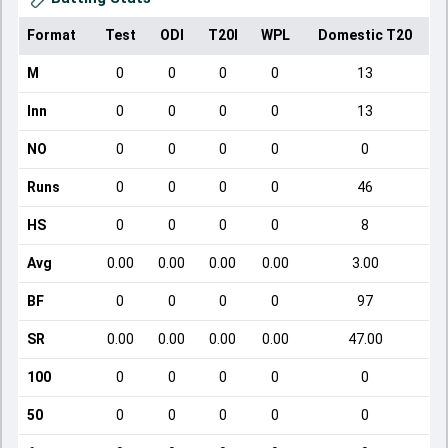
Format
Test
ODI
T20I
WPL
Domestic T20
M
0
0
0
0
13
Inn
0
0
0
0
13
NO
0
0
0
0
0
Runs
0
0
0
0
46
HS
0
0
0
0
8
Avg
0.00
0.00
0.00
0.00
3.00
BF
0
0
0
0
97
SR
0.00
0.00
0.00
0.00
47.00
100
0
0
0
0
0
50
0
0
0
0
0