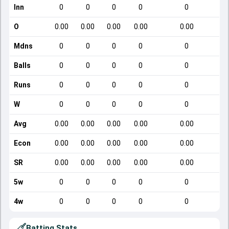
Inn
0
0
0
0
0
O
0.00
0.00
0.00
0.00
0.00
Mdns
0
0
0
0
0
Balls
0
0
0
0
0
Runs
0
0
0
0
0
W
0
0
0
0
0
Avg
0.00
0.00
0.00
0.00
0.00
Econ
0.00
0.00
0.00
0.00
0.00
SR
0.00
0.00
0.00
0.00
0.00
5w
0
0
0
0
0
4w
0
0
0
0
0
Batting Stats