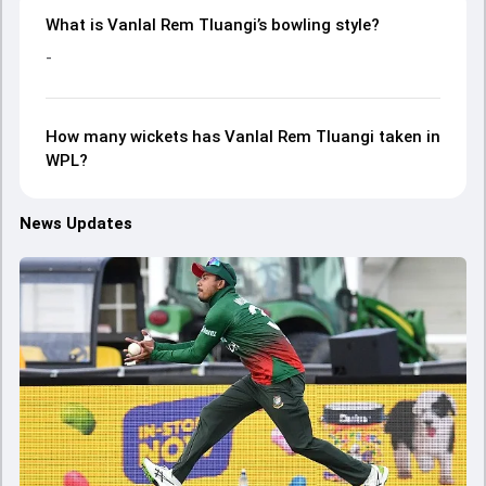
What is Vanlal Rem Tluangi’s bowling style?
-
How many wickets has Vanlal Rem Tluangi taken in
WPL?
News Updates