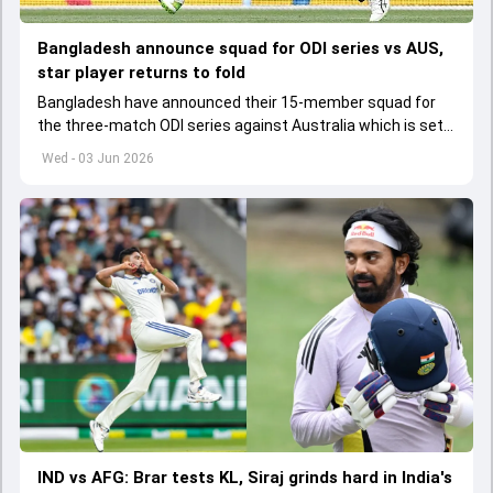
Bangladesh announce squad for ODI series vs AUS,
star player returns to fold
Bangladesh have announced their 15-member squad for
the three-match ODI series against Australia which is set
to start from June 9
Wed - 03 Jun 2026
IND vs AFG: Brar tests KL, Siraj grinds hard in India's