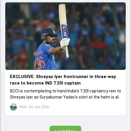
EXCLUSIVE: Shreyas Iyer frontrunner in three-way
race to become IND T20I captain
BCCI is contemplating to hand India's T20I captaincy rein to
Shreyas Iyer as Suryakumar Yadav's stint at the helm is all
set to come to a conclusion
Wed - 03 Jun 2026