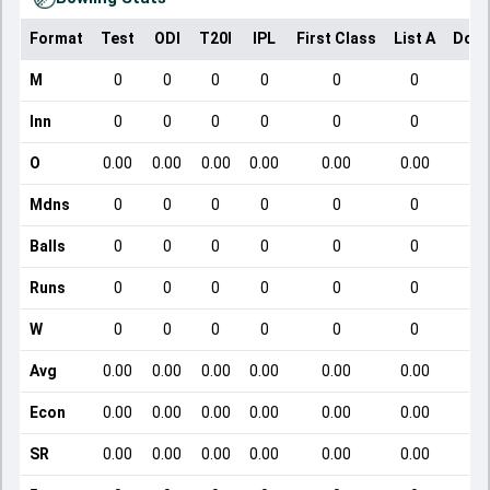
Format
Test
ODI
T20I
IPL
First Class
List A
Dome
M
0
0
0
0
0
0
Inn
0
0
0
0
0
0
O
0.00
0.00
0.00
0.00
0.00
0.00
Mdns
0
0
0
0
0
0
Balls
0
0
0
0
0
0
Runs
0
0
0
0
0
0
W
0
0
0
0
0
0
Avg
0.00
0.00
0.00
0.00
0.00
0.00
Econ
0.00
0.00
0.00
0.00
0.00
0.00
SR
0.00
0.00
0.00
0.00
0.00
0.00