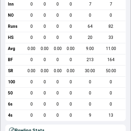
Inn
0
0
0
0
7
7
NO
0
0
0
0
0
0
Runs
0
0
0
0
64
82
HS
0
0
0
0
20
33
Avg
0.00
0.00
0.00
0.00
9.00
11.00
BF
0
0
0
0
213
164
SR
0.00
0.00
0.00
0.00
30.00
50.00
100
0
0
0
0
0
0
50
0
0
0
0
0
0
6s
0
0
0
0
0
0
4s
0
0
0
0
9
13
Bowling Stats