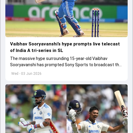
Vaibhav Sooryavanshi’s hype prompts live telecast
of India A tri-series in SL
The massive hype surrounding 15-year-old Vaibhav
Sooryavanshi has prompted Sony Sports to broadcast the
India A tri-series in Sri Lanka live
Wed - 03 Jun 2026