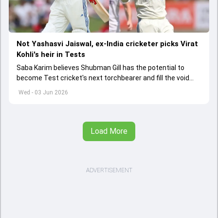
Not Yashasvi Jaiswal, ex-India cricketer picks Virat
Kohli's heir in Tests
Saba Karim believes Shubman Gill has the potential to
become Test cricket's next torchbearer and fill the void
left by Virat Kohli's retirement.
Wed - 03 Jun 2026
Load More
ADVERTISEMENT