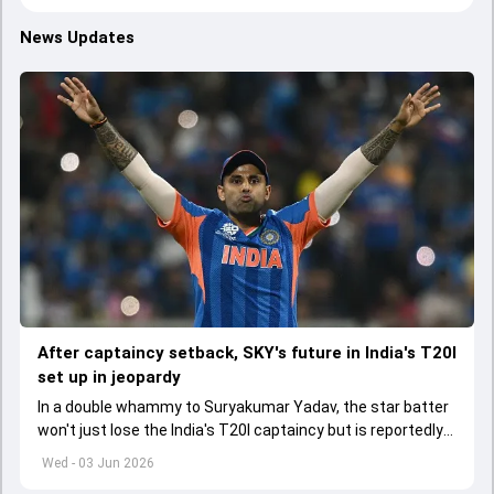
News Updates
After captaincy setback, SKY's future in India's T20I
set up in jeopardy
In a double whammy to Suryakumar Yadav, the star batter
won't just lose the India's T20I captaincy but is reportedly
set to lose his place in the shortest format too
Wed - 03 Jun 2026