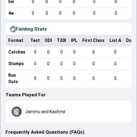
5w
0
0
0
0
0
0
4w
0
0
0
0
0
0
Fielding Stats
Format
Test
ODI
T20I
IPL
First Class
List A
Dome
Catches
0
0
0
0
6
0
Stumps
0
0
0
0
0
0
Run
0
0
0
0
0
0
Outs
Teams Played For
Jammu and Kashmir
Frequently Asked Questions (FAQs)