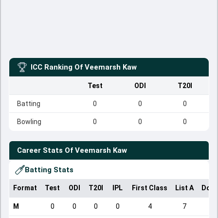
ICC Ranking Of
Veemarsh Kaw
Test
ODI
T20I
Batting
0
0
0
Bowling
0
0
0
Career Stats Of
Veemarsh Kaw
Batting Stats
Format
Test
ODI
T20I
IPL
First Class
List A
Dome
M
0
0
0
0
4
7