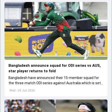
Bangladesh announce squad for ODI series vs AUS,
star player returns to fold
Bangladesh have announced their 15-member squad for
the three-match ODI series against Australia which is set
to start from June 9
Wed - 03 Jun 2026