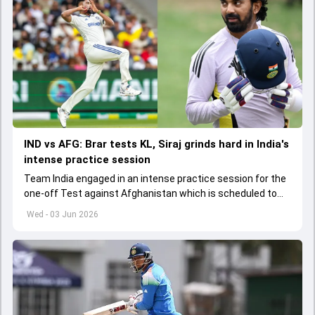
IND vs AFG: Brar tests KL, Siraj grinds hard in India's
intense practice session
Team India engaged in an intense practice session for the
one-off Test against Afghanistan which is scheduled to
get underway from June 6
Wed - 03 Jun 2026