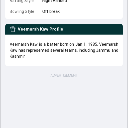
Batting Style
Right Handed
Bowling Style
Off break
Veemarsh Kaw
Profile
Veemarsh Kaw is a batter born on Jan 1, 1985. Veemarsh
Kaw has represented several teams, including
Jammu and
Kashmir
.
ADVERTISEMENT