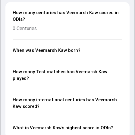
How many centuries has Veemarsh Kaw scored in
ODIs?
0 Centuries
When was Veemarsh Kaw born?
How many Test matches has Veemarsh Kaw
played?
How many international centuries has Veemarsh
Kaw scored?
What is Veemarsh Kaw’s highest score in ODIs?