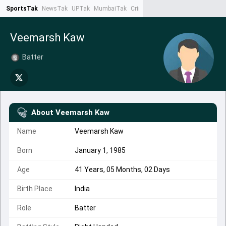
SportsTak
NewsTak
UPTak
MumbaiTak
CrimeTak
Lallantop
AstroTak
Ta
Veemarsh Kaw
Batter
About
Veemarsh Kaw
Name
Veemarsh Kaw
Born
January 1, 1985
Age
41 Years, 05 Months, 02 Days
Birth Place
India
Role
Batter