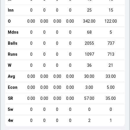
Inn
0
0
0
0
25
15
O
0.00
0.00
0.00
0.00
342.00
122.00
Mdns
0
0
0
0
68
5
Balls
0
0
0
0
2055
737
Runs
0
0
0
0
1097
713
W
0
0
0
0
36
21
Avg
0.00
0.00
0.00
0.00
30.00
33.00
Econ
0.00
0.00
0.00
0.00
3.00
5.00
SR
0.00
0.00
0.00
0.00
57.00
35.00
5w
0
0
0
0
0
0
4w
0
0
0
0
2
1