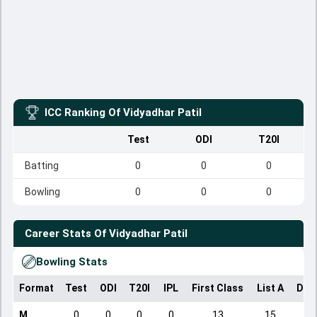
ICC Ranking Of
Vidyadhar Patil
Test
ODI
T20I
Batting
0
0
0
Bowling
0
0
0
Career Stats Of
Vidyadhar Patil
Bowling Stats
Format
Test
ODI
T20I
IPL
First Class
List A
Dom
M
0
0
0
0
13
15