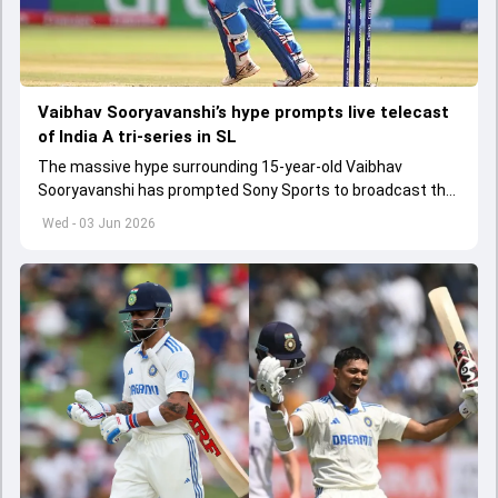
Vaibhav Sooryavanshi’s hype prompts live telecast
of India A tri-series in SL
The massive hype surrounding 15-year-old Vaibhav
Sooryavanshi has prompted Sony Sports to broadcast the
India A tri-series in Sri Lanka live
Wed - 03 Jun 2026