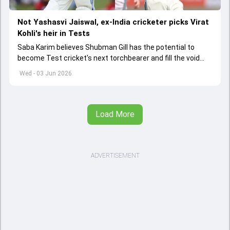
Not Yashasvi Jaiswal, ex-India cricketer picks Virat
Kohli's heir in Tests
Saba Karim believes Shubman Gill has the potential to
become Test cricket's next torchbearer and fill the void
left by Virat Kohli's retirement.
Wed - 03 Jun 2026
Load More
ADVERTISEMENT