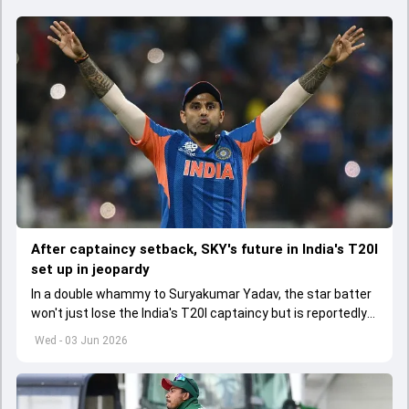
After captaincy setback, SKY's future in India's T20I
set up in jeopardy
In a double whammy to Suryakumar Yadav, the star batter
won't just lose the India's T20I captaincy but is reportedly
set to lose his place in the shortest format too
Wed - 03 Jun 2026