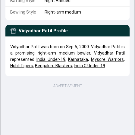
Batting Style
Right Handed
Bowling Style
Right-arm medium
Vidyadhar Patil
Profile
Vidyadhar Patil was born on Sep 5, 2000. Vidyadhar Patil is
a promising right-arm medium bowler. Vidyadhar Patil
represented
India Under-19
,
Karnataka
,
Mysore Warriors
,
Hubli Tigers
,
Bengaluru Blasters
,
India C Under-19
.
ADVERTISEMENT