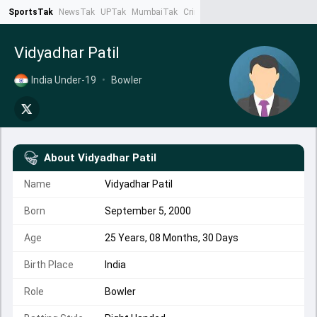
SportsTak
NewsTak
UPTak
MumbaiTak
CrimeTak
Lallantop
AstroTak
Ta
Vidyadhar Patil
India Under-19
•
Bowler
About
Vidyadhar Patil
Name
Vidyadhar Patil
Born
September 5, 2000
Age
25 Years, 08 Months, 30 Days
Birth Place
India
Role
Bowler