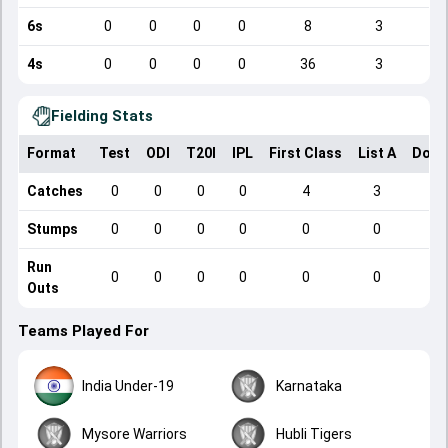
6s
0
0
0
0
8
3
4s
0
0
0
0
36
3
Fielding Stats
Format
Test
ODI
T20I
IPL
First Class
List A
Dome
Catches
0
0
0
0
4
3
Stumps
0
0
0
0
0
0
Run
0
0
0
0
0
0
Outs
Teams Played For
India Under-19
Karnataka
Mysore Warriors
Hubli Tigers