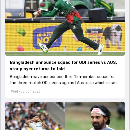
Bangladesh announce squad for ODI series vs AUS,
star player returns to fold
Bangladesh have announced their 15-member squad for
the three-match ODI series against Australia which is set
to start from June 9
Wed - 03 Jun 2026