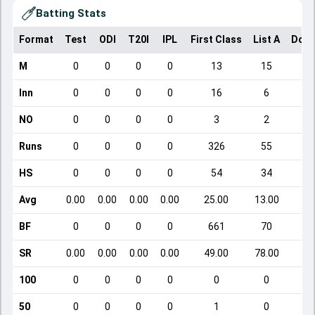
Batting Stats
Format
Test
ODI
T20I
IPL
First Class
List A
Dome
M
0
0
0
0
13
15
Inn
0
0
0
0
16
6
NO
0
0
0
0
3
2
Runs
0
0
0
0
326
55
HS
0
0
0
0
54
34
Avg
0.00
0.00
0.00
0.00
25.00
13.00
BF
0
0
0
0
661
70
SR
0.00
0.00
0.00
0.00
49.00
78.00
2
100
0
0
0
0
0
0
50
0
0
0
0
1
0