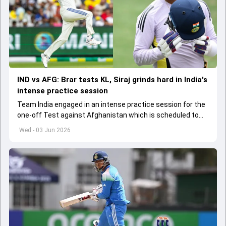
IND vs AFG: Brar tests KL, Siraj grinds hard in India's
intense practice session
Team India engaged in an intense practice session for the
one-off Test against Afghanistan which is scheduled to
get underway from June 6
Wed - 03 Jun 2026