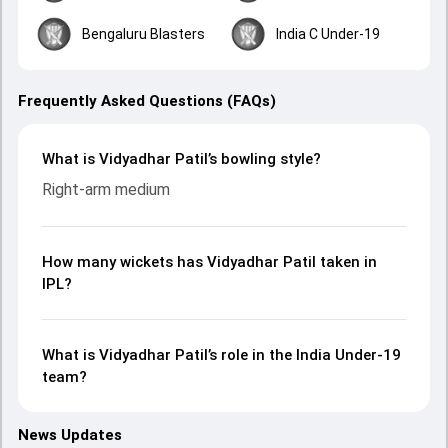
Bengaluru Blasters
India C Under-19
Frequently Asked Questions (FAQs)
What is Vidyadhar Patil’s bowling style?
Right-arm medium
How many wickets has Vidyadhar Patil taken in
IPL?
What is Vidyadhar Patil’s role in the India Under-19
team?
News Updates