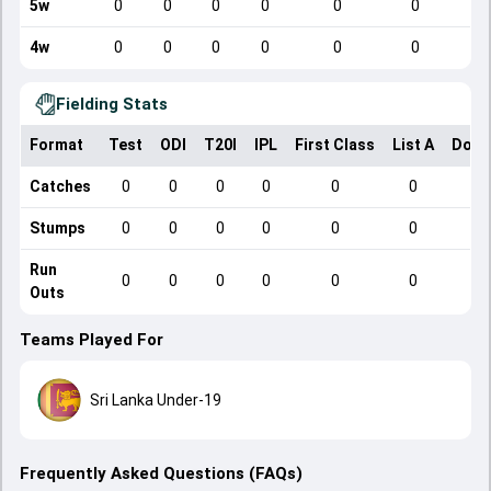
5w
0
0
0
0
0
0
4w
0
0
0
0
0
0
Fielding Stats
Format
Test
ODI
T20I
IPL
First Class
List A
Dome
Catches
0
0
0
0
0
0
Stumps
0
0
0
0
0
0
Run
0
0
0
0
0
0
Outs
Teams Played For
Sri Lanka Under-19
Frequently Asked Questions (FAQs)