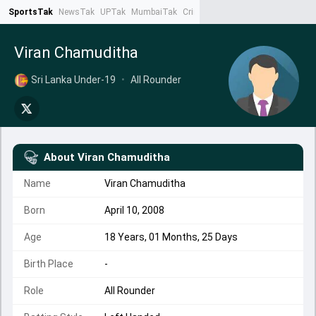
SportsTak
NewsTak
UPTak
MumbaiTak
CrimeTak
Lallantop
AstroTak
Ta
Viran Chamuditha
Sri Lanka Under-19
•
All Rounder
About
Viran Chamuditha
Name
Viran Chamuditha
Born
April 10, 2008
Age
18 Years, 01 Months, 25 Days
Birth Place
-
Role
All Rounder