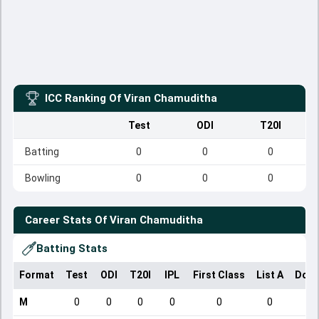
ICC Ranking Of
Viran Chamuditha
Test
ODI
T20I
Batting
0
0
0
Bowling
0
0
0
Career Stats Of
Viran Chamuditha
Batting Stats
Format
Test
ODI
T20I
IPL
First Class
List A
Dome
M
0
0
0
0
0
0