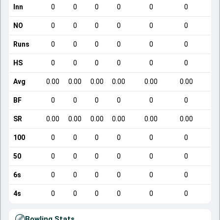
Inn
0
0
0
0
0
0
NO
0
0
0
0
0
0
Runs
0
0
0
0
0
0
HS
0
0
0
0
0
0
Avg
0.00
0.00
0.00
0.00
0.00
0.00
BF
0
0
0
0
0
0
SR
0.00
0.00
0.00
0.00
0.00
0.00
100
0
0
0
0
0
0
50
0
0
0
0
0
0
6s
0
0
0
0
0
0
4s
0
0
0
0
0
0
Bowling Stats