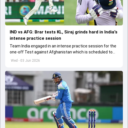
IND vs AFG: Brar tests KL, Siraj grinds hard in India's
intense practice session
Team India engaged in an intense practice session for the
one-off Test against Afghanistan which is scheduled to
get underway from June 6
Wed - 03 Jun 2026