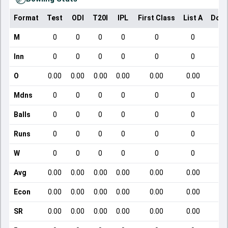
Format
Test
ODI
T20I
IPL
First Class
List A
Dome
M
0
0
0
0
0
0
Inn
0
0
0
0
0
0
O
0.00
0.00
0.00
0.00
0.00
0.00
Mdns
0
0
0
0
0
0
Balls
0
0
0
0
0
0
Runs
0
0
0
0
0
0
W
0
0
0
0
0
0
Avg
0.00
0.00
0.00
0.00
0.00
0.00
Econ
0.00
0.00
0.00
0.00
0.00
0.00
SR
0.00
0.00
0.00
0.00
0.00
0.00