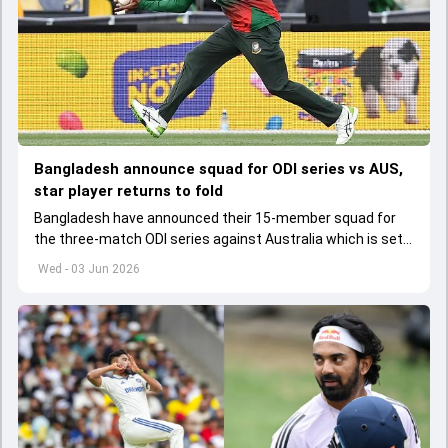
Bangladesh announce squad for ODI series vs AUS,
star player returns to fold
Bangladesh have announced their 15-member squad for
the three-match ODI series against Australia which is set
to start from June 9
Wed - 03 Jun 2026