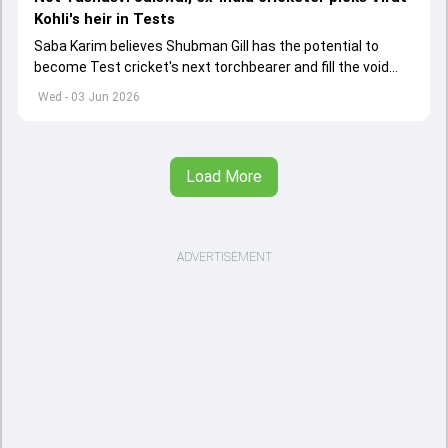
Kohli's heir in Tests
Saba Karim believes Shubman Gill has the potential to
become Test cricket's next torchbearer and fill the void
left by Virat Kohli's retirement.
Wed - 03 Jun 2026
Load More
ADVERTISEMENT