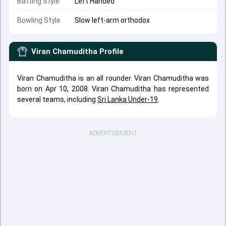
Batting Style
Left Handed
Bowling Style
Slow left-arm orthodox
Viran Chamuditha
Profile
Viran Chamuditha is an all rounder. Viran Chamuditha was
born on Apr 10, 2008. Viran Chamuditha has represented
several teams, including
Sri Lanka Under-19
.
ADVERTISEMENT