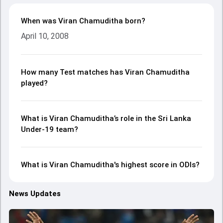
When was Viran Chamuditha born?
April 10, 2008
How many Test matches has Viran Chamuditha
played?
What is Viran Chamuditha’s role in the Sri Lanka
Under-19 team?
What is Viran Chamuditha's highest score in ODIs?
News Updates