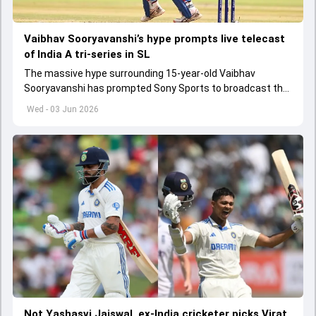
Vaibhav Sooryavanshi’s hype prompts live telecast
of India A tri-series in SL
The massive hype surrounding 15-year-old Vaibhav
Sooryavanshi has prompted Sony Sports to broadcast the
India A tri-series in Sri Lanka live
Wed - 03 Jun 2026
Not Yashasvi Jaiswal, ex-India cricketer picks Virat