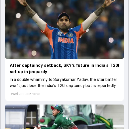
After captaincy setback, SKY's future in India's T20I
set up in jeopardy
In a double whammy to Suryakumar Yadav, the star batter
won't just lose the India's T20I captaincy but is reportedly
set to lose his place in the shortest format too
Wed - 03 Jun 2026