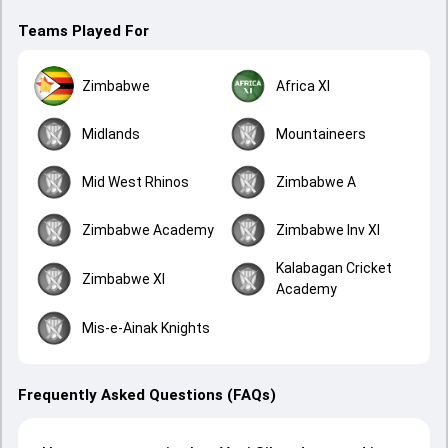
Teams Played For
Zimbabwe
Africa XI
Midlands
Mountaineers
Mid West Rhinos
Zimbabwe A
Zimbabwe Academy
Zimbabwe Inv XI
Kalabagan Cricket
Zimbabwe XI
Academy
Mis-e-Ainak Knights
Frequently Asked Questions (FAQs)