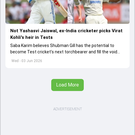
Not Yashasvi Jaiswal, ex-India cricketer picks Virat
Kohli's heir in Tests
Saba Karim believes Shubman Gill has the potential to
become Test cricket's next torchbearer and fill the void
left by Virat Kohli's retirement.
Wed - 03 Jun 2026
Load More
ADVERTISEMENT