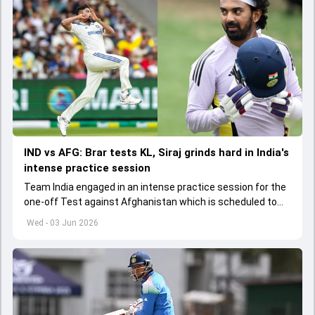
IND vs AFG: Brar tests KL, Siraj grinds hard in India's
intense practice session
Team India engaged in an intense practice session for the
one-off Test against Afghanistan which is scheduled to
get underway from June 6
Wed - 03 Jun 2026