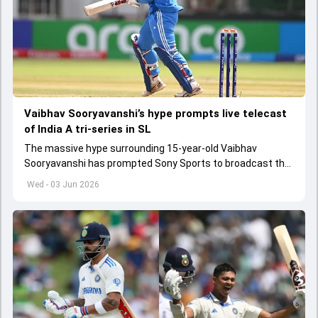
Vaibhav Sooryavanshi’s hype prompts live telecast
of India A tri-series in SL
The massive hype surrounding 15-year-old Vaibhav
Sooryavanshi has prompted Sony Sports to broadcast the
India A tri-series in Sri Lanka live
Wed - 03 Jun 2026