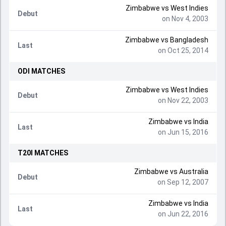
Zimbabwe
vs
West Indies
Debut
on Nov 4, 2003
Zimbabwe
vs
Bangladesh
Last
on Oct 25, 2014
ODI
MATCHES
Zimbabwe
vs
West Indies
Debut
on Nov 22, 2003
Zimbabwe
vs
India
Last
on Jun 15, 2016
T20I
MATCHES
Zimbabwe
vs
Australia
Debut
on Sep 12, 2007
Zimbabwe
vs
India
Last
on Jun 22, 2016