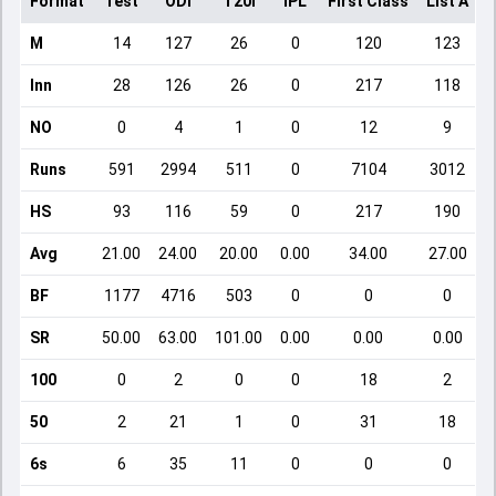
Format
Test
ODI
T20I
IPL
First Class
List A
D
M
14
127
26
0
120
123
Inn
28
126
26
0
217
118
NO
0
4
1
0
12
9
Runs
591
2994
511
0
7104
3012
HS
93
116
59
0
217
190
Avg
21.00
24.00
20.00
0.00
34.00
27.00
BF
1177
4716
503
0
0
0
SR
50.00
63.00
101.00
0.00
0.00
0.00
100
0
2
0
0
18
2
50
2
21
1
0
31
18
6s
6
35
11
0
0
0