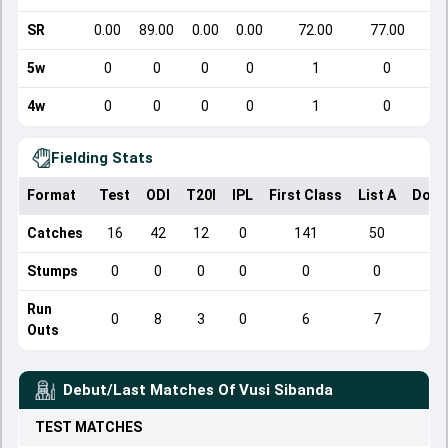
SR
0.00
89.00
0.00
0.00
72.00
77.00
5w
0
0
0
0
1
0
4w
0
0
0
0
1
0
Fielding Stats
Format
Test
ODI
T20I
IPL
First Class
List A
Dome
Catches
16
42
12
0
141
50
Stumps
0
0
0
0
0
0
Run
0
8
3
0
6
7
Outs
Debut/Last Matches Of
Vusi Sibanda
TEST
MATCHES