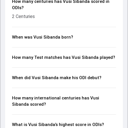
How many centuries has Vusi Sibanda scored in
ODIs?
2 Centuries
When was Vusi Sibanda born?
How many Test matches has Vusi Sibanda played?
When did Vusi Sibanda make his ODI debut?
How many international centuries has Vusi
Sibanda scored?
What is Vusi Sibanda’s highest score in ODIs?