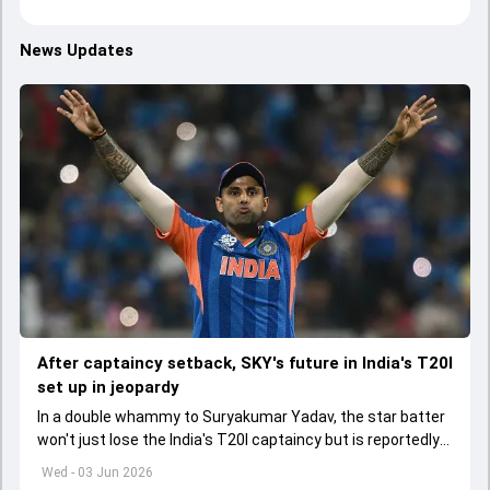
News Updates
After captaincy setback, SKY's future in India's T20I
set up in jeopardy
In a double whammy to Suryakumar Yadav, the star batter
won't just lose the India's T20I captaincy but is reportedly
set to lose his place in the shortest format too
Wed - 03 Jun 2026