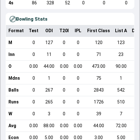
4s
86
328
52
0
0
0
Bowling Stats
Format
Test
ODI
T20I
IPL
First Class
List A
Dom
M
0
127
0
0
120
123
Inn
0
11
0
0
71
23
O
0.00
44.00
0.00
0.00
473.00
90.00
Mdns
0
1
0
0
75
1
Balls
0
267
0
0
2843
542
Runs
0
265
0
0
1726
510
W
0
3
0
0
39
7
Avg
0.00
88.00
0.00
0.00
44.00
72.00
Econ
0.00
5.00
0.00
0.00
3.00
5.00