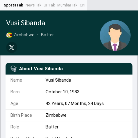
SportsTak
NewsTak
UPTak
MumbaiTak
CrimeTak
Lallantop
AstroTak
Ta
Vusi Sibanda
Zimbabwe
•
Batter
About
Vusi Sibanda
Name
Vusi Sibanda
Born
October 10, 1983
Age
42 Years, 07 Months, 24 Days
Birth Place
Zimbabwe
Role
Batter