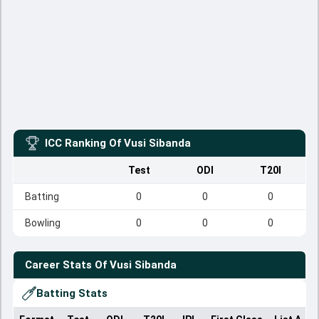
ICC Ranking Of
Vusi Sibanda
Test
ODI
T20I
Batting
0
0
0
Bowling
0
0
0
Career Stats Of
Vusi Sibanda
Batting Stats