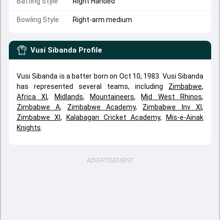
Batting Style
Right Handed
Bowling Style
Right-arm medium
Vusi Sibanda
Profile
Vusi Sibanda is a batter born on Oct 10, 1983. Vusi Sibanda
has represented several teams, including
Zimbabwe
,
Africa XI
,
Midlands
,
Mountaineers
,
Mid West Rhinos
,
Zimbabwe A
,
Zimbabwe Academy
,
Zimbabwe Inv XI
,
Zimbabwe XI
,
Kalabagan Cricket Academy
,
Mis-e-Ainak
Knights
.
ADVERTISEMENT