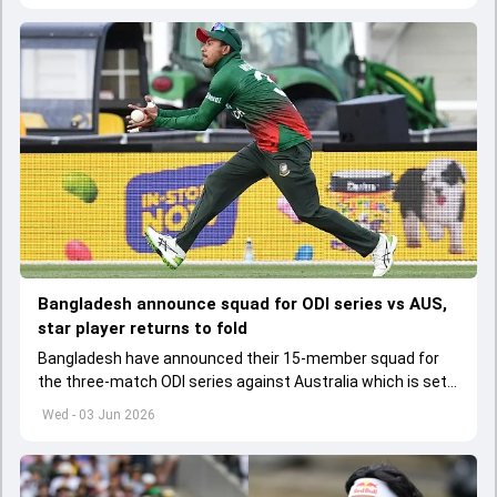
Bangladesh announce squad for ODI series vs AUS,
star player returns to fold
Bangladesh have announced their 15-member squad for
the three-match ODI series against Australia which is set
to start from June 9
Wed - 03 Jun 2026