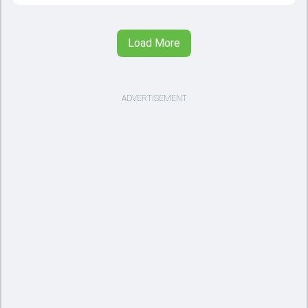
Load More
ADVERTISEMENT