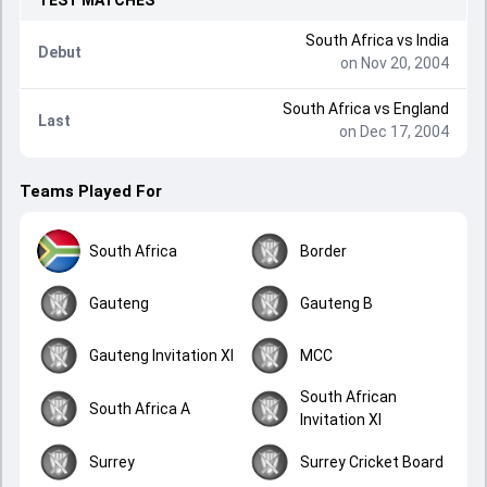
TEST
MATCHES
South Africa
vs
India
Debut
on Nov 20, 2004
South Africa
vs
England
Last
on Dec 17, 2004
Teams Played For
South Africa
Border
Gauteng
Gauteng B
Gauteng Invitation XI
MCC
South African
South Africa A
Invitation XI
Surrey
Surrey Cricket Board