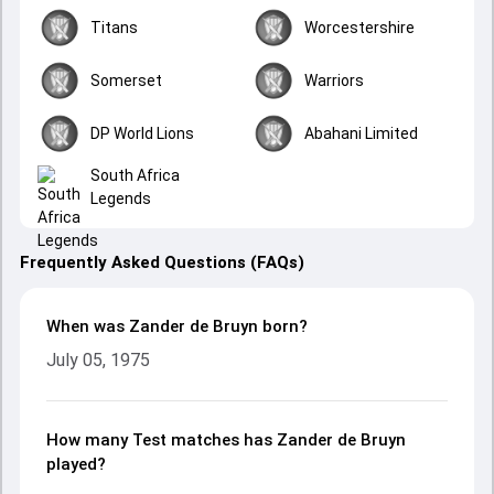
Titans
Worcestershire
Somerset
Warriors
DP World Lions
Abahani Limited
South Africa
Legends
Frequently Asked Questions (FAQs)
When was Zander de Bruyn born?
July 05, 1975
How many Test matches has Zander de Bruyn
played?