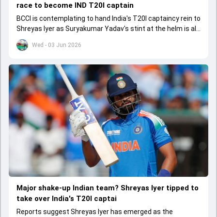
race to become IND T20I captain
BCCI is contemplating to hand India's T20I captaincy rein to
Shreyas Iyer as Suryakumar Yadav's stint at the helm is all
set to come to a conclusion
Wed - 03 Jun 2026
Major shake-up Indian team? Shreyas Iyer tipped to
take over India's T20I captai
Reports suggest Shreyas Iyer has emerged as the