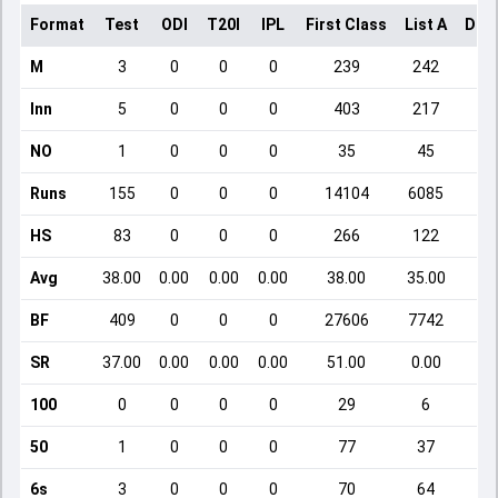
Format
Test
ODI
T20I
IPL
First Class
List A
Dom
M
3
0
0
0
239
242
Inn
5
0
0
0
403
217
NO
1
0
0
0
35
45
Runs
155
0
0
0
14104
6085
HS
83
0
0
0
266
122
Avg
38.00
0.00
0.00
0.00
38.00
35.00
BF
409
0
0
0
27606
7742
SR
37.00
0.00
0.00
0.00
51.00
0.00
100
0
0
0
0
29
6
50
1
0
0
0
77
37
6s
3
0
0
0
70
64