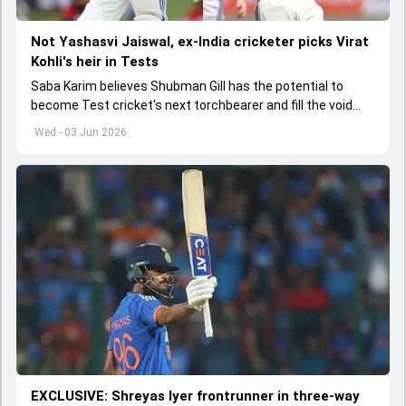
Not Yashasvi Jaiswal, ex-India cricketer picks Virat
Kohli's heir in Tests
Saba Karim believes Shubman Gill has the potential to
become Test cricket's next torchbearer and fill the void
left by Virat Kohli's retirement.
Wed - 03 Jun 2026
EXCLUSIVE: Shreyas Iyer frontrunner in three-way