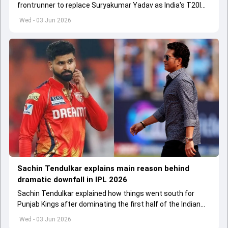
frontrunner to replace Suryakumar Yadav as India's T20I
captain in the near future.
Wed - 03 Jun 2026
Sachin Tendulkar explains main reason behind
dramatic downfall in IPL 2026
Sachin Tendulkar explained how things went south for
Punjab Kings after dominating the first half of the Indian
Premier League 2026
Wed - 03 Jun 2026