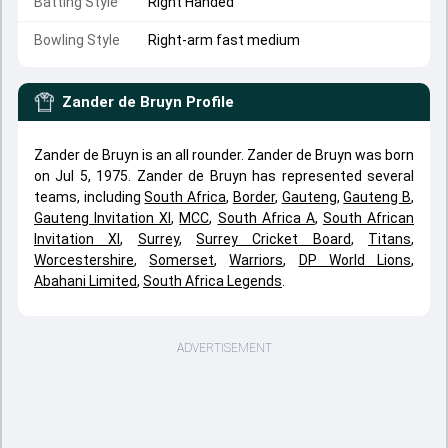
Batting Style
Right Handed
Bowling Style
Right-arm fast medium
Zander de Bruyn
Profile
Zander de Bruyn is an all rounder. Zander de Bruyn was born
on Jul 5, 1975. Zander de Bruyn has represented several
teams, including
South Africa
,
Border
,
Gauteng
,
Gauteng B
,
Gauteng Invitation XI
,
MCC
,
South Africa A
,
South African
Invitation XI
,
Surrey
,
Surrey Cricket Board
,
Titans
,
Worcestershire
,
Somerset
,
Warriors
,
DP World Lions
,
Abahani Limited
,
South Africa Legends
.
ADVERTISEMENT