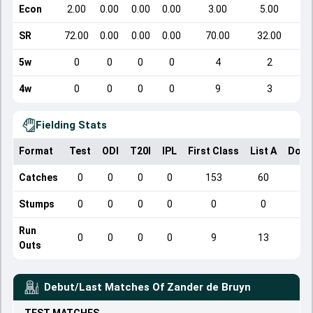
Econ
2.00
0.00
0.00
0.00
3.00
5.00
SR
72.00
0.00
0.00
0.00
70.00
32.00
5w
0
0
0
0
4
2
4w
0
0
0
0
9
3
Fielding Stats
Format
Test
ODI
T20I
IPL
First Class
List A
Dome
Catches
0
0
0
0
153
60
Stumps
0
0
0
0
0
0
Run
0
0
0
0
9
13
Outs
Debut/Last Matches Of
Zander de Bruyn