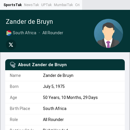
SportsTak
NewsTak
UPTak
MumbaiTak
CrimeTak
Lallantop
AstroTak
Ta
Zander de Bruyn
South Africa
•
All Rounder
About
Zander de Bruyn
Name
Zander de Bruyn
Born
July 5, 1975
Age
50 Years, 10 Months, 29 Days
Birth Place
South Africa
Role
All Rounder