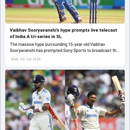
Vaibhav Sooryavanshi’s hype prompts live telecast
of India A tri-series in SL
The massive hype surrounding 15-year-old Vaibhav
Sooryavanshi has prompted Sony Sports to broadcast the
India A tri-series in Sri Lanka live
Wed - 03 Jun 2026