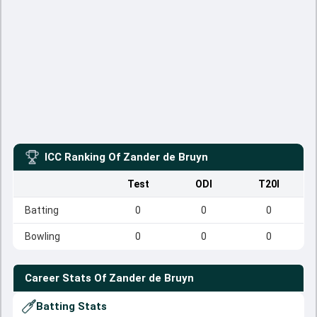
ICC Ranking Of
Zander de Bruyn
Test
ODI
T20I
Batting
0
0
0
Bowling
0
0
0
Career Stats Of
Zander de Bruyn
Batting Stats