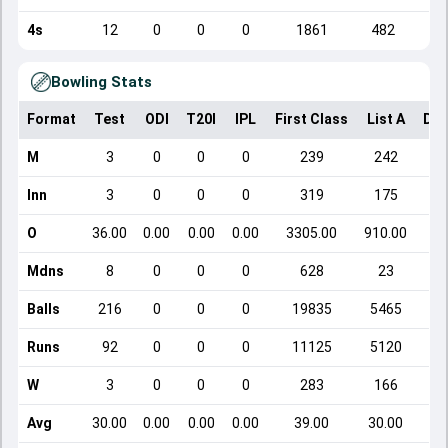
4s
12
0
0
0
1861
482
Bowling Stats
Format
Test
ODI
T20I
IPL
First Class
List A
Dom
M
3
0
0
0
239
242
Inn
3
0
0
0
319
175
O
36.00
0.00
0.00
0.00
3305.00
910.00
Mdns
8
0
0
0
628
23
Balls
216
0
0
0
19835
5465
Runs
92
0
0
0
11125
5120
W
3
0
0
0
283
166
Avg
30.00
0.00
0.00
0.00
39.00
30.00