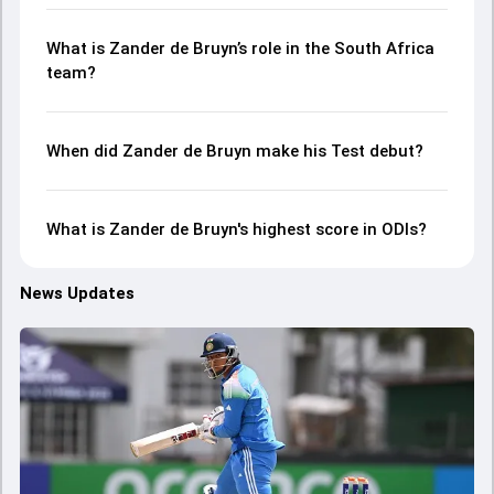
What is Zander de Bruyn’s role in the South Africa
team?
When did Zander de Bruyn make his Test debut?
What is Zander de Bruyn's highest score in ODIs?
News Updates