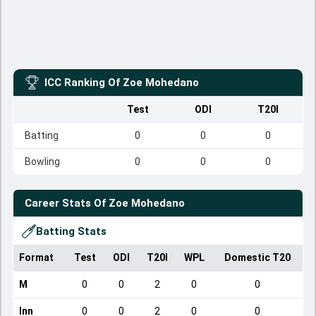
ICC Ranking Of
Zoe Mohedano
Test
ODI
T20I
Batting
0
0
0
Bowling
0
0
0
Career Stats Of
Zoe Mohedano
Batting Stats
Format
Test
ODI
T20I
WPL
Domestic T20
M
0
0
2
0
0
Inn
0
0
2
0
0