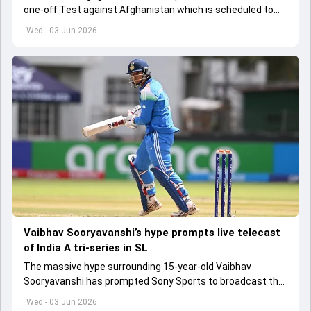
one-off Test against Afghanistan which is scheduled to
get underway from June 6
Wed - 03 Jun 2026
Vaibhav Sooryavanshi’s hype prompts live telecast
of India A tri-series in SL
The massive hype surrounding 15-year-old Vaibhav
Sooryavanshi has prompted Sony Sports to broadcast the
India A tri-series in Sri Lanka live
Wed - 03 Jun 2026