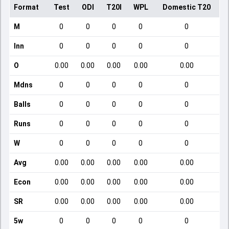
Format
Test
ODI
T20I
WPL
Domestic T20
M
0
0
0
0
0
Inn
0
0
0
0
0
O
0.00
0.00
0.00
0.00
0.00
Mdns
0
0
0
0
0
Balls
0
0
0
0
0
Runs
0
0
0
0
0
W
0
0
0
0
0
Avg
0.00
0.00
0.00
0.00
0.00
Econ
0.00
0.00
0.00
0.00
0.00
SR
0.00
0.00
0.00
0.00
0.00
5w
0
0
0
0
0