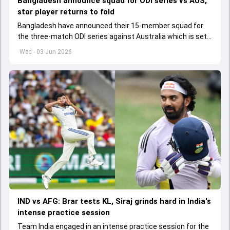
Bangladesh announce squad for ODI series vs AUS,
star player returns to fold
Bangladesh have announced their 15-member squad for
the three-match ODI series against Australia which is set
to start from June 9
Wed - 03 Jun 2026
IND vs AFG: Brar tests KL, Siraj grinds hard in India's
intense practice session
Team India engaged in an intense practice session for the