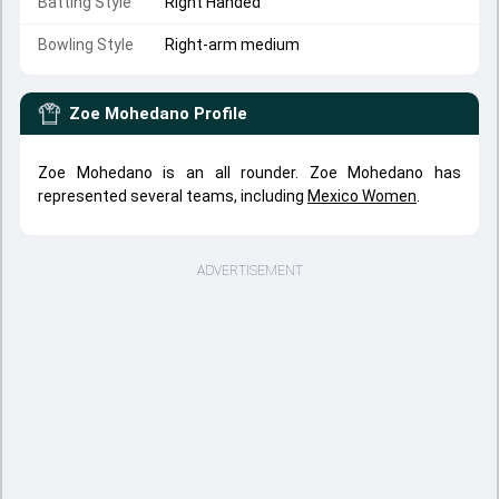
Batting Style
Right Handed
Bowling Style
Right-arm medium
Zoe Mohedano
Profile
Zoe Mohedano is an all rounder. Zoe Mohedano has
represented several teams, including
Mexico Women
.
ADVERTISEMENT