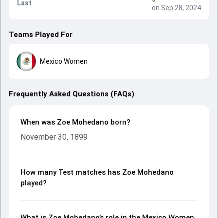
Last
on Sep 28, 2024
Teams Played For
Mexico Women
Frequently Asked Questions (FAQs)
When was Zoe Mohedano born?
November 30, 1899
How many Test matches has Zoe Mohedano
played?
What is Zoe Mohedano’s role in the Mexico Women