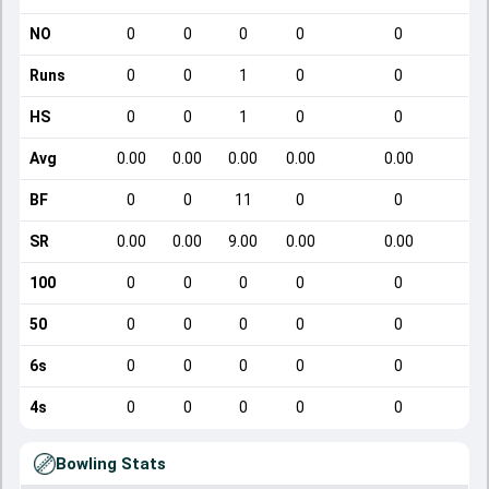
NO
0
0
0
0
0
Runs
0
0
1
0
0
HS
0
0
1
0
0
Avg
0.00
0.00
0.00
0.00
0.00
BF
0
0
11
0
0
SR
0.00
0.00
9.00
0.00
0.00
100
0
0
0
0
0
50
0
0
0
0
0
6s
0
0
0
0
0
4s
0
0
0
0
0
Bowling Stats