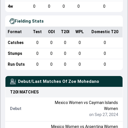
4w
0
0
0
0
0
Fielding Stats
Format
Test
ODI
T20I
WPL
Domestic T20
Catches
0
0
0
0
0
Stumps
0
0
0
0
0
Run Outs
0
0
0
0
0
Debut/Last Matches Of
Zoe Mohedano
T20I
MATCHES
Mexico Women
vs
Cayman Islands
Debut
Women
on Sep 27, 2024
Mexico Women
vs
Argentina Women