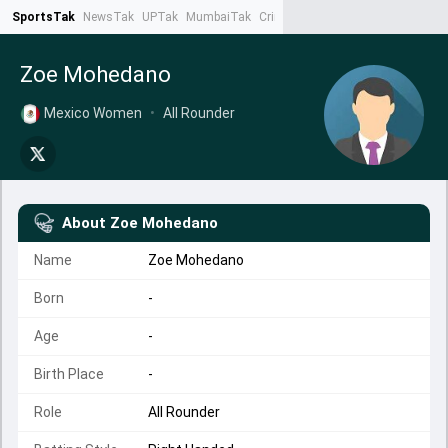
SportsTak
NewsTak
UPTak
MumbaiTak
CrimeTak
Lallantop
AstroTak
Ta
Zoe Mohedano
Mexico Women
•
All Rounder
About
Zoe Mohedano
Name
Zoe Mohedano
Born
-
Age
-
Birth Place
-
Role
All Rounder