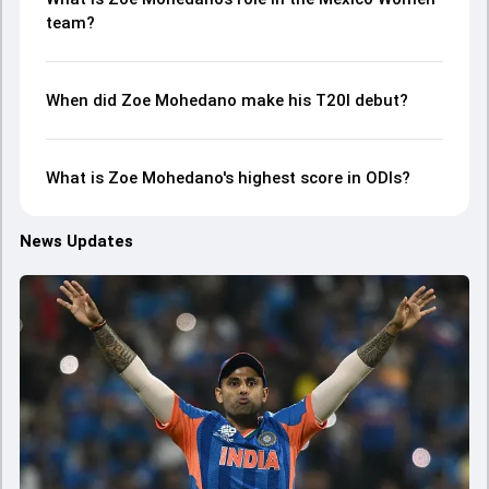
team?
When did Zoe Mohedano make his T20I debut?
What is Zoe Mohedano's highest score in ODIs?
News Updates