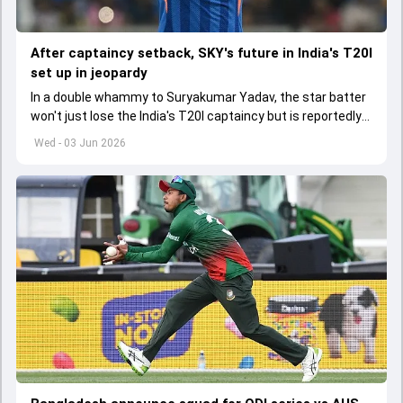
After captaincy setback, SKY's future in India's T20I
set up in jeopardy
In a double whammy to Suryakumar Yadav, the star batter
won't just lose the India's T20I captaincy but is reportedly
set to lose his place in the shortest format too
Wed - 03 Jun 2026