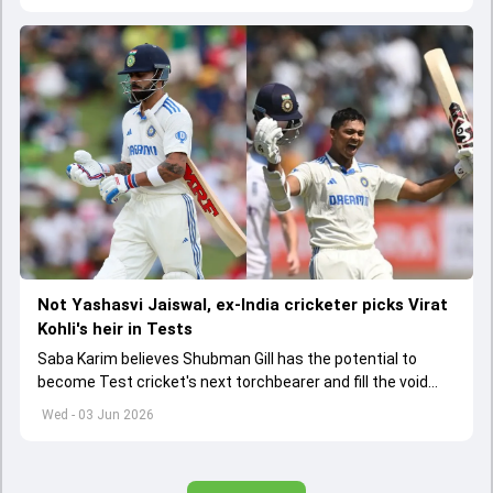
Not Yashasvi Jaiswal, ex-India cricketer picks Virat
Kohli's heir in Tests
Saba Karim believes Shubman Gill has the potential to
become Test cricket's next torchbearer and fill the void
left by Virat Kohli's retirement.
Wed - 03 Jun 2026