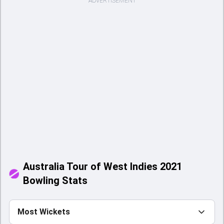
ADVERTISEMENT
Australia Tour of West Indies 2021
Bowling Stats
Most Wickets