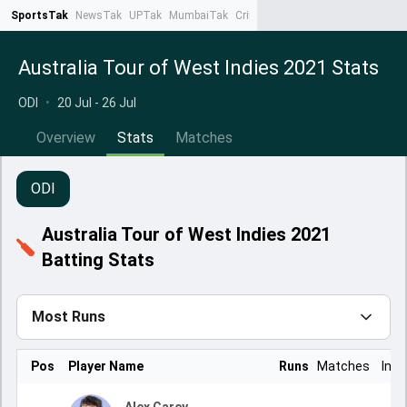
SportsTak
NewsTak
UPTak
MumbaiTak
CrimeTak
Lallantop
AstroTak
Ta
Australia Tour of West Indies 2021 Stats
ODI
•
20 Jul - 26 Jul
Overview
Stats
Matches
ODI
Australia Tour of West Indies 2021
Batting Stats
Most Runs
Pos
Player Name
Runs
Matches
Inns