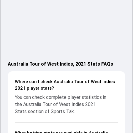
Australia Tour of West Indies, 2021 Stats FAQs
Where can I check Australia Tour of West Indies
2021 player stats?
You can check complete player statistics in
the Australia Tour of West Indies 2021
Stats section of Sports Tak.