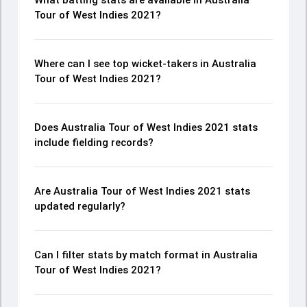
What batting stats are available in Australia
Tour of West Indies 2021?
Where can I see top wicket-takers in Australia
Tour of West Indies 2021?
Does Australia Tour of West Indies 2021 stats
include fielding records?
Are Australia Tour of West Indies 2021 stats
updated regularly?
Can I filter stats by match format in Australia
Tour of West Indies 2021?