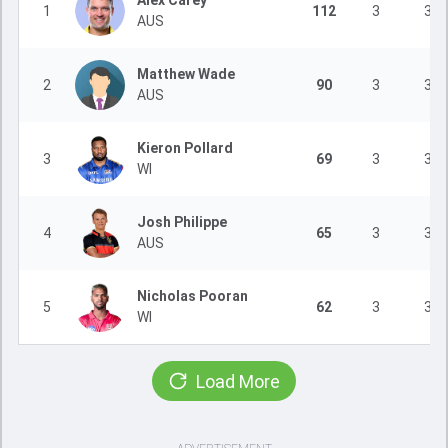
Alex Carey
1
112
3
3
AUS
Matthew Wade
2
90
3
3
AUS
Kieron Pollard
3
69
3
3
WI
Josh Philippe
4
65
3
3
AUS
Nicholas Pooran
5
62
3
3
WI
Load More