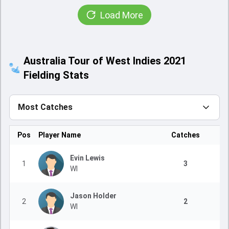
Load More
Australia Tour of West Indies 2021
Fielding Stats
Most Catches
Pos
Player Name
Catches
Evin Lewis
1
3
WI
Jason Holder
2
2
WI