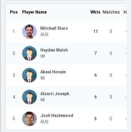
Pos
Player Name
Wkts
Matches
Inns
Mitchell Starc
1
11
3
-
AUS
Hayden Walsh
2
7
3
-
WI
Akeal Hosein
3
6
3
-
WI
Alzarri Joseph
4
6
3
-
WI
Josh Hazlewood
5
5
2
-
AUS