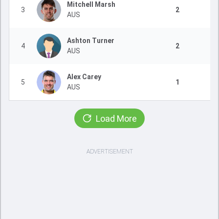
Mitchell Marsh
3
2
AUS
Ashton Turner
4
2
AUS
Alex Carey
5
1
AUS
Load More
ADVERTISEMENT