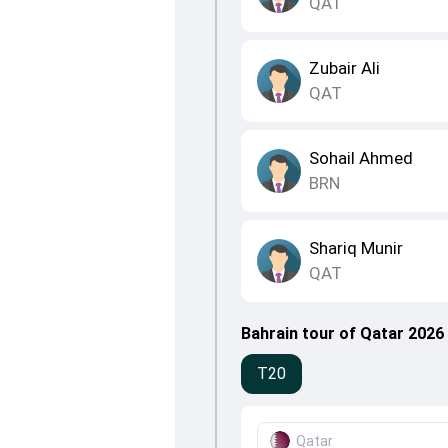
QAT
Zubair Ali
QAT
Sohail Ahmed
BRN
Shariq Munir
QAT
Bahrain tour of Qatar 2026
T20
Qatar