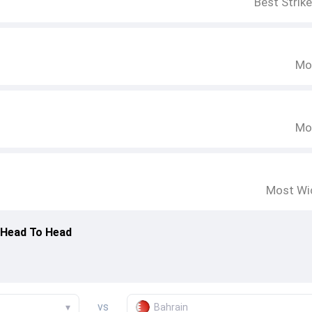
Best Strik
Mo
Mo
Most Wi
 Head To Head
vs
▾
Bahrain