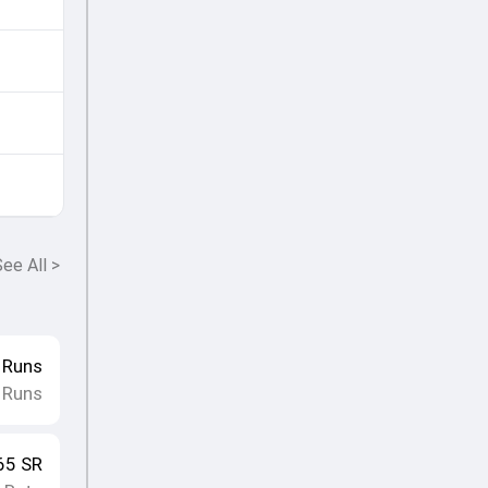
ee All
>
Runs
 Runs
65
SR