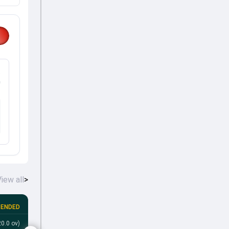
%
iew all
>
ENDED
Bahrain tour of Qatar, 2026
•
4th T20I
0.0 ov)
QAT