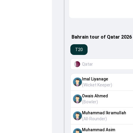
Bahrain tour of Qatar 2026
T20
Qatar
Imal Liyanage
(
Wicket Keeper
)
Owais Ahmed
(
Bowler
)
Muhammad Ikramullah
(
All-Rounder
)
Muhammad Asim