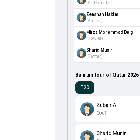
(
All-Rounder
)
Zeeshan Haider
(
Batter
)
Mirza Mohammed Baig
(
Bowler
)
Shariq Munir
(
Batter
)
Bahrain tour of Qatar 2026
T20
Zubair Ali
QAT
Shariq Munir