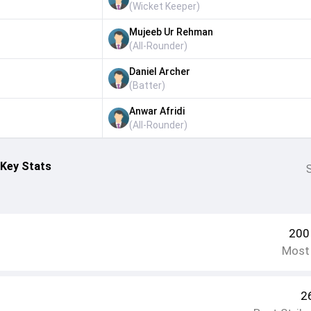
(
Wicket Keeper
)
Mujeeb Ur Rehman
(
All-Rounder
)
Daniel Archer
(
Batter
)
Anwar Afridi
(
All-Rounder
)
 Key Stats
S
200
Most
2