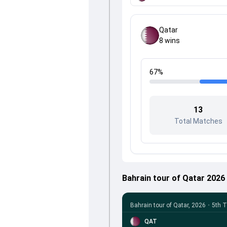
Qatar
8
wins
67
%
13
Total Matches
Bahrain tour of Qatar 202
Bahrain tour of Qatar, 2026
•
5th T
QAT