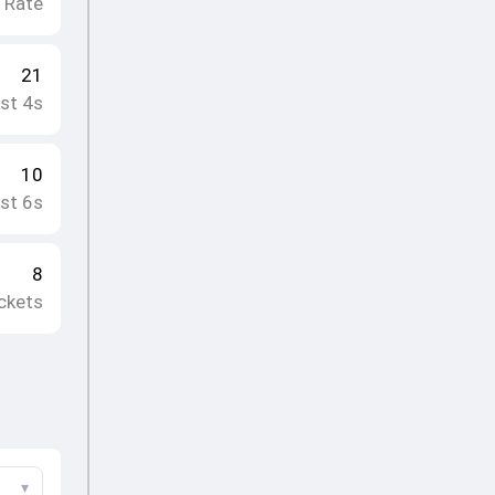
e Rate
21
st 4s
10
st 6s
8
ckets
▾