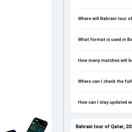
Where will Bahrain tour o
What format is used in Ba
How many matches will be
Where can I check the ful
How can I stay updated wi
Bahrain tour of Qatar, 2