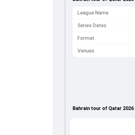
League Name
Series Dates
Format
Venues
Bahrain tour of Qatar 202