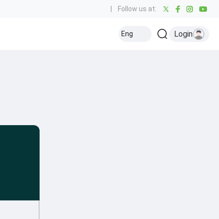
|
Follow us at:
Login
Eng