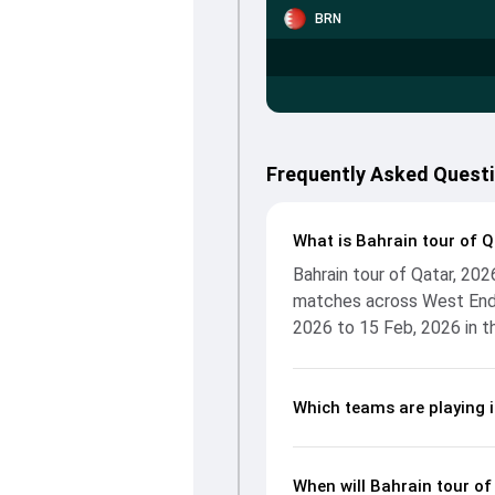
BRN
Frequently Asked Questi
What is Bahrain tour of Q
Bahrain tour of Qatar, 20
matches across West End 
2026 to 15 Feb, 2026 in t
Which teams are playing i
When will Bahrain tour of