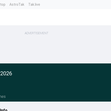
ntop
AstroTak
Tak.live
ADVERTISEMENT
 2026
hes
Info