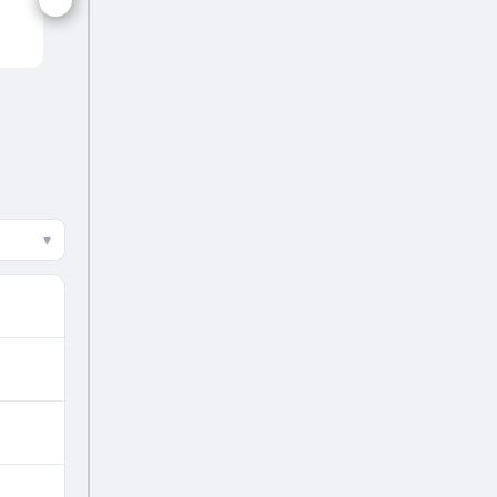
BRN
▾