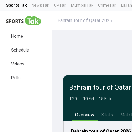
SportsTak
NewsTak
UPTak
MumbaiTak
CrimeTak
Lalla
Bahrain tour of Qatar 2026
Home
Schedule
Videos
Polls
Bahrain tour of Qatar
T20
•
10 Feb - 15 Feb
Overview
Stats
Matc
Bahrain tour of Qatar 2026 