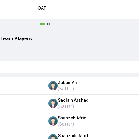
QAT
 Team Players
Zubair Ali
(
Batter
)
Saqlain Arshad
(
Batter
)
Shahzeb Afridi
(
Batter
)
Shahzaib Jamil