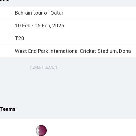
Bahrain tour of Qatar
10 Feb - 15 Feb, 2026
T20
West End Park International Cricket Stadium, Doha
ADVERTISEMENT
6 Teams