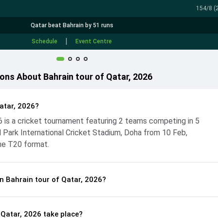
154/8 (2
Qatar beat Bahrain by 51 runs
|
Schedule
Event Centre
ons About Bahrain tour of Qatar, 2026
atar, 2026?
26 is a cricket tournament featuring 2 teams competing in 5
Park International Cricket Stadium, Doha from 10 Feb,
he T20 format.
n Bahrain tour of Qatar, 2026?
 Qatar, 2026 take place?