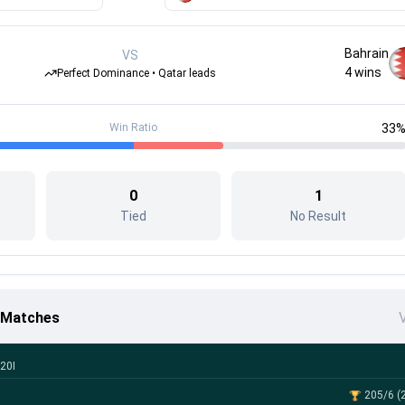
Bahrain
VS
4
wins
Perfect Dominance • Qatar leads
Win Ratio
33
0
1
Tied
No Result
6 Matches
V
20I
205/6 (2