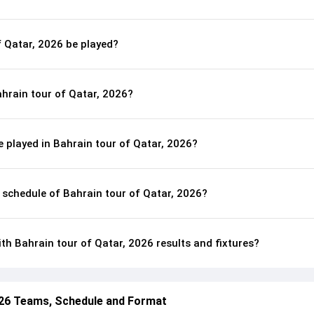
f Qatar, 2026 be played?
hrain tour of Qatar, 2026?
 played in Bahrain tour of Qatar, 2026?
l schedule of Bahrain tour of Qatar, 2026?
th Bahrain tour of Qatar, 2026 results and fixtures?
026 Teams, Schedule and Format