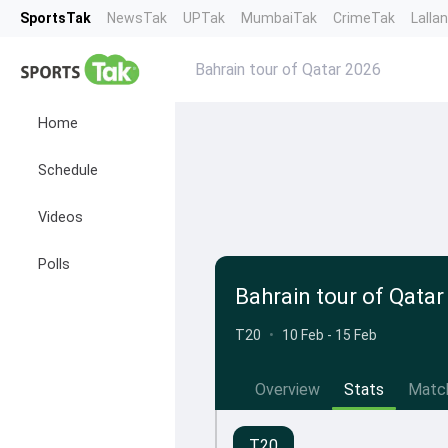
SportsTak
NewsTak
UPTak
MumbaiTak
CrimeTak
Lalla
Bahrain tour of Qatar 2026
Home
Schedule
Videos
Polls
Bahrain tour of Qatar
T20
•
10 Feb - 15 Feb
Overview
Stats
Matc
T20