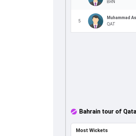
BRN
Muhammad As
5
QAT
Bahrain tour of Qat
Most Wickets