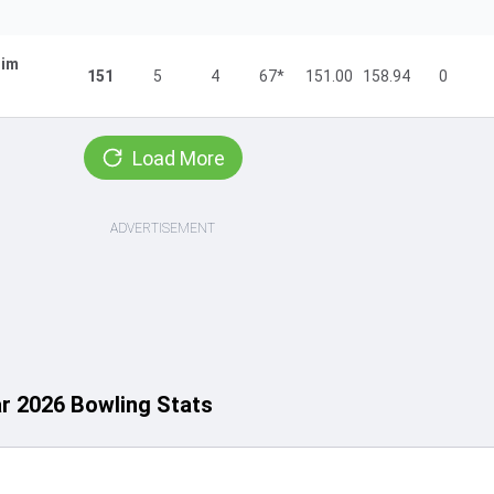
im
151
5
4
67*
151.00
158.94
0
Load More
ADVERTISEMENT
ar 2026 Bowling Stats