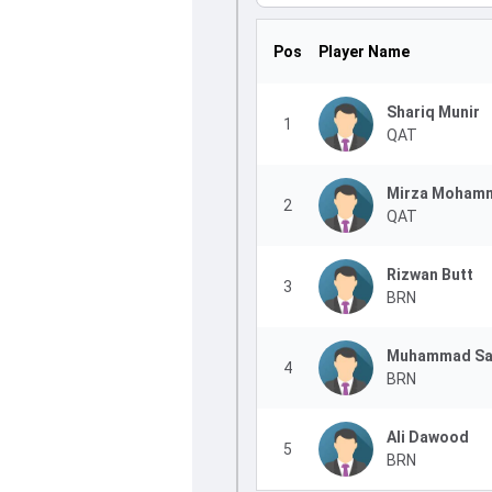
Pos
Player Name
Shariq Munir
1
QAT
Mirza Mohamm
2
QAT
Rizwan Butt
3
BRN
Muhammad Sa
4
BRN
Ali Dawood
5
BRN