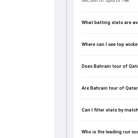
section of Sports Tak.
What batting stats are av
Where can I see top wicke
Does Bahrain tour of Qata
Are Bahrain tour of Qatar
Can I filter stats by mat
Who is the leading run sc