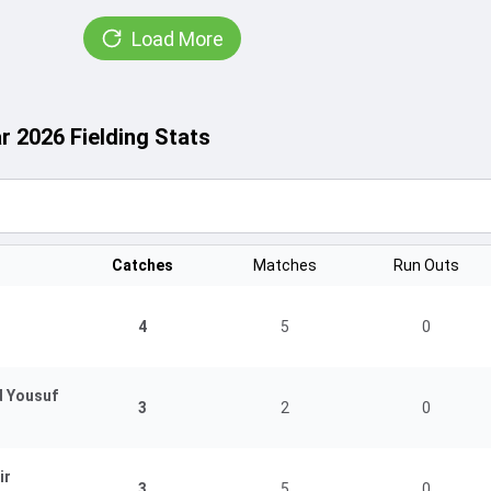
Load More
r 2026 Fielding Stats
Catches
Matches
Run Outs
4
5
0
d Yousuf
3
2
0
ir
3
5
0