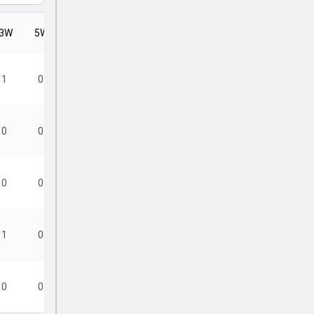
3W
5W
SR
1
0
11.25
0
0
22.80
0
0
23.60
1
0
25.50
0
0
28.50