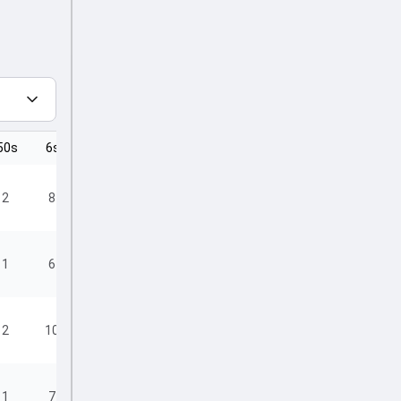
50s
6s
4s
2
8
21
1
6
19
2
10
8
1
7
13