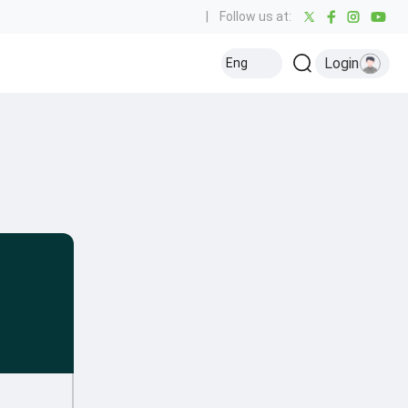
|
Follow us at:
Login
Eng