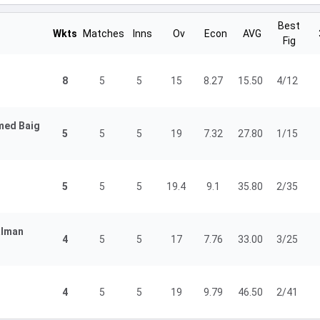
Best
Wkts
Matches
Inns
Ov
Econ
AVG
Fig
8
5
5
15
8.27
15.50
4/12
ed Baig
5
5
5
19
7.32
27.80
1/15
5
5
5
19.4
9.1
35.80
2/35
lman
4
5
5
17
7.76
33.00
3/25
4
5
5
19
9.79
46.50
2/41