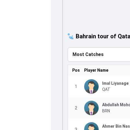
Bahrain tour of Qata
Most Catches
Pos
Player Name
Imal Liyanage
1
QAT
Abdullah Moh
2
BRN
Ahmer Bin Nas
3