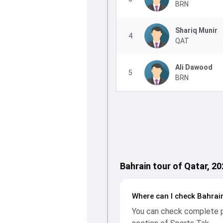
BRN
Shariq Munir
4
QAT
Ali Dawood
5
BRN
Bahrain tour of Qatar, 2
Where can I check Bahrain
You can check complete pl