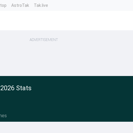
ntop
AstroTak
Tak.live
ADVERTISEMENT
 2026 Stats
hes