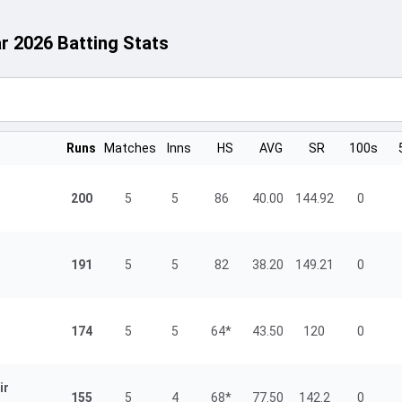
ar 2026 Batting Stats
Runs
Matches
Inns
HS
AVG
SR
100s
200
5
5
86
40.00
144.92
0
191
5
5
82
38.20
149.21
0
174
5
5
64*
43.50
120
0
ir
155
5
4
68*
77.50
142.2
0