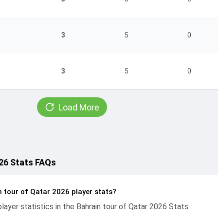
3
5
0
3
5
0
Load More
026 Stats FAQs
 tour of Qatar 2026 player stats?
ayer statistics in the Bahrain tour of Qatar 2026 Stats