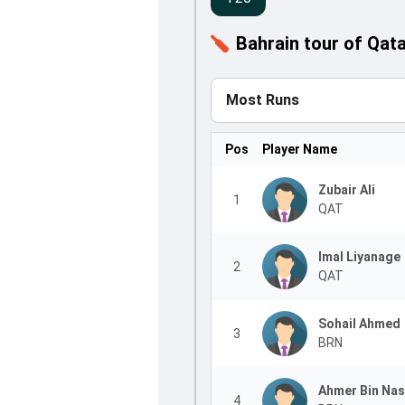
Bahrain tour of Qat
Most Runs
Pos
Player Name
Zubair Ali
1
QAT
Imal Liyanage
2
QAT
Sohail Ahmed
3
BRN
Ahmer Bin Nas
4