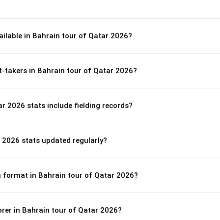
ailable in Bahrain tour of Qatar 2026?
t-takers in Bahrain tour of Qatar 2026?
r 2026 stats include fielding records?
 2026 stats updated regularly?
ch format in Bahrain tour of Qatar 2026?
orer in Bahrain tour of Qatar 2026?