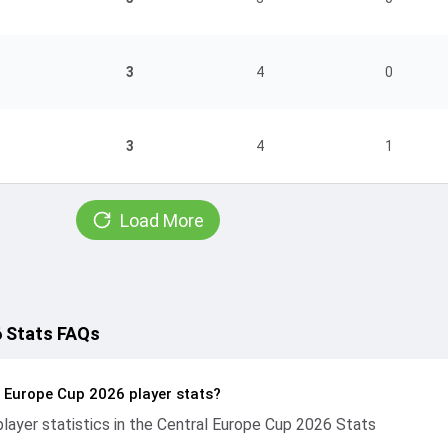
3
4
0
3
4
1
Load More
6 Stats FAQs
l Europe Cup 2026 player stats?
ayer statistics in the Central Europe Cup 2026 Stats