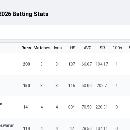
2026 Batting Stats
Runs
Matches
Inns
HS
AVG
SR
100s
200
3
3
107
66.67
194.17
1
150
3
3
116
50.00
202.7
1
an
141
4
4
88*
70.50
220.31
0
eswaran
114
4
4
47
28.50
134.11
0