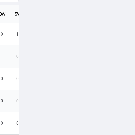
3W
5W
SR
0
1
6.00
1
0
10.29
0
0
19.00
0
0
19.20
0
0
19.20