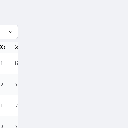
50s
6s
4s
1
12
23
0
9
15
1
7
17
0
3
14