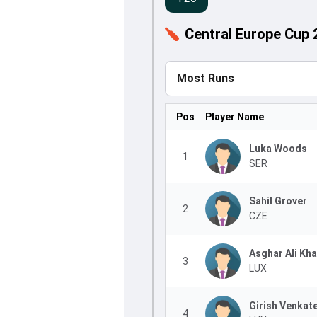
Central Europe Cup 
Most Runs
Pos
Player Name
Luka Woods
1
SER
Sahil Grover
2
CZE
Asghar Ali Kh
3
LUX
Girish Venkat
4