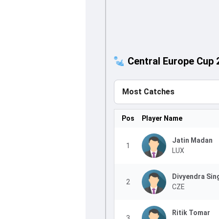
Central Europe Cup 
Most Catches
Pos
Player Name
Jatin Madan
1
LUX
Divyendra Sin
2
CZE
Ritik Tomar
3