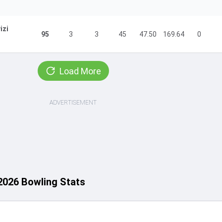
izi
95
3
3
45
47.50
169.64
0
Load More
ADVERTISEMENT
2026 Bowling Stats