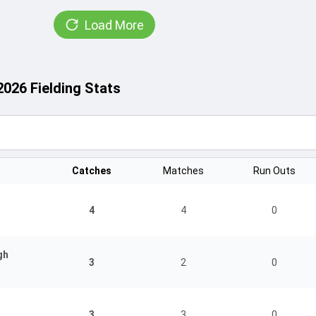
Load More
2026 Fielding Stats
Catches
Matches
Run Outs
4
4
0
gh
3
2
0
3
3
0