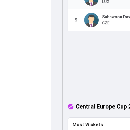
LUX
Sabawoon Dav
5
CZE
Central Europe Cup 
Most Wickets