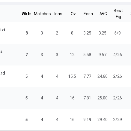
Best
Wkts
Matches
Inns
Ov
Econ
AVG
Fig
izi
8
3
2
8
3.25
3.25
6/9
ya
7
3
3
12
5.58
9.57
4/26
ard
5
4
4
15.5
7.77
24.60
2/26
5
4
4
16
7.81
25.00
2/26
d
5
4
4
16
9.19
29.40
2/29