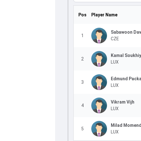
Pos
Player Name
Sabawoon Dav
1
CZE
Kamal Soukhi
2
LUX
Edmund Pack
3
LUX
Vikram Vijh
4
LUX
Milad Momen
5
LUX