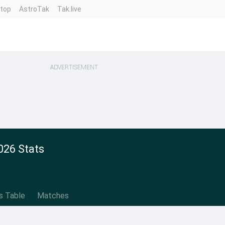
ntop
AstroTak
Tak.live
ADVERTISEMENT
026 Stats
s Table
Matches