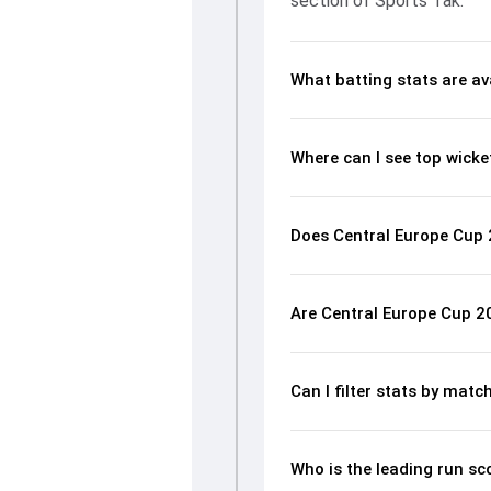
section of Sports Tak.
What batting stats are av
Where can I see top wicke
Does Central Europe Cup 2
Are Central Europe Cup 2
Can I filter stats by mat
Who is the leading run sc