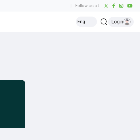
|
Follow us at:
Login
Eng