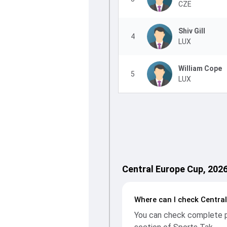
CZE
Shiv Gill
4
LUX
William Cope
5
LUX
Central Europe Cup, 202
Where can I check Centra
You can check complete pl