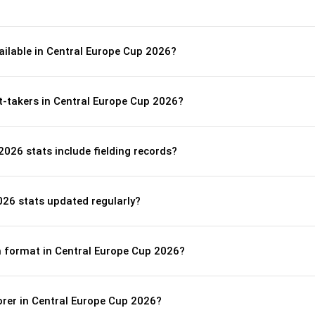
ailable in Central Europe Cup 2026?
t-takers in Central Europe Cup 2026?
026 stats include fielding records?
026 stats updated regularly?
ch format in Central Europe Cup 2026?
orer in Central Europe Cup 2026?