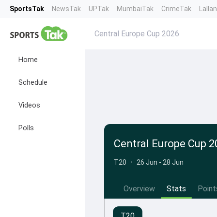
SportsTak
NewsTak
UPTak
MumbaiTak
CrimeTak
Lalla
Central Europe Cup 2026
Home
Schedule
Videos
Polls
Central Europe Cup 2
T20
•
26 Jun - 28 Jun
Overview
Stats
Point
T20