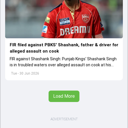
FIR filed against PBKS' Shashank, father & driver for
alleged assault on cook
FIR against Shashank Singh: Punjab Kings' Shashank Singh
is in troubled waters over alleged assault on cook at his
Bhopal residence. His retired IPS officer father Shailesh
Tue - 30 Jun 2026
Singh and driver have been booked too.
Load More
ADVERTISEMENT