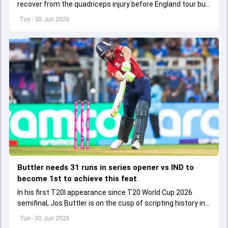
recover from the quadriceps injury before England tour but
he is yet to start his rehabilitation.
Tue - 30 Jun 2026
Buttler needs 31 runs in series opener vs IND to
become 1st to achieve this feat
In his first T20I appearance since T20 World Cup 2026
semifinal, Jos Buttler is on the cusp of scripting history in
the T20I format.
Tue - 30 Jun 2026