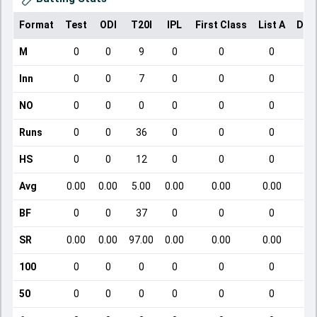
Format
Test
ODI
T20I
IPL
First Class
List A
Dom
M
0
0
9
0
0
0
Inn
0
0
7
0
0
0
NO
0
0
0
0
0
0
Runs
0
0
36
0
0
0
HS
0
0
12
0
0
0
Avg
0.00
0.00
5.00
0.00
0.00
0.00
BF
0
0
37
0
0
0
SR
0.00
0.00
97.00
0.00
0.00
0.00
100
0
0
0
0
0
0
50
0
0
0
0
0
0