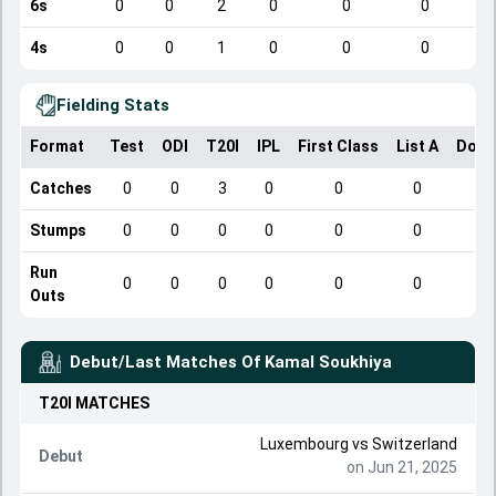
6s
0
0
2
0
0
0
4s
0
0
1
0
0
0
Fielding Stats
Format
Test
ODI
T20I
IPL
First Class
List A
Dome
Catches
0
0
3
0
0
0
Stumps
0
0
0
0
0
0
Run
0
0
0
0
0
0
Outs
Debut/Last Matches Of
Kamal Soukhiya
T20I
MATCHES
Luxembourg
vs
Switzerland
Debut
on Jun 21, 2025