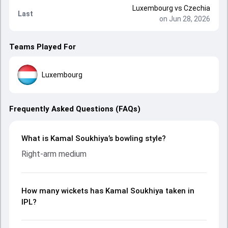
Luxembourg
vs
Czechia
Last
on Jun 28, 2026
Teams Played For
Luxembourg
Frequently Asked Questions (FAQs)
What is Kamal Soukhiya’s bowling style?
Right-arm medium
How many wickets has Kamal Soukhiya taken in
IPL?