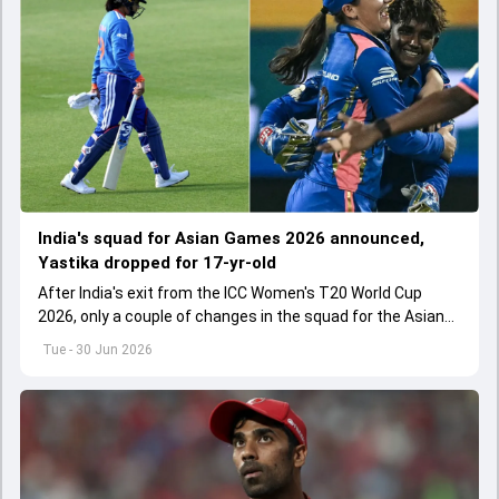
India's squad for Asian Games 2026 announced,
Yastika dropped for 17-yr-old
After India's exit from the ICC Women's T20 World Cup
2026, only a couple of changes in the squad for the Asian
Games 2026.
Tue - 30 Jun 2026