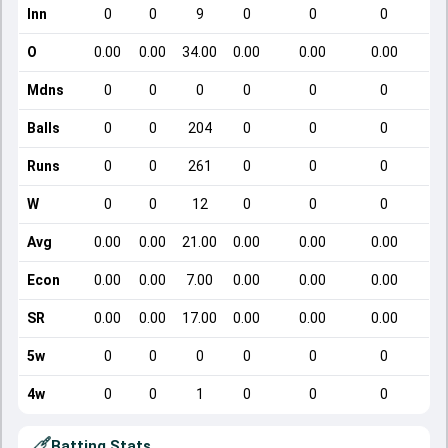
Inn
0
0
9
0
0
0
O
0.00
0.00
34.00
0.00
0.00
0.00
Mdns
0
0
0
0
0
0
Balls
0
0
204
0
0
0
Runs
0
0
261
0
0
0
W
0
0
12
0
0
0
Avg
0.00
0.00
21.00
0.00
0.00
0.00
Econ
0.00
0.00
7.00
0.00
0.00
0.00
SR
0.00
0.00
17.00
0.00
0.00
0.00
5w
0
0
0
0
0
0
4w
0
0
1
0
0
0
Batting Stats