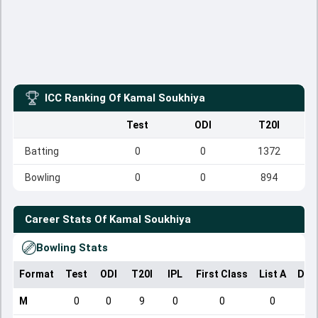
ICC Ranking Of
Kamal Soukhiya
Test
ODI
T20I
Batting
0
0
1372
Bowling
0
0
894
Career Stats Of
Kamal Soukhiya
Bowling Stats
Format
Test
ODI
T20I
IPL
First Class
List A
Dom
M
0
0
9
0
0
0