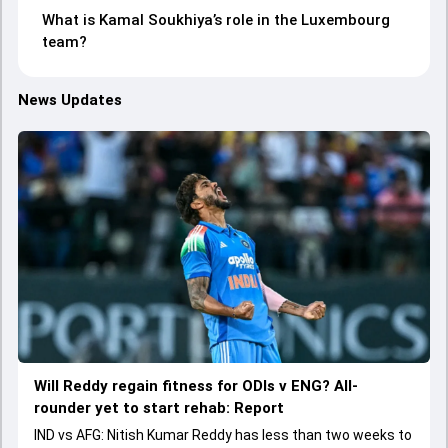
What is Kamal Soukhiya’s role in the Luxembourg
team?
News Updates
Will Reddy regain fitness for ODIs v ENG? All-
rounder yet to start rehab: Report
IND vs AFG: Nitish Kumar Reddy has less than two weeks to