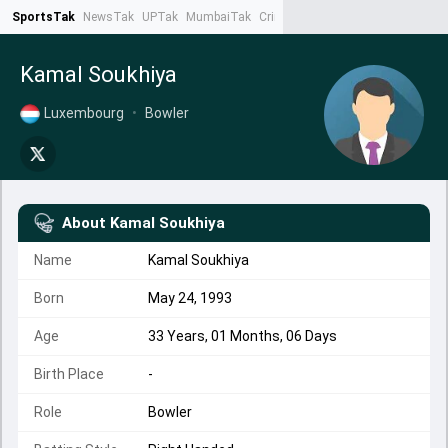
SportsTak
NewsTak
UPTak
MumbaiTak
CrimeTak
Lallantop
AstroTak
Ta
Kamal Soukhiya
Luxembourg
•
Bowler
About
Kamal Soukhiya
Name
Kamal Soukhiya
Born
May 24, 1993
Age
33 Years, 01 Months, 06 Days
Birth Place
-
Role
Bowler