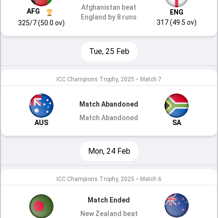
Afghanistan beat
AFG
ENG
England by 8 runs
317 (49.5 ov)
325/7 (50.0 ov)
Tue, 25 Feb
ICC Champions Trophy, 2025
•
Match 7
Match Abandoned
Match Abandoned
AUS
SA
Mon, 24 Feb
ICC Champions Trophy, 2025
•
Match 6
Match Ended
New Zealand beat