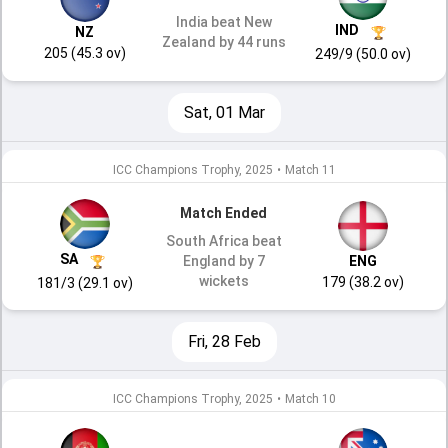
India beat New
IND
NZ
Zealand by 44 runs
205 (45.3 ov)
249/9 (50.0 ov)
Sat, 01 Mar
ICC Champions Trophy, 2025
•
Match 11
Match Ended
South Africa beat
SA
England by 7
ENG
wickets
179 (38.2 ov)
181/3 (29.1 ov)
Fri, 28 Feb
ICC Champions Trophy, 2025
•
Match 10