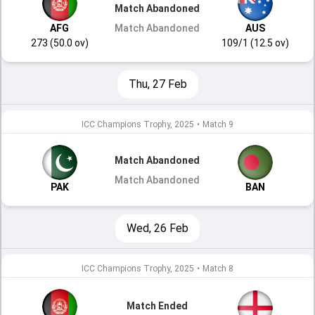
Match Abandoned
AFG
Match Abandoned
AUS
273 (50.0 ov)
109/1 (12.5 ov)
Thu, 27 Feb
ICC Champions Trophy, 2025
•
Match 9
Match Abandoned
Match Abandoned
PAK
BAN
Wed, 26 Feb
ICC Champions Trophy, 2025
•
Match 8
Match Ended