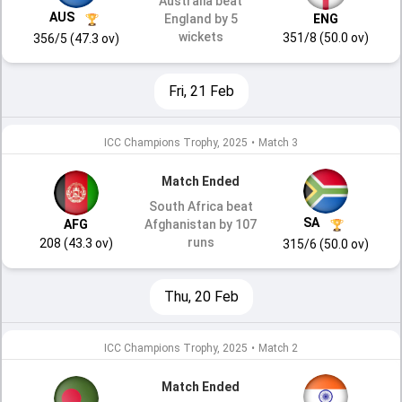
Australia beat
AUS
England by 5
ENG
wickets
351/8 (50.0 ov)
356/5 (47.3 ov)
Fri, 21 Feb
ICC Champions Trophy, 2025
•
Match 3
Match Ended
South Africa beat
SA
AFG
Afghanistan by 107
runs
208 (43.3 ov)
315/6 (50.0 ov)
Thu, 20 Feb
ICC Champions Trophy, 2025
•
Match 2
Match Ended