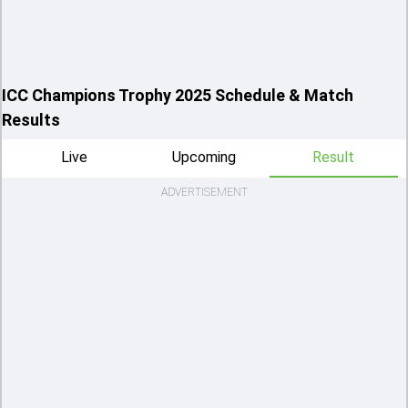
ICC Champions Trophy 2025 Schedule & Match
Results
Live
Upcoming
Result
ADVERTISEMENT