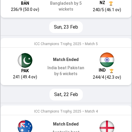
NZ
BAN
Bangladesh by 5
wickets
236/9 (50.0 ov)
240/5 (46.1 ov)
Sun, 23 Feb
ICC Champions Trophy, 2025
•
Match 5
Match Ended
India beat Pakistan
IND
PAK
by 6 wickets
241 (49.4 ov)
244/4 (42.3 ov)
Sat, 22 Feb
ICC Champions Trophy, 2025
•
Match 4
Match Ended