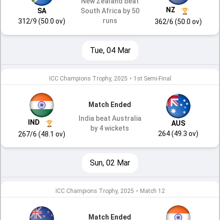
New Zealand beat
NZ
SA
South Africa by 50
runs
312/9 (50.0 ov)
362/6 (50.0 ov)
Tue, 04 Mar
ICC Champions Trophy, 2025
•
1st Semi-Final
Match Ended
India beat Australia
IND
AUS
by 4 wickets
264 (49.3 ov)
267/6 (48.1 ov)
Sun, 02 Mar
ICC Champions Trophy, 2025
•
Match 12
Match Ended