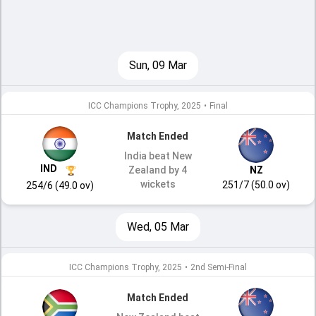
Sun, 09 Mar
ICC Champions Trophy, 2025
•
Final
Match Ended
India beat New
IND
Zealand by 4
NZ
wickets
251/7 (50.0 ov)
254/6 (49.0 ov)
Wed, 05 Mar
ICC Champions Trophy, 2025
•
2nd Semi-Final
Match Ended