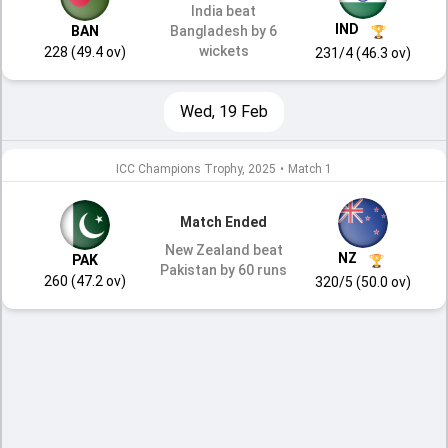
India beat
IND
BAN
Bangladesh by 6
wickets
228 (49.4 ov)
231/4 (46.3 ov)
Wed, 19 Feb
ICC Champions Trophy, 2025
•
Match 1
Match Ended
New Zealand beat
NZ
PAK
Pakistan by 60 runs
260 (47.2 ov)
320/5 (50.0 ov)