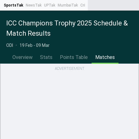
SportsTak
NewsTak
UPTak
MumbaiTak
CrimeTak
Lallantop
AstroTak
Ta
ICC Champions Trophy 2025 Schedule &
Match Results
ODI
•
19 Feb - 09 Mar
Overview
Stats
Points Table
Matches
ADVERTISEMENT