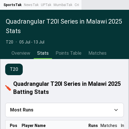
SportsTak
NewsTak
UPTak
MumbaiTak
CrimeTak
Lallantop
AstroTak
Ta
Quadrangular T20I Series in Malawi 2025
Stats
T20
•
05 Jul - 13 Jul
Overview
Stats
Points Table
Matches
T20
Quadrangular T20I Series in Malawi 2025
Batting Stats
Most Runs
Pos
Player Name
Runs
Matches
Inns