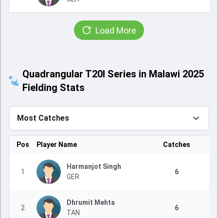
Load More
Quadrangular T20I Series in Malawi 2025
Fielding Stats
Most Catches
Pos
Player Name
Catches
Harmanjot Singh
1
6
GER
Dhrumit Mehta
2
6
TAN