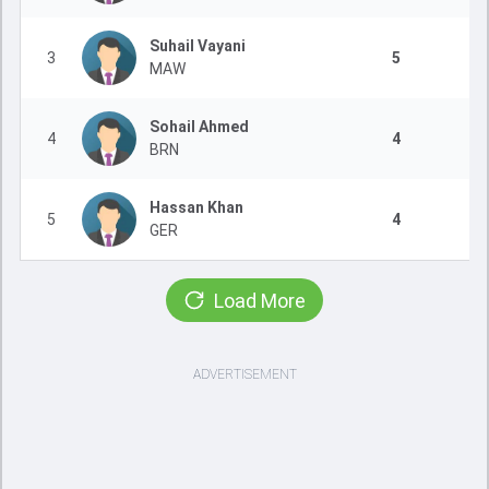
Suhail Vayani
3
5
MAW
Sohail Ahmed
4
4
BRN
Hassan Khan
5
4
GER
Load More
ADVERTISEMENT