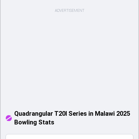
ADVERTISEMENT
Quadrangular T20I Series in Malawi 2025
Bowling Stats