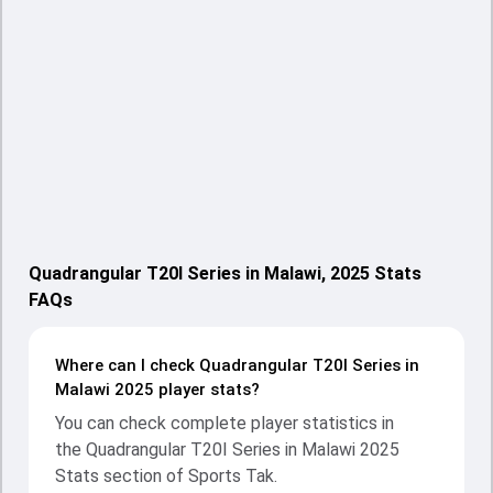
Quadrangular T20I Series in Malawi, 2025 Stats
FAQs
Where can I check Quadrangular T20I Series in
Malawi 2025 player stats?
You can check complete player statistics in
the Quadrangular T20I Series in Malawi 2025
Stats section of Sports Tak.