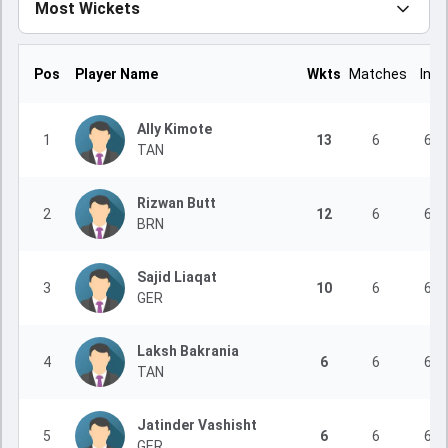
Most Wickets
Pos
Player Name
Wkts
Matches
Inns
Ally Kimote
1
13
6
6
TAN
Rizwan Butt
2
12
6
6
BRN
Sajid Liaqat
3
10
6
6
GER
Laksh Bakrania
4
6
6
6
TAN
Jatinder Vashisht
5
6
6
6
GER