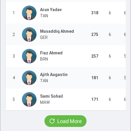
Arun Yadav
1
318
6
6
TAN
Musaddiq Ahmed
2
275
6
6
GER
Fiaz Ahmed
3
257
6
5
BRN
Ajith Augastin
4
181
6
5
TAN
Sami Sohail
5
171
6
6
MAW
Load More