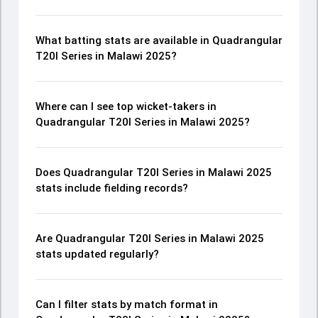
What batting stats are available in Quadrangular
T20I Series in Malawi 2025?
Where can I see top wicket-takers in
Quadrangular T20I Series in Malawi 2025?
Does Quadrangular T20I Series in Malawi 2025
stats include fielding records?
Are Quadrangular T20I Series in Malawi 2025
stats updated regularly?
Can I filter stats by match format in