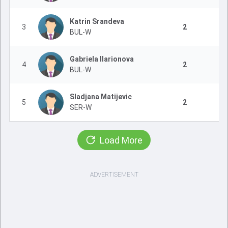
Katrin Srandeva
3
2
BUL-W
Gabriela Ilarionova
4
2
BUL-W
Sladjana Matijevic
5
2
SER-W
Load More
ADVERTISEMENT