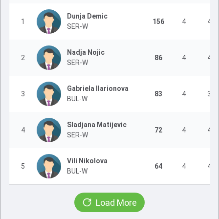
Dunja Demic
1
156
4
4
SER-W
Nadja Nojic
2
86
4
4
SER-W
Gabriela Ilarionova
3
83
4
3
BUL-W
Sladjana Matijevic
4
72
4
4
SER-W
Vili Nikolova
5
64
4
4
BUL-W
Load More