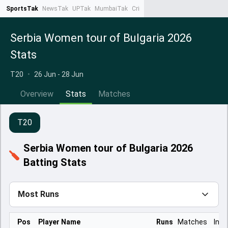
SportsTak
NewsTak
UPTak
MumbaiTak
CrimeTak
Lallantop
AstroTak
Ta
Serbia Women tour of Bulgaria 2026
Stats
T20
•
26 Jun - 28 Jun
Overview
Stats
Matches
T20
Serbia Women tour of Bulgaria 2026
Batting Stats
Most Runs
Pos
Player Name
Runs
Matches
Inns