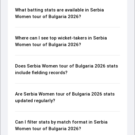
What batting stats are available in Serbia
Women tour of Bulgaria 2026?
Where can I see top wicket-takers in Serbia
Women tour of Bulgaria 2026?
Does Serbia Women tour of Bulgaria 2026 stats
include fielding records?
Are Serbia Women tour of Bulgaria 2026 stats
updated regularly?
Can I filter stats by match format in Serbia
Women tour of Bulgaria 2026?