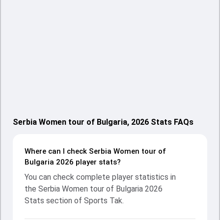
Serbia Women tour of Bulgaria, 2026 Stats FAQs
Where can I check Serbia Women tour of
Bulgaria 2026 player stats?
You can check complete player statistics in
the Serbia Women tour of Bulgaria 2026
Stats section of Sports Tak.