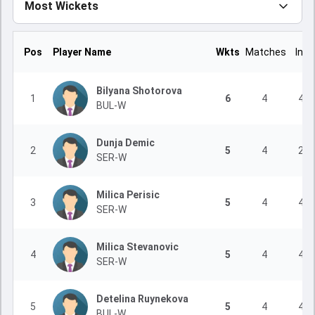
Most Wickets
Pos
Player Name
Wkts
Matches
Inns
Bilyana Shotorova
1
6
4
4
BUL-W
Dunja Demic
2
5
4
2
SER-W
Milica Perisic
3
5
4
4
SER-W
Milica Stevanovic
4
5
4
4
SER-W
Detelina Ruynekova
5
5
4
4
BUL-W