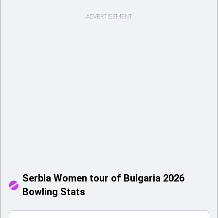
ADVERTISEMENT
Serbia Women tour of Bulgaria 2026
Bowling Stats