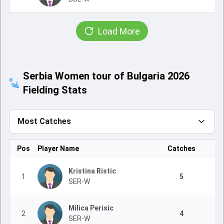
Load More
Serbia Women tour of Bulgaria 2026
Fielding Stats
Most Catches
Pos
Player Name
Catches
Kristina Ristic
1
5
SER-W
Milica Perisic
2
4
SER-W