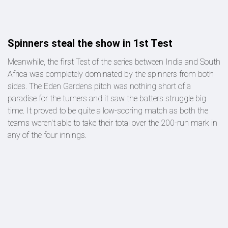
Spinners steal the show in 1st Test
Meanwhile, the first Test of the series between India and South
Africa was completely dominated by the spinners from both
sides. The Eden Gardens pitch was nothing short of a
paradise for the turners and it saw the batters struggle big
time. It proved to be quite a low-scoring match as both the
teams weren't able to take their total over the 200-run mark in
any of the four innings.