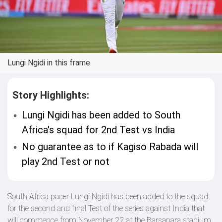
Lungi Ngidi in this frame
Story Highlights:
Lungi Ngidi has been added to South
Africa's squad for 2nd Test vs India
No guarantee as to if Kagiso Rabada will
play 2nd Test or not
South Africa pacer Lungi Ngidi has been added to the squad
for the second and final Test of the series against India that
will commence from November 22 at the Barsapara stadium