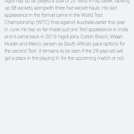
Ngidi has so far played a total of 20 Tests in his career, racking
up 58 wickets alongwith three five-wicket hauls. His last
appearance in the format came in the World Test
Championship (WTC) final against Australia earlier this year
in June. He has so far made just one Test appearance in India
and it came back in 2019. Ngidi joins Corbin Bosch, Wiaan
Mulder and Marco Jansen as South Africa's pace options for
the second Test. It remains to be seen if the 29-year-old will
get a place in the playing XI for the upcoming match or not.