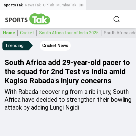
SportsTak
NewsTak
UPTak
MumbaiTak
CrimeTak
Lallantop
AstroTak
Ta
Home
Cricket
South Africa tour of India 2025
South Africa add
Trending
Cricket News
South Africa add 29-year-old pacer to
the squad for 2nd Test vs India amid
Kagiso Rabada's injury concerns
With Rabada recovering from a rib injury, South
Africa have decided to strengthen their bowling
attack by adding Lungi Ngidi