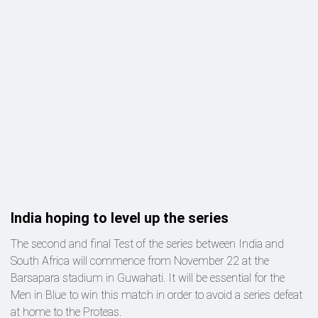
India hoping to level up the series
The second and final Test of the series between India and
South Africa will commence from November 22 at the
Barsapara stadium in Guwahati. It will be essential for the
Men in Blue to win this match in order to avoid a series defeat
at home to the Proteas.