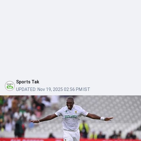
Sports Tak
UPDATED:
Nov 19, 2025 02:56 PM IST