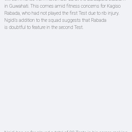
in Guwahati. This comes amid fitness concerns for Kagiso
Rabada, who had not played the first Test due to rib injury.
Ngidi's addition to the squad suggests that Rabada
is doubtful to feature in the second Test.