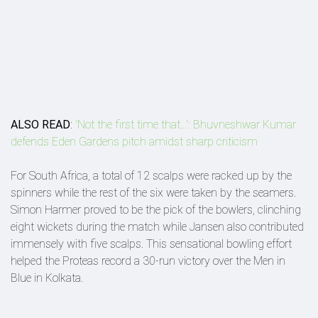
ALSO READ
:
'Not the first time that...': Bhuvneshwar Kumar
defends Eden Gardens pitch amidst sharp criticism
For South Africa, a total of 12 scalps were racked up by the
spinners while the rest of the six were taken by the seamers.
Simon Harmer proved to be the pick of the bowlers, clinching
eight wickets during the match while Jansen also contributed
immensely with five scalps. This sensational bowling effort
helped the Proteas record a 30-run victory over the Men in
Blue in Kolkata.