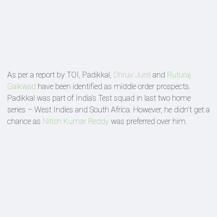
As per a report by TOI, Padikkal,
Dhruv Jurel
and
Ruturaj
Gaikwad
have been identified as middle order prospects.
Padikkal was part of India’s Test squad in last two home
series – West Indies and South Africa. However, he didn’t get a
chance as
Nitish Kumar Reddy
was preferred over him.