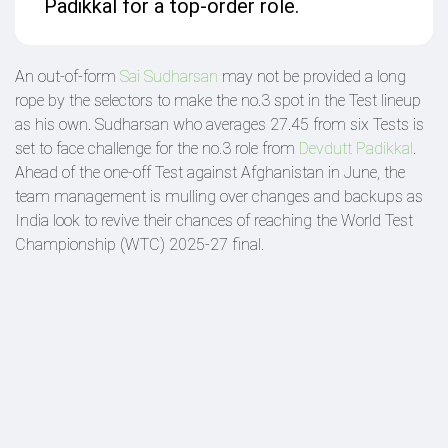
Padikkal for a top-order role.
An out-of-form
Sai Sudharsan
may not be provided a long
rope by the selectors to make the no.3 spot in the Test lineup
as his own. Sudharsan who averages 27.45 from six Tests is
set to face challenge for the no.3 role from
Devdutt Padikkal
.
Ahead of the one-off Test against Afghanistan in June, the
team management is mulling over changes and backups as
India look to revive their chances of reaching the World Test
Championship (WTC) 2025-27 final.