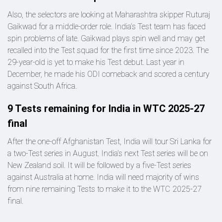
Also, the selectors are looking at Maharashtra skipper Ruturaj
Gaikwad for a middle-order role. India’s Test team has faced
spin problems of late. Gaikwad plays spin well and may get
recalled into the Test squad for the first time since 2023. The
29-year-old is yet to make his Test debut. Last year in
December, he made his ODI comeback and scored a century
against South Africa.
9 Tests remaining for India in WTC 2025-27
final
After the one-off Afghanistan Test, India will tour Sri Lanka for
a two-Test series in August. India’s next Test series will be on
New Zealand soil. It will be followed by a five-Test series
against Australia at home. India will need majority of wins
from nine remaining Tests to make it to the WTC 2025-27
final.