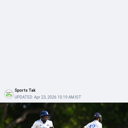
Sports Tak
UPDATED:
Apr 23, 2026 10:19 AM IST