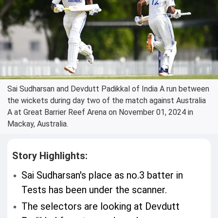
Sai Sudharsan and Devdutt Padikkal of India A run between
the wickets during day two of the match against Australia
A at Great Barrier Reef Arena on November 01, 2024 in
Mackay, Australia.
Story Highlights:
Sai Sudharsan's place as no.3 batter in
Tests has been under the scanner.
The selectors are looking at Devdutt