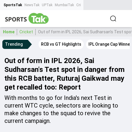
SportsTak
NewsTak
UPTak
MumbaiTak
CrimeTak
Lallantop
AstroTak
Ta
Home
Cricket
Out of form in IPL 2026, Sai Sudharsan's Test spo
Trending
RCB vs GT Highlights
IPL Orange Cap Winner
Out of form in IPL 2026, Sai
Sudharsan's Test spot in danger from
this RCB batter, Ruturaj Gaikwad may
get recalled too: Report
With months to go for India's next Test in
current WTC cycle, selectors are looking to
make changes to the squad to revive the
current campaign.