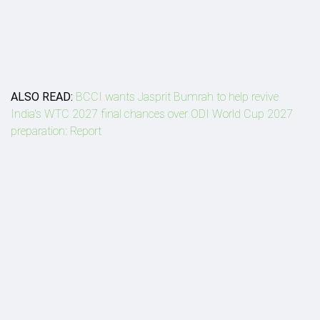
ALSO READ:
BCCI wants Jasprit Bumrah to help revive
India's WTC 2027 final chances over ODI World Cup 2027
preparation: Report