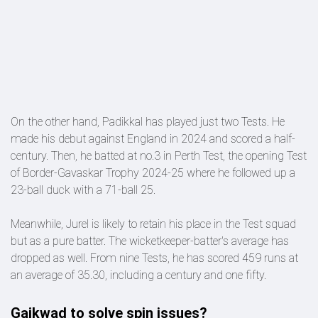
On the other hand, Padikkal has played just two Tests. He
made his debut against England in 2024 and scored a half-
century. Then, he batted at no.3 in Perth Test, the opening Test
of Border-Gavaskar Trophy 2024-25 where he followed up a
23-ball duck with a 71-ball 25.
Meanwhile, Jurel is likely to retain his place in the Test squad
but as a pure batter. The wicketkeeper-batter's average has
dropped as well. From nine Tests, he has scored 459 runs at
an average of 35.30, including a century and one fifty.
Gaikwad to solve spin issues?