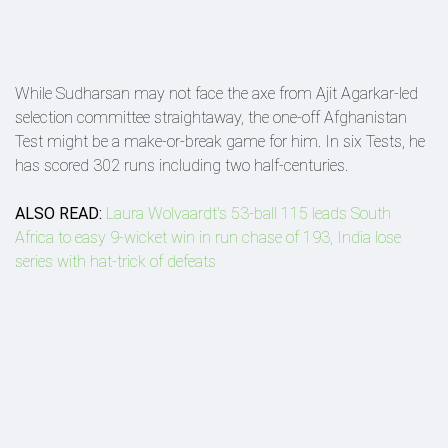
While Sudharsan may not face the axe from Ajit Agarkar-led
selection committee straightaway, the one-off Afghanistan
Test might be a make-or-break game for him. In six Tests, he
has scored 302 runs including two half-centuries.
ALSO READ:
Laura Wolvaardt's 53-ball 115 leads South
Africa to easy 9-wicket win in run chase of 193, India lose
series with hat-trick of defeats