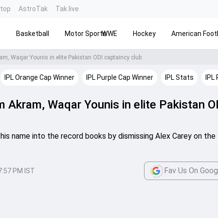
ntop
AstroTak
Tak.live
s
Basketball
Motor Sports
WWE
Hockey
American Footb
m, Waqar Younis in elite Pakistan ODI captaincy club
IPL Orange Cap Winner
IPL Purple Cap Winner
IPL Stats
IPL 
m Akram, Waqar Younis in elite Pakistan O
his name into the record books by dismissing Alex Carey on the f
Fav Us On Goog
7:57 PM IST