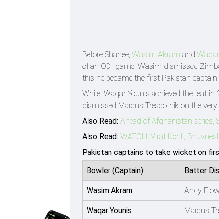
Before Shahee,
Wasim Akram
and
Waqar
of an ODI game. Wasim dismissed Zim
this he became the first Pakistan captain 
While, Waqar Younis achieved the feat in
dismissed Marcus Trescothik on the very f
Also Read:
Ahead of Afghanistan series, 
Also Read:
WATCH: Virat Kohli, Bhuvneshw
Pakistan captains to take wicket on fir
Bowler (Captain)
Batter Di
Wasim Akram
Andy Flow
Waqar Younis
Marcus Tr