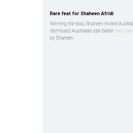
Rare feat for Shaheen Afridi
Winning the toss, Shaheen invited Austral
dismissed Australia's star batter
Alex Car
by Shaheen.