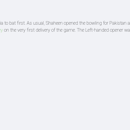
ia to bat first. As usual, Shaheen opened the bowling for Pakistan 
ey
on the very first delivery of the game. The Left-handed opener w