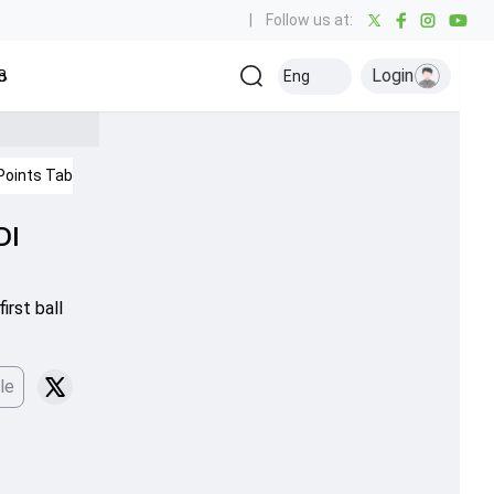
|
Follow us at:
Login
all
Baseball
Golf
Ice Hockey
Kabaddi
Eng
Olympics
Others
Points Table
IPL 2026
Cricket News
DI
irst ball
le