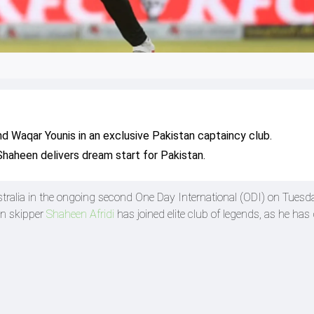
d Waqar Younis in an exclusive Pakistan captaincy club.
s Shaheen delivers dream start for Pakistan.
stralia in the ongoing second One Day International (ODI) on Tuesd
an skipper
Shaheen Afridi
has joined elite club of legends, as he has