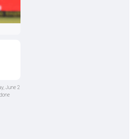
ay, June 2
 done