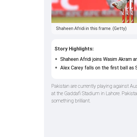
Shaheen Afridi in this frame. (Getty)
Story Highlights:
Shaheen Afridi joins Wasim Akram an
Alex Carey falls on the first ball a
Pakistan are currently playing against Au
at the Gaddafi Stadium in Lahore. Pakist
something brilliant.