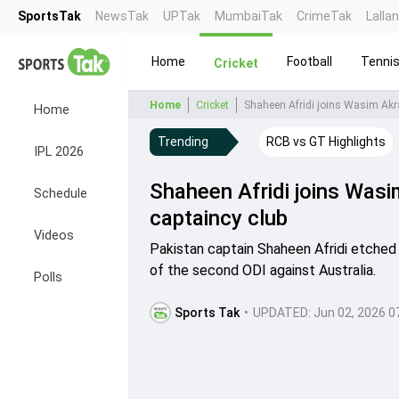
SportsTak
NewsTak
UPTak
MumbaiTak
CrimeTak
Lalla
Home
Football
Tenni
Cricket
Home
Cricket
Shaheen Afridi joins Wasim Akra
Home
Trending
RCB vs GT Highlights
IPL 2026
Shaheen Afridi joins Wasi
Schedule
captaincy club
Videos
Pakistan captain Shaheen Afridi etched 
of the second ODI against Australia.
Polls
Sports Tak
•
UPDATED:
Jun 02, 2026 0