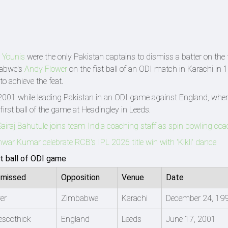
 Younis
were the only Pakistan captains to dismiss a batter on the fi
babwe's
Andy Flower
on the fist ball of an ODI match in Karachi in 
to achieve the feat.
 2001 while leading Pakistan in an ODI game against England, wher
irst ball of the game at Headingley in Leeds.
Sairaj Bahutule joins team India coaching staff as spin bowling co
ar Kumar celebrate RCB's IPL 2026 title win with 'Kikli' dance
st ball of ODI game
smissed
Opposition
Venue
Date
er
Zimbabwe
Karachi
December 24, 19
escothick
England
Leeds
June 17, 2001