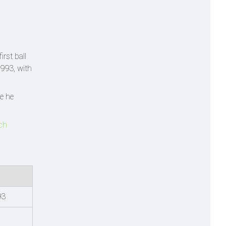
rst ball
1993, with
e he
ach
93