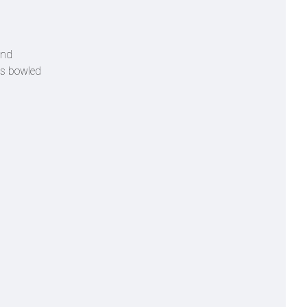
and
as bowled