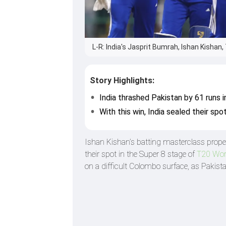
L-R: India's Jasprit Bumrah, Ishan Kishan
Story Highlights:
India thrashed Pakistan by 61 runs 
With this win, India sealed their spo
Ishan Kishan’s batting masterclass propel
their spot in the Super 8 stage of
T20 Wor
on a difficult Colombo surface, as Pakista