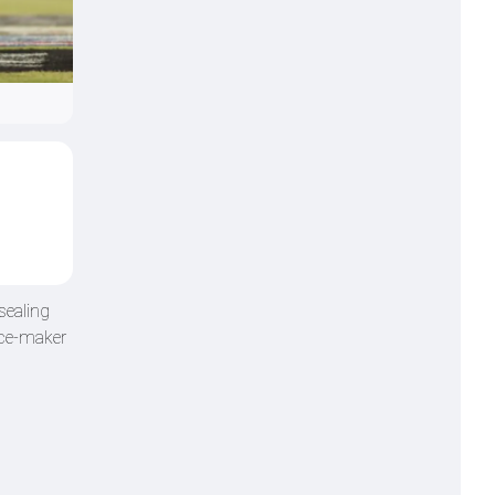
sealing
ence-maker