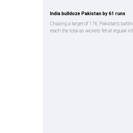
India bulldoze Pakistan by 61 runs
Chasing a target of 176, Pakistan’s battin
reach the total as wickets fell at regular 