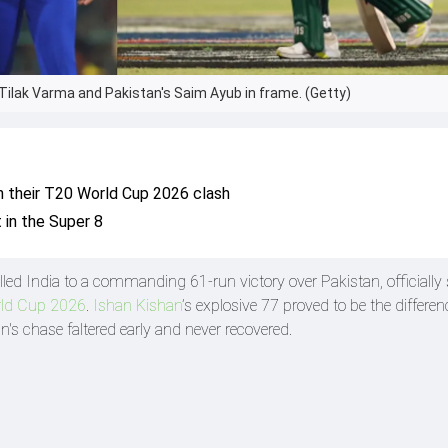
, Tilak Varma and Pakistan's Saim Ayub in frame. (Getty)
in their T20 World Cup 2026 clash
t in the Super 8
led India to a commanding 61-run victory over Pakistan, officially 
ld Cup 2026
.
Ishan Kishan
’s explosive 77 proved to be the differ
n's chase faltered early and never recovered.