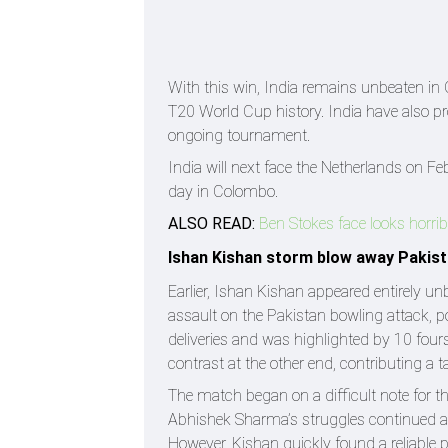
With this win, India remains unbeaten in G
T20 World Cup history. India have also pro
ongoing tournament.
India will next face the Netherlands on 
day in Colombo.
ALSO READ:
Ben Stokes face looks horrib
Ishan Kishan storm blow away Pakis
Earlier, Ishan Kishan appeared entirely u
assault on the Pakistan bowling attack, po
deliveries and was highlighted by 10 four
contrast at the other end, contributing a t
The match began on a difficult note for th
Abhishek Sharma’s struggles continued as
However, Kishan quickly found a reliable p