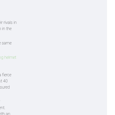
 rivals in
 in the
he same
ing helmet
 fierce
st 40
sured
r
nt.
with an