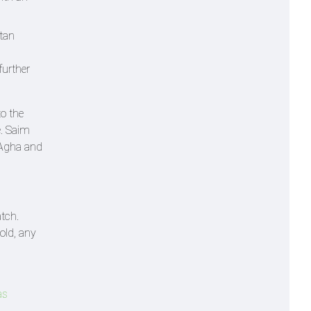
stan
further
to the
e. Saim
i Agha and
atch.
old, any
as