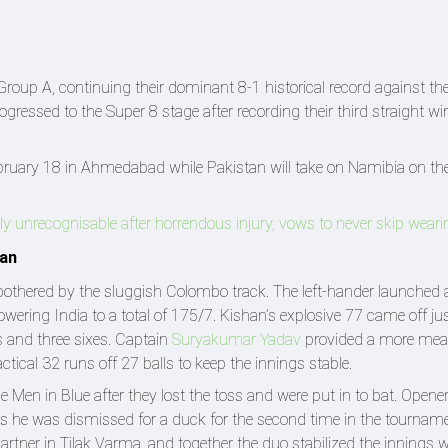
roup A, continuing their dominant 8-1 historical record against their
gressed to the Super 8 stage after recording their third straight win
February 18 in Ahmedabad while Pakistan will take on Namibia on t
ly unrecognisable after horrendous injury, vows to never skip wear
tan
nbothered by the sluggish Colombo track. The left-hander launched a
wering India to a total of 175/7. Kishan’s explosive 77 came off ju
s and three sixes. Captain
Suryakumar Yadav
provided a more mea
actical 32 runs off 27 balls to keep the innings stable.
e Men in Blue after they lost the toss and were put in to bat. Opene
 he was dismissed for a duck for the second time in the tourname
artner in Tilak Varma, and together the duo stabilized the innings 