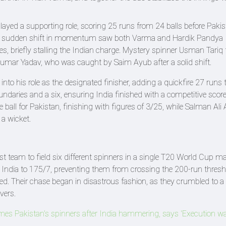
ayed a supporting role, scoring 25 runs from 24 balls before Paki
 A sudden shift in momentum saw both Varma and Hardik Pandya
ies, briefly stalling the Indian charge. Mystery spinner Usman Tariq 
umar Yadav, who was caught by Saim Ayub after a solid shift.
nto his role as the designated finisher, adding a quickfire 27 runs 
undaries and a six, ensuring India finished with a competitive scor
ball for Pakistan, finishing with figures of 3/25, while Salman Al
a wicket.
rst team to field six different spinners in a single T20 World Cup m
ed India to 175/7, preventing them from crossing the 200-run thresh
d. Their chase began in disastrous fashion, as they crumbled to a
vers.
mes Pakistan's spinners after India hammering, says 'Execution w