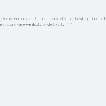
g lineup crumbled under the pressure of India’s bowling attack, fail
intervals and were eventually bowled out for 114.