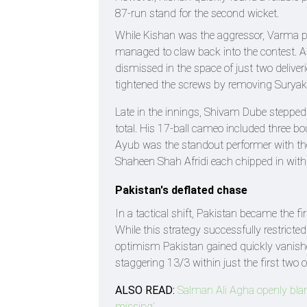
87-run stand for the second wicket.
While Kishan was the aggressor, Varma pl
managed to claw back into the contest.
dismissed in the space of just two deliver
tightened the screws by removing Suryak
Late in the innings, Shivam Dube stepped i
total. His 17-ball cameo included three bo
Ayub was the standout performer with the 
Shaheen Shah Afridi each chipped in with 
Pakistan's deflated chase
In a tactical shift, Pakistan became the fi
While this strategy successfully restrict
optimism Pakistan gained quickly vanishe
staggering 13/3 within just the first two o
ALSO READ:
Salman Ali Agha openly bla
missing'