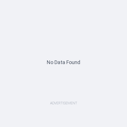
No Data Found
ADVERTISEMENT