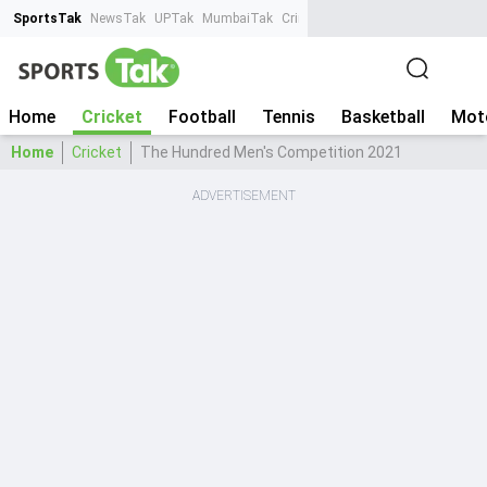
SportsTak
NewsTak
UPTak
MumbaiTak
CrimeTak
Lallantop
AstroTak
Ta
Home
Cricket
Football
Tennis
Basketball
Mot
Home
Cricket
The Hundred Men's Competition 2021
ADVERTISEMENT