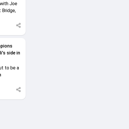
 with Joe
 Bridge,
mpions
's side in
t to be a
a