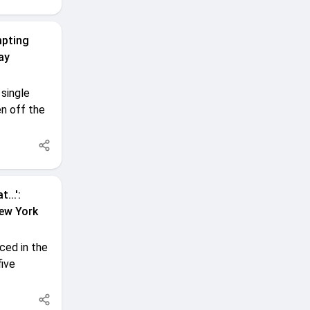
mpting
ay
single
n off the
...':
New York
ced in the
five