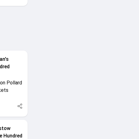
an's
dred
on Pollard
kets
rstow
The Hundred