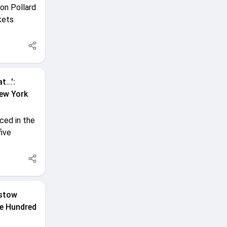
on Pollard
kets
...':
New York
ced in the
five
rstow
The Hundred