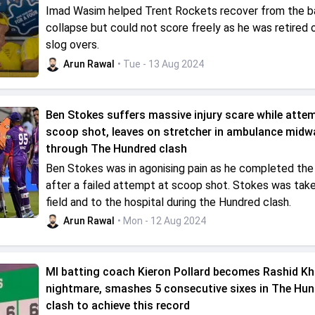
Imad Wasim helped Trent Rockets recover from the b
collapse but could not score freely as he was retired o
slog overs.
Arun Rawal
• Tue - 13 Aug 2024
Ben Stokes suffers massive injury scare while atte
scoop shot, leaves on stretcher in ambulance midw
through The Hundred clash
Ben Stokes was in agonising pain as he completed the 
after a failed attempt at scoop shot. Stokes was take
field and to the hospital during the Hundred clash.
Arun Rawal
• Mon - 12 Aug 2024
MI batting coach Kieron Pollard becomes Rashid Kh
nightmare, smashes 5 consecutive sixes in The Hun
clash to achieve this record