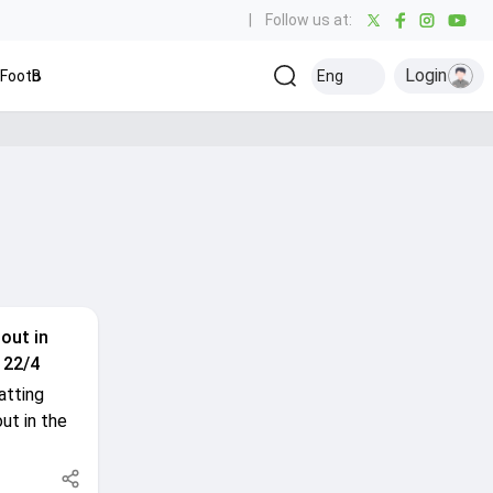
|
Follow us at:
Login
Football
Baseball
Golf
Ice Hockey
Kabaddi
Eng
Olympics
Ot
out in
 22/4
atting
ut in the