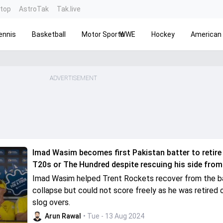
ntop
AstroTak
Tak.live
ennis
Basketball
Motor Sports
WWE
Hockey
American 
ADVERTISEMENT
Imad Wasim becomes first Pakistan batter to retire 
T20s or The Hundred despite rescuing his side from
Imad Wasim helped Trent Rockets recover from the b
collapse but could not score freely as he was retired o
slog overs.
Arun Rawal
• Tue - 13 Aug 2024