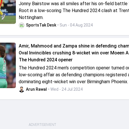
Jonny Bairstow was all smiles after his on-field battle
Root in a low-scoring The Hundred 2024 clash at Trent
Nottingham.
SportsTak Desk
• Sun - 04 Aug 2024
Amir, Mahmood and Zampa shine in defending cha
Oval Invincibles crushing 8-wicket win over Moeen Ali
The Hundred 2024 opener
The Hundred 2024 men's competition opener turned ou
low-scoring affair as defending champions registered 
dominating eight-wicket win over Birmingham Phoenix.
Arun Rawal
• Wed - 24 Jul 2024
ADVERTISEMENT