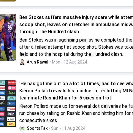
Ben Stokes suffers massive injury scare while atte
scoop shot, leaves on stretcher in ambulance midw
through The Hundred clash
Ben Stokes was in agonising pain as he completed the 
after a failed attempt at scoop shot. Stokes was take
field and to the hospital during the Hundred clash.
Arun Rawal
• Mon - 12 Aug 2024
'He has got me out on a lot of times, had to see what
Kieron Pollard reveals his mindset after hitting MI 
teammate Rashid Khan for 5 sixes on trot
Kieron Pollard made up for several dot deliveries he fa
run chase by taking on Rashid Khan and hitting him for 
consecutive sixes.
SportsTak
• Sun - 11 Aug 2024