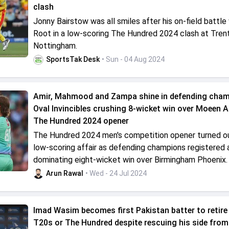
clash
Jonny Bairstow was all smiles after his on-field battle
Root in a low-scoring The Hundred 2024 clash at Trent
Nottingham.
SportsTak Desk
• Sun - 04 Aug 2024
Amir, Mahmood and Zampa shine in defending cha
Oval Invincibles crushing 8-wicket win over Moeen Ali
The Hundred 2024 opener
The Hundred 2024 men's competition opener turned ou
low-scoring affair as defending champions registered 
dominating eight-wicket win over Birmingham Phoenix.
Arun Rawal
• Wed - 24 Jul 2024
Imad Wasim becomes first Pakistan batter to retire 
T20s or The Hundred despite rescuing his side from