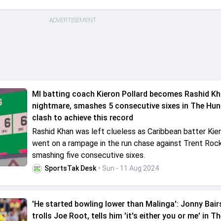
ADVERTISEMENT
MI batting coach Kieron Pollard becomes Rashid Kh
nightmare, smashes 5 consecutive sixes in The Hun
clash to achieve this record
Rashid Khan was left clueless as Caribbean batter Kier
went on a rampage in the run chase against Trent Roc
smashing five consecutive sixes.
SportsTak Desk
• Sun - 11 Aug 2024
'He started bowling lower than Malinga': Jonny Bai
trolls Joe Root, tells him 'it's either you or me' in 