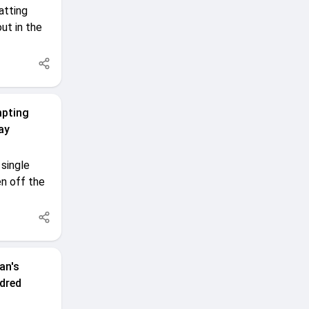
atting
ut in the
mpting
ay
single
n off the
an's
dred