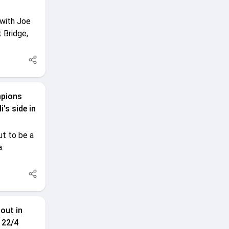
 with Joe
 Bridge,
mpions
's side in
t to be a
a
out in
 22/4