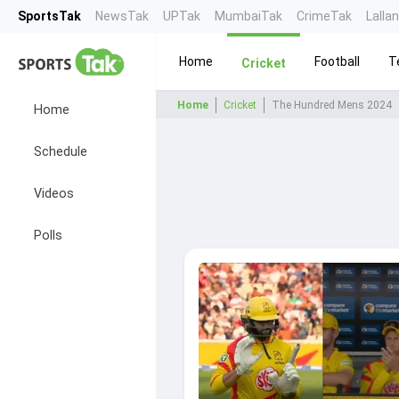
SportsTak
NewsTak
UPTak
MumbaiTak
CrimeTak
Lalla
Home
Football
T
Cricket
Home
Cricket
The Hundred Mens 2024
Home
Schedule
Videos
Polls