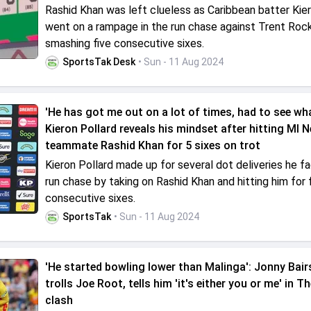
Rashid Khan was left clueless as Caribbean batter Kier
went on a rampage in the run chase against Trent Roc
smashing five consecutive sixes.
SportsTak Desk
• Sun - 11 Aug 2024
'He has got me out on a lot of times, had to see what
Kieron Pollard reveals his mindset after hitting MI 
teammate Rashid Khan for 5 sixes on trot
Kieron Pollard made up for several dot deliveries he fa
run chase by taking on Rashid Khan and hitting him for 
consecutive sixes.
SportsTak
• Sun - 11 Aug 2024
'He started bowling lower than Malinga': Jonny Bai
trolls Joe Root, tells him 'it's either you or me' in 
clash