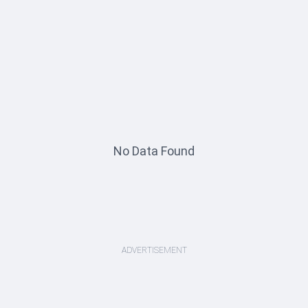
No Data Found
ADVERTISEMENT