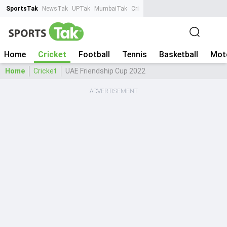
SportsTak
NewsTak
UPTak
MumbaiTak
CrimeTak
Lallantop
AstroTak
Ta
Home
Cricket
Football
Tennis
Basketball
Mot
Home
Cricket
UAE Friendship Cup 2022
ADVERTISEMENT