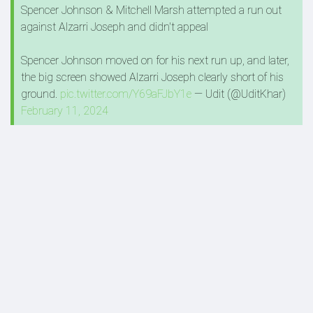
Spencer Johnson & Mitchell Marsh attempted a run out
against Alzarri Joseph and didn't appeal
Spencer Johnson moved on for his next run up, and later,
the big screen showed Alzarri Joseph clearly short of his
ground.
pic.twitter.com/Y69aFJbY1e
— Udit (@UditKhar)
February 11, 2024