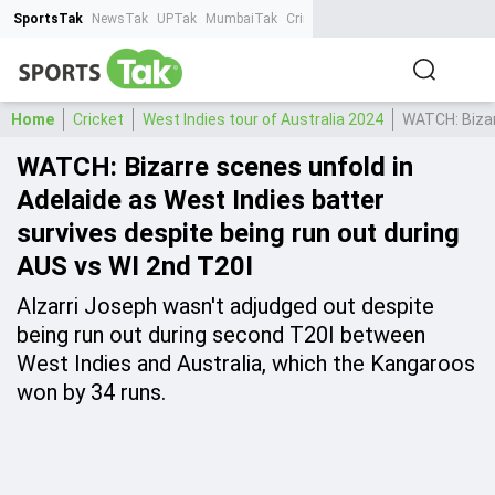
SportsTak
NewsTak
UPTak
MumbaiTak
CrimeTak
Lallantop
AstroTak
Ta
Home
Cricket
West Indies tour of Australia 2024
WATCH: Bizar
WATCH: Bizarre scenes unfold in
Adelaide as West Indies batter
survives despite being run out during
AUS vs WI 2nd T20I
Alzarri Joseph wasn't adjudged out despite
being run out during second T20I between
West Indies and Australia, which the Kangaroos
won by 34 runs.