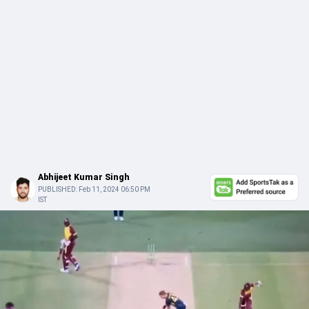
Abhijeet Kumar Singh
PUBLISHED:
Feb 11, 2024 06:50 PM
IST