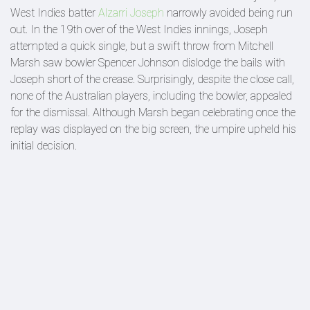
West Indies batter
Alzarri Joseph
narrowly avoided being run
out. In the 19th over of the West Indies innings, Joseph
attempted a quick single, but a swift throw from Mitchell
Marsh saw bowler Spencer Johnson dislodge the bails with
Joseph short of the crease. Surprisingly, despite the close call,
none of the Australian players, including the bowler, appealed
for the dismissal. Although Marsh began celebrating once the
replay was displayed on the big screen, the umpire upheld his
initial decision.