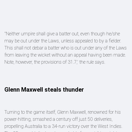
"Neither umpire shall give a batter out, even though he/she
may be out under the Laws, unless appealed to by a fielder.
This shall not debar a batter who is out under any of the Laws
from leaving the wicket without an appeal having been made.
Note, however, the provisions of 31.7,' the rule says.
Glenn Maxwell steals thunder
Turning to the game itself, Glenn Maxwell, renowned for his
power-hitting, smashed a century off just 50 deliveries,
propelling Australia to a 34-run victory over the West Indies.