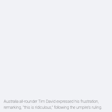
Australia all-rounder Tim David expressed his frustration,
remarking, "this is ridiculous," following the umpire's ruling.