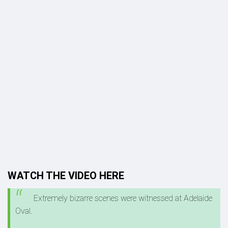
WATCH THE VIDEO HERE
Extremely bizarre scenes were witnessed at Adelaide
Oval.