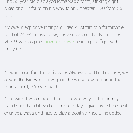
The 35-year-old displayed remarkable form, striking eight
sixes and 12 fours on his way to an unbeaten 120 from 55
balls.
Maxwell's explosive innings guided Australia to a formidable
total of 241-4. In response, the visitors could only manage
207-9, with skipper
Rovman Powell
leading the fight with a
gritty 63.
"It was good fun, that's for sure. Always good batting here, we
saw in the Big Bash how good the wickets were during the
tournament," Maxwell said.
"The wicket was nice and true. I have always relied on my
hand speed and it worked for me today. I give myself the best
chance always and nice to play a positive knock," he added.