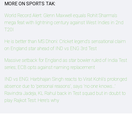
MORE ON SPORTS TAK:
World Record Alert: Glenn Maxwell equals Rohit Sharma's
mega feat with lightning century against West Indies in 2nd
T20I
He is better than MS Dhoni: Cricket legend's sensational claim
on England star ahead of IND vs ENG 3rd Test
Massive setback for England as star bowler ruled of India Test
series; ECB opts against naming replacement
IND vs ENG: Harbhajan Singh reacts to Virat Kohli's prolonged
absence due to 'personal reasons', says 'no one knows...'
Ravindra Jadeja, KL Rahul back in Test squad but in doubt to
play Rajkot Test: Here's why