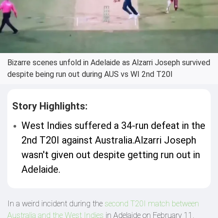
Bizarre scenes unfold in Adelaide as Alzarri Joseph survived
despite being run out during AUS vs WI 2nd T20I
Story Highlights:
West Indies suffered a 34-run defeat in the
2nd T20I against Australia.Alzarri Joseph
wasn't given out despite getting run out in
Adelaide.
In a weird incident during the
second T20I match between
Australia and the West Indies
in Adelaide on February 11,