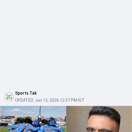
Sports Tak
UPDATED:
Jun 15, 2026 12:57 PM IST