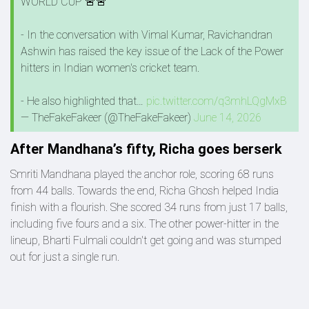
WORLD CUP 🚨🚨
- In the conversation with Vimal Kumar, Ravichandran
Ashwin has raised the key issue of the Lack of the Power
hitters in Indian women's cricket team.
- He also highlighted that…
pic.twitter.com/q3mhLQgMxB
— TheFakeFakeer (@TheFakeFakeer)
June 14, 2026
After Mandhana’s fifty, Richa goes berserk
Smriti Mandhana played the anchor role, scoring 68 runs
from 44 balls. Towards the end, Richa Ghosh helped India
finish with a flourish. She scored 34 runs from just 17 balls,
including five fours and a six. The other power-hitter in the
lineup, Bharti Fulmali couldn't get going and was stumped
out for just a single run.