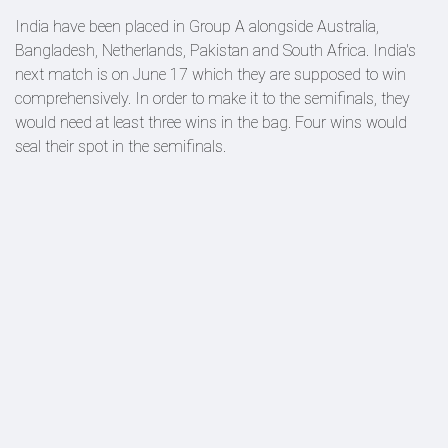
India have been placed in Group A alongside Australia,
Bangladesh, Netherlands, Pakistan and South Africa. India's
next match is on June 17 which they are supposed to win
comprehensively. In order to make it to the semifinals, they
would need at least three wins in the bag. Four wins would
seal their spot in the semifinals.