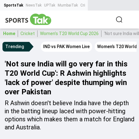
SportsTak
NewsTak
UPTak
MumbaiTak
CrimeTak
Lallantop
AstroTak
Ta
Home
Cricket
Women's T20 World Cup 2026
'Not sure India wi
Trending
IND vs PAK Women Live
Women’s T20 World 
'Not sure India will go very far in this
T20 World Cup': R Ashwin highlights
'lack of power' despite thumping win
over Pakistan
R Ashwin doesn't believe India have the depth
in the batting lineup laced with power-hitting
options which makes them a match for England
and Australia.