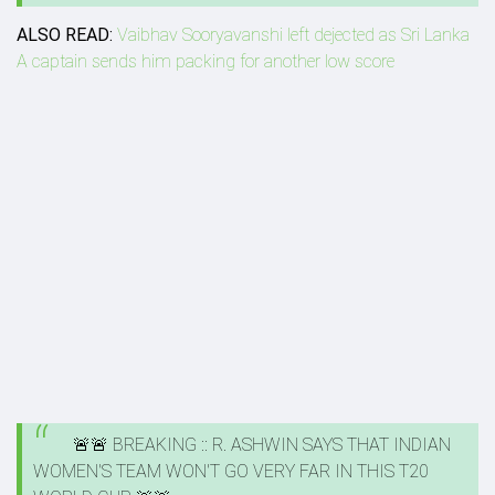
ALSO READ:
Vaibhav Sooryavanshi left dejected as Sri Lanka
A captain sends him packing for another low score
🚨🚨 BREAKING :: R. ASHWIN SAYS THAT INDIAN
WOMEN'S TEAM WON'T GO VERY FAR IN THIS T20