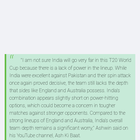
"I am not sure India will go very far in this T20 World
Cup because there is a lack of power in the lineup. While
India were excellent against Pakistan and their spin attack
once again proved decisive, the team still lacks the depth
that sides like England and Australia possess. India's
combination appears slightly short on power-hitting
options, which could become a concern in tougher
matches against stronger opponents. Compared to the
strong lineups of England and Australia, India's overall
team depth remains a significant worry," Ashwin said on
his YouTube channel, Ash Ki Baat.