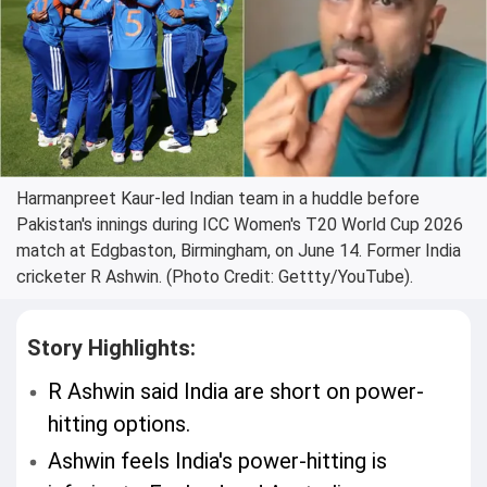
Harmanpreet Kaur-led Indian team in a huddle before
Pakistan's innings during ICC Women's T20 World Cup 2026
match at Edgbaston, Birmingham, on June 14. Former India
cricketer R Ashwin. (Photo Credit: Gettty/YouTube).
Story Highlights:
R Ashwin said India are short on power-
hitting options.
Ashwin feels India's power-hitting is