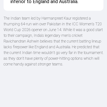
inferior to England and Australia.
The Indian team led by Harmanpreet Kaur registered a
thumping 64-run win over Pakistan in the ICC Women’s T20
World Cup 2026 opener on June 14. While it was a good start
to their campaign, India’s legendary men’s cricket
Ravichandran Ashwin believes that the current batting lineup
lacks firepower like England and Australia. He predicted that
the current Indian time wouldn’t go very far in the tournament.
as they don't have plenty of power-hitting options which will
come handy against stronger teams.