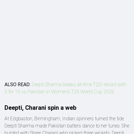
ALSO READ:
Deepti Sharma breaks all-time T20I record with
5 for 10 vs Pakistan in Women's T20 World Cup 2026
Deepti, Charani spin a web
At Edgbaston, Birmingham, Indian spinners turned the tide.
Deepti Sharma made Pakistan batters dance to her tunes. She
hunted with Shree Charani who picked three wickets. Deepti