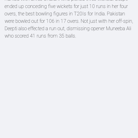
ended up conceding five wickets for just 10 runs in her four
overs, the best bowling figures in T20Is for India. Pakistan
were bowled out for 106 in 17 overs. Not just with her off-spin,
Deepti also effected a run out, dismissing opener Muneeba Ali
who scored 41 runs from 35 balls.