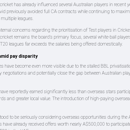
ricket has already influenced several Australian players in recent y
vid previously avoided full CA contracts while continuing to maximi
 multiple leagues.
ternal concerns regarding the prioritisation of Test players in Cricke
cricket remains the board’s primary focus, several white-ball player
l T20 leagues far exceeds the salaries being offered domestically.
mid pay disparity
es have become even more visible due to the stalled BBL privatisati
ry negotiations and potentially close the gap between Australian pla
have reportedly earned significantly less than overseas stars partici
ds and greater local value. The introduction of high-paying oversea
tood to be seriously considering overseas opportunities during the 
have already received offers worth nearly A$500,000 to participate