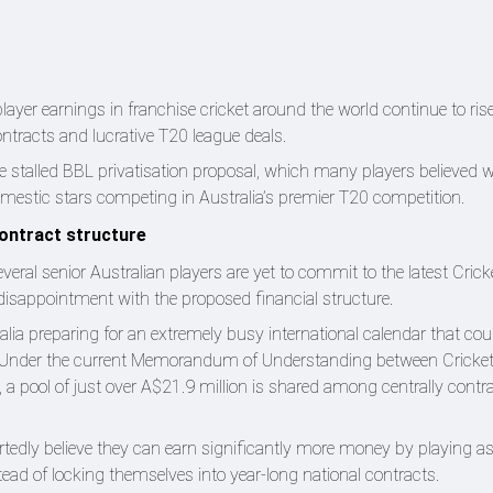
er earnings in franchise cricket around the world continue to rise 
ntracts and lucrative T20 league deals.
he stalled BBL privatisation proposal, which many players believed 
domestic stars competing in Australia’s premier T20 competition.
contract structure
eral senior Australian players are yet to commit to the latest Crick
 disappointment with the proposed financial structure.
ia preparing for an extremely busy international calendar that cou
. Under the current Memorandum of Understanding between Cricket
, a pool of just over A$21.9 million is shared among centrally contr
rtedly believe they can earn significantly more money by playing a
stead of locking themselves into year-long national contracts.