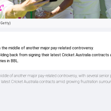
 Getty)
in the middle of another major pay-related controversy.
lding back from signing their latest Cricket Australia contracts
ries in BBL.
middle of another major pay-related controversy, with several senior 
r latest Cricket Australia contracts amid growing frustration surro