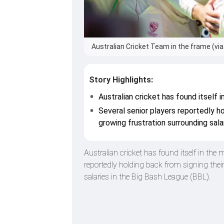
Australian Cricket Team in the frame (via
Story Highlights:
Australian cricket has found itself 
Several senior players reportedly ho
growing frustration surrounding sala
Australian cricket has found itself in the 
reportedly holding back from signing thei
salaries in the Big Bash League (BBL).