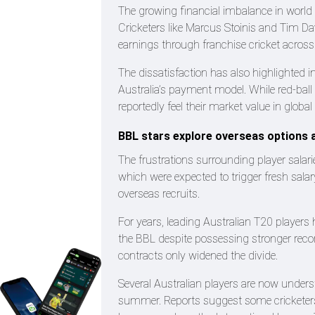
The growing financial imbalance in world c
Cricketers like Marcus Stoinis and Tim Da
earnings through franchise cricket across
The dissatisfaction has also highlighted in
Australia’s payment model. While red-ball 
reportedly feel their market value in globa
BBL stars explore overseas options a
The frustrations surrounding player salari
which were expected to trigger fresh sala
overseas recruits.
For years, leading Australian T20 players 
the BBL despite possessing stronger recor
contracts only widened the divide.
Several Australian players are now unders
summer. Reports suggest some cricketers 