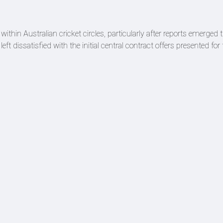
thin Australian cricket circles, particularly after reports emerged t
 left dissatisfied with the initial central contract offers presented fo