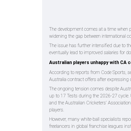
The development comes at a time when play
widening the gap between international co
The issue has further intensified due to t
eventually lead to improved salaries for 
Australian players unhappy with CA 
According to reports from Code Sports, sev
Australia contract offers after expressing
The ongoing tension comes despite Austral
up to 17 Tests during the 2026-27 cycle
and the Australian Cricketers’ Association
players.
However, many white-ball specialists repo
freelancers in global franchise leagues in