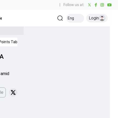
|
Follow us at:
Login
all
Baseball
Golf
Ice Hockey
Kabaddi
Eng
Olympics
Others
Points Table
IPL 2026
Cricket News
CA
s amid
le