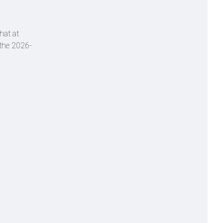
hat at
r the 2026-