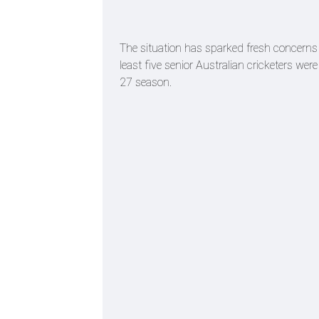
The situation has sparked fresh concerns wi
least five senior Australian cricketers were
27 season.