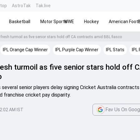
ntop
AstroTak
Tak.live
Basketball
Motor Sports
WWE
Hockey
American Footb
 fresh turmoil as five senior stars hold off CA contracts amid BBL fiasco
IPL Orange Cap Winner
IPL Purple Cap Winner
IPL Stats
IPL 
resh turmoil as five senior stars hold off 
o
s several senior players delay signing Cricket Australia contract
d franchise cricket pay disparity.
Fav Us On Goog
2:02 AM IST