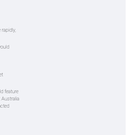
rapidly,
would
et
ld feature
 Australia
acted
s