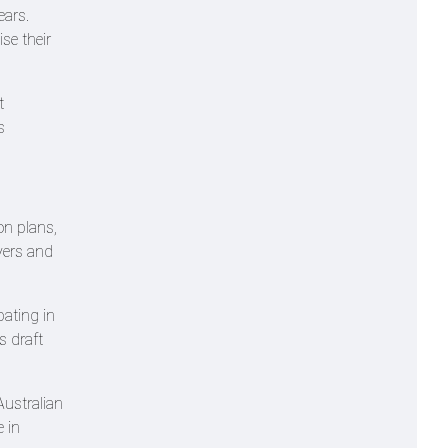
ears.
se their
t
s
on plans,
yers and
pating in
s draft
Australian
 in