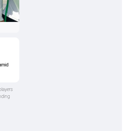
 amid
players
unding