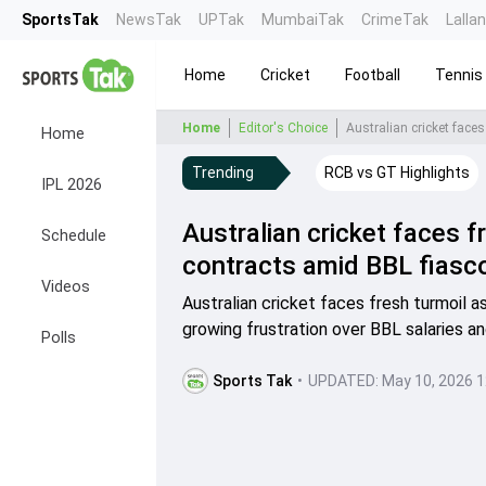
SportsTak
NewsTak
UPTak
MumbaiTak
CrimeTak
Lalla
Home
Cricket
Football
Tennis
Home
Editor's Choice
Australian cricket faces
Home
Trending
RCB vs GT Highlights
IPL 2026
Australian cricket faces f
Schedule
contracts amid BBL fiasc
Videos
Australian cricket faces fresh turmoil a
growing frustration over BBL salaries an
Polls
Sports Tak
•
UPDATED:
May 10, 2026 1