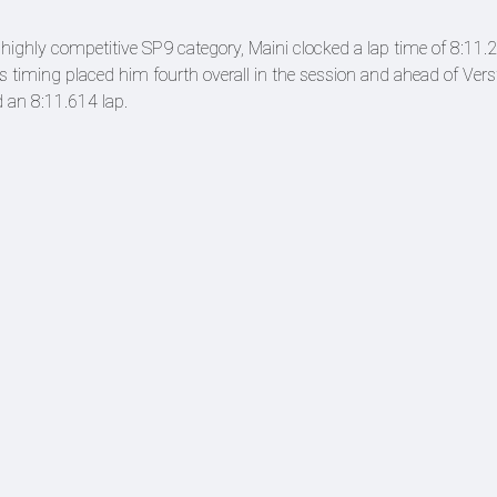
ighly competitive SP9 category, Maini clocked a lap time of 8:11.2
is timing placed him fourth overall in the session and ahead of Ver
 an 8:11.614 lap.