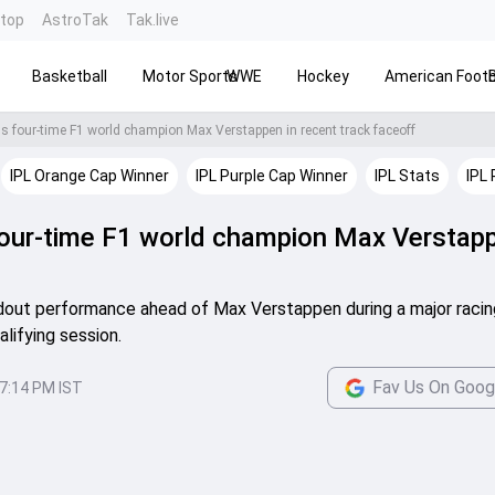
ntop
AstroTak
Tak.live
Basketball
Motor Sports
WWE
Hockey
American Footb
ns four-time F1 world champion Max Verstappen in recent track faceoff
IPL Orange Cap Winner
IPL Purple Cap Winner
IPL Stats
IPL 
 four-time F1 world champion Max Verstapp
andout performance ahead of Max Verstappen during a major racin
alifying session.
Fav Us On Goog
7:14 PM IST