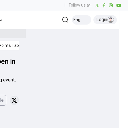
|
Follow us at:
Login
all
Baseball
Golf
Ice Hockey
Kabaddi
Eng
Olympics
Others
Points Table
IPL 2026
Cricket News
en in
g event,
le