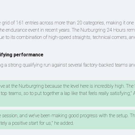
 grid of 161 entries across more than 20 categories, making it one 
 the endurance event in recent years. The Nurburgring 24 Hours re
 to its combination of high-speed straights, technical corners, an
lifying performance
ing a strong qualifying run against several factory-backed teams and
ive at the Nurburgring because the level here is incredibly high. Th
top teams, so to put together a lap like that feels really satisfying," 
e session, and we’ve been making good progress with the setup. Ther
tely a positive start for us," he added.