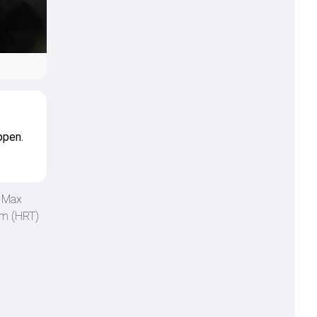
ppen.
n Max
am (HRT)