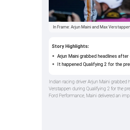
In Frame: Arjun Maini and Max Verstappen
Story Highlights:
Arjun Maini grabbed headlines afte
It happened Qualifying 2 for the pre
Indian racing driver Arjun Maini grabbed
Verstappen during Qualifying 2 for the p
Ford Performance, Maini delivered an imp