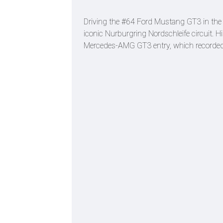
Driving the #64 Ford Mustang GT3 in the h
iconic Nurburgring Nordschleife circuit. H
Mercedes-AMG GT3 entry, which recorded