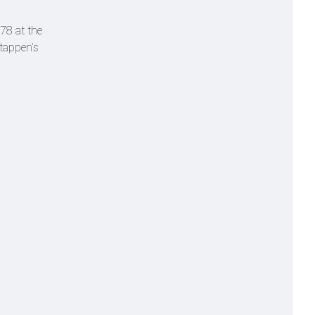
78 at the
stappen’s