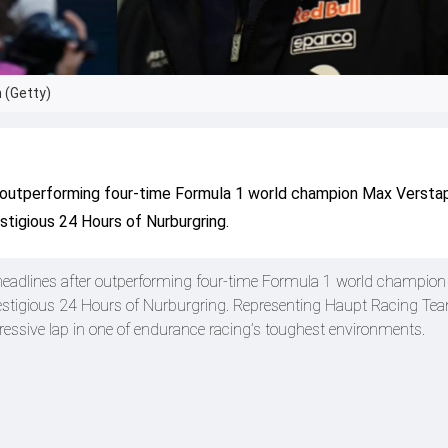
 (Getty)
r outperforming four-time Formula 1 world champion Max Versta
stigious 24 Hours of Nurburgring.
 headlines after outperforming four-time Formula 1 world champio
restigious 24 Hours of Nurburgring. Representing Haupt Racing Te
ressive lap in one of endurance racing’s toughest environments.