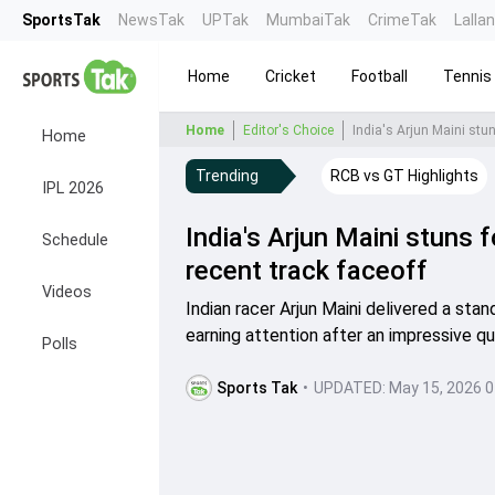
SportsTak
NewsTak
UPTak
MumbaiTak
CrimeTak
Lalla
Home
Cricket
Football
Tennis
Home
Editor's Choice
India's Arjun Maini stu
Home
Trending
RCB vs GT Highlights
IPL 2026
India's Arjun Maini stuns
Schedule
recent track faceoff
Videos
Indian racer Arjun Maini delivered a st
earning attention after an impressive qu
Polls
Sports Tak
•
UPDATED:
May 15, 2026 0