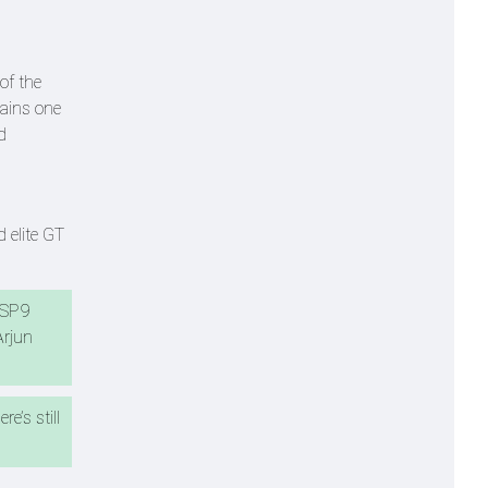
of the
mains one
d
 elite GT
e SP9
Arjun
e’s still