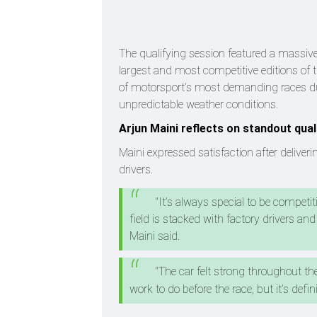
The qualifying session featured a massive
largest and most competitive editions of
of motorsport’s most demanding races due
unpredictable weather conditions.
Arjun Maini reflects on standout qua
Maini expressed satisfaction after deliver
drivers.
"It’s always special to be competit
field is stacked with factory drivers and 
Maini said.
"The car felt strong throughout th
work to do before the race, but it’s defini