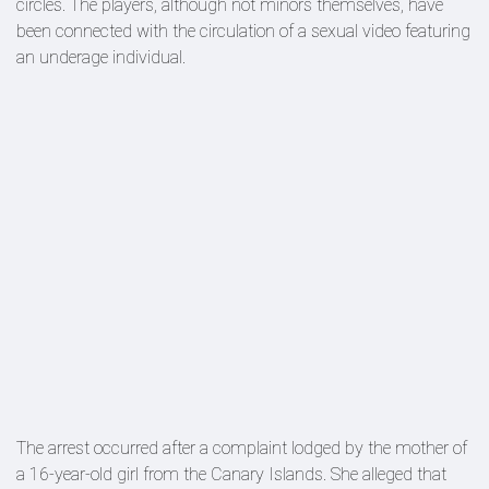
circles. The players, although not minors themselves, have
been connected with the circulation of a sexual video featuring
an underage individual.
The arrest occurred after a complaint lodged by the mother of
a 16-year-old girl from the Canary Islands. She alleged that