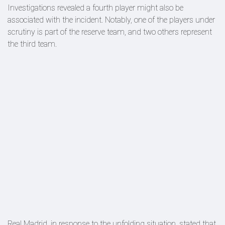
Investigations revealed a fourth player might also be
associated with the incident. Notably, one of the players under
scrutiny is part of the reserve team, and two others represent
the third team.
Real Madrid, in response to the unfolding situation, stated that