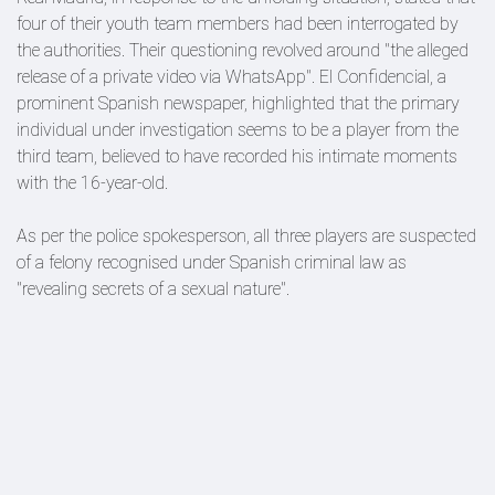
four of their youth team members had been interrogated by
the authorities. Their questioning revolved around "the alleged
release of a private video via WhatsApp". El Confidencial, a
prominent Spanish newspaper, highlighted that the primary
individual under investigation seems to be a player from the
third team, believed to have recorded his intimate moments
with the 16-year-old.
As per the police spokesperson, all three players are suspected
of a felony recognised under Spanish criminal law as
"revealing secrets of a sexual nature".