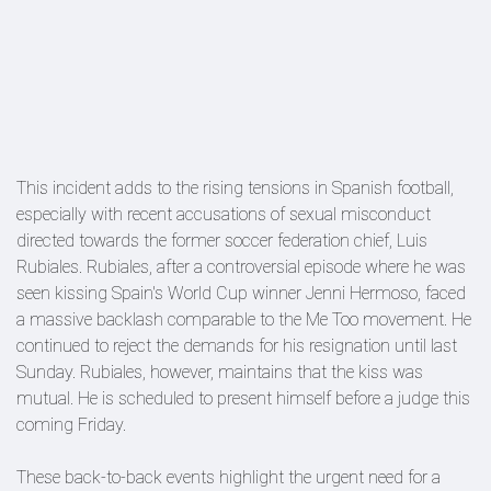
This incident adds to the rising tensions in Spanish football,
especially with recent accusations of sexual misconduct
directed towards the former soccer federation chief, Luis
Rubiales. Rubiales, after a controversial episode where he was
seen kissing Spain's World Cup winner Jenni Hermoso, faced
a massive backlash comparable to the Me Too movement. He
continued to reject the demands for his resignation until last
Sunday. Rubiales, however, maintains that the kiss was
mutual. He is scheduled to present himself before a judge this
coming Friday.
These back-to-back events highlight the urgent need for a