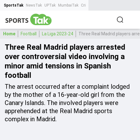
SportsTak
NewsTak
UPTak
MumbaiTak
CrimeTak
Lallantop
AstroTak
Ta
Home
Football
La Liga 2023-24
Three Real Madrid players arre
Three Real Madrid players arrested
over controversial video involving a
minor amid tensions in Spanish
football
The arrest occurred after a complaint lodged
by the mother of a 16-year-old girl from the
Canary Islands. The involved players were
apprehended at the Real Madrid sports
complex in Madrid.