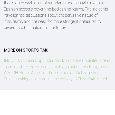
thorough re-evaluation of standards and behaviour within
Spanish soccer's governing bodies and teams. The incidents
have ignited discussions about the pervasive nature of
machismo and the need for more stringent measures to
prevent such situations in the future.
MORE ON SPORTS TAK:
IND vs BAN, Asia Cup: India look to continue unbeaten streak
in dead rubber Super Four match against ousted Bangladesh
WATCH: Babar Azam left flummoxed as Wellalage traps
Pakistan skipper with an insane delivery in SL vs PAK match