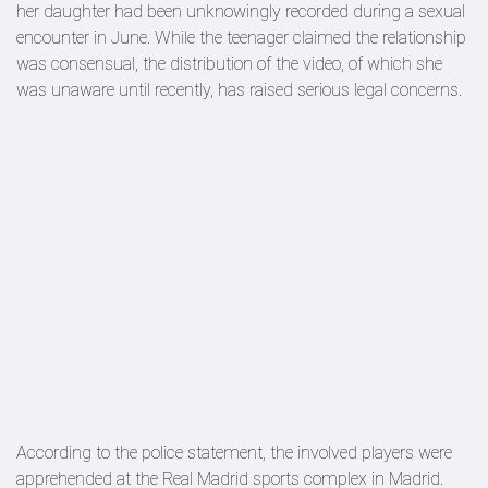
her daughter had been unknowingly recorded during a sexual
encounter in June. While the teenager claimed the relationship
was consensual, the distribution of the video, of which she
was unaware until recently, has raised serious legal concerns.
According to the police statement, the involved players were
apprehended at the Real Madrid sports complex in Madrid.