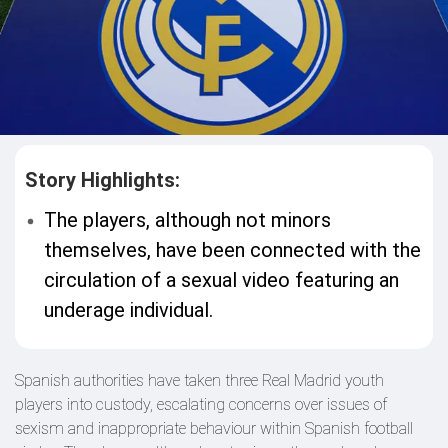
Story Highlights:
The players, although not minors
themselves, have been connected with the
circulation of a sexual video featuring an
underage individual.
Spanish authorities have taken three Real Madrid youth
players into custody, escalating concerns over issues of
sexism and inappropriate behaviour within Spanish football