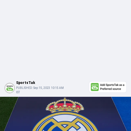
SportsTak
PUBLISHED:
Sep 15, 2023 10:15 AM
IST