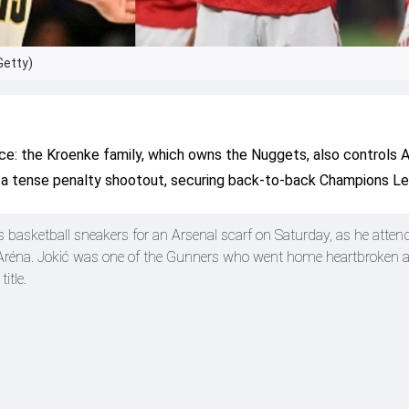
Getty)
ce: the Kroenke family, which owns the Nuggets, also controls A
n a tense penalty shootout, securing back-to-back Champions Le
s basketball sneakers for an Arsenal scarf on Saturday, as he atte
réna. Jokić was one of the Gunners who went home heartbroken as
itle.