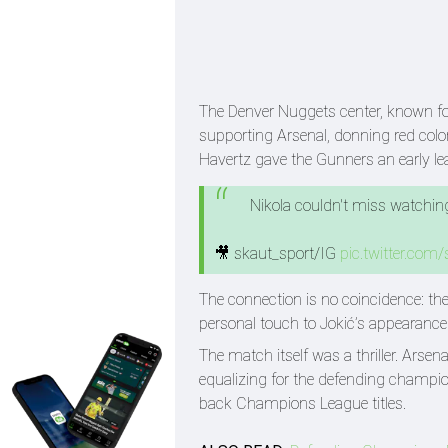
The Denver Nuggets center, known for
supporting Arsenal, donning red color
Havertz gave the Gunners an early le
Nikola couldn't miss watching
🎥 skaut_sport/IG
pic.twitter.com
The connection is no coincidence: th
personal touch to Jokić’s appearan
The match itself was a thriller. Ars
equalizing for the defending champion
back Champions League titles.