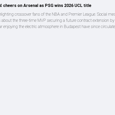
ić cheers on Arsenal as PSG wins 2026 UCL title
 delighting crossover fans of the NBA and Premier League. Social m
 about the three-time MVP securing a future contract extension by
ar enjoying the electric atmosphere in Budapest have since circulat