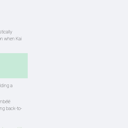
tically
ion when Kai
dding a
embélé
ing back-to-