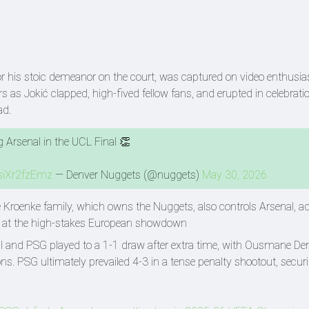
 his stoic demeanor on the court, was captured on video enthusias
s as Jokić clapped, high-fived fellow fans, and erupted in celebrat
ad.
 Arsenal in the UCL Final 👏
/siXr2fzEmz
— Denver Nuggets (@nuggets)
May 30, 2026
e Kroenke family, which owns the Nuggets, also controls Arsenal, a
ce at the high-stakes European showdown
enal and PSG played to a 1-1 draw after extra time, with Ousmane D
s. PSG ultimately prevailed 4-3 in a tense penalty shootout, secur