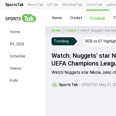
SportsTak
NewsTak
UPTak
MumbaiTak
CrimeTak
Lalla
Home
Cricket
T
Football
Home
Football
Watch: Nuggets' star Nik
Home
Trending
RCB vs GT Highlig
IPL 2026
Watch: Nuggets' star N
Schedule
UEFA Champions League
Videos
Watch Nuggets star Nikola Jokic c
Polls
Sports Tak
•
UPDATED:
May 31, 2