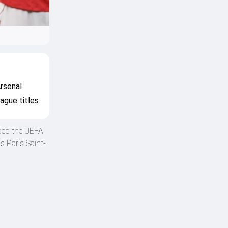
rsenal
ague titles
nded the UEFA
 Paris Saint-