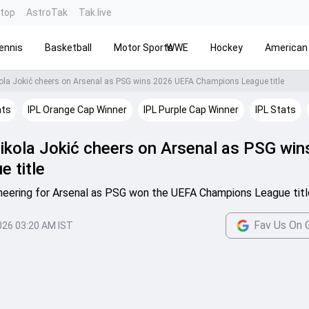
ntop
AstroTak
Tak.live
ennis
Basketball
Motor Sports
WWE
Hockey
American 
ola Jokić cheers on Arsenal as PSG wins 2026 UEFA Champions League title
hts
IPL Orange Cap Winner
IPL Purple Cap Winner
IPL Stats
ikola Jokić cheers on Arsenal as PSG wi
 title
heering for Arsenal as PSG won the UEFA Champions League titl
Fav Us On 
026 03:20 AM IST