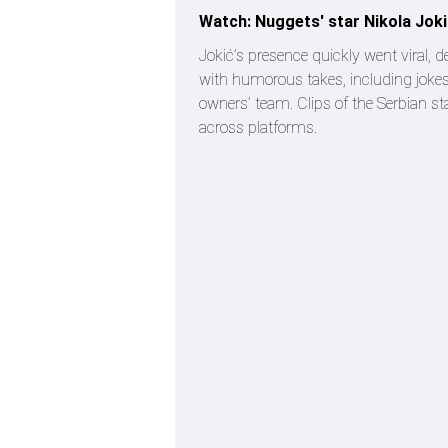
Watch: Nuggets' star Nikola Jok
Jokić’s presence quickly went viral,
with humorous takes, including jokes
owners’ team. Clips of the Serbian st
across platforms.