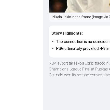
Nikola Jokic in the frame (Image via 
Story Highlights:
The connection is no coinciden
PSG ultimately prevailed 4-3 i
NBA superstar Nikola Jokić traded hi
Champions League Final at Puskás A
Germain won its second consecutive t