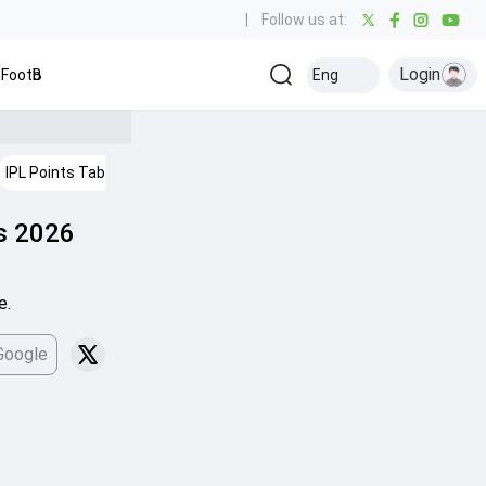
|
Follow us at:
Login
Football
Baseball
Golf
Ice Hockey
Kabaddi
Eng
Olympics
Ot
IPL Points Table
ns 2026
e.
Google