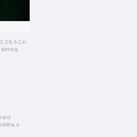
, 2-6, 6-2 in
t winning
ce and
itolina, a