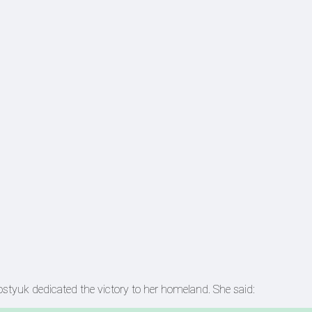
ostyuk dedicated the victory to her homeland. She said: