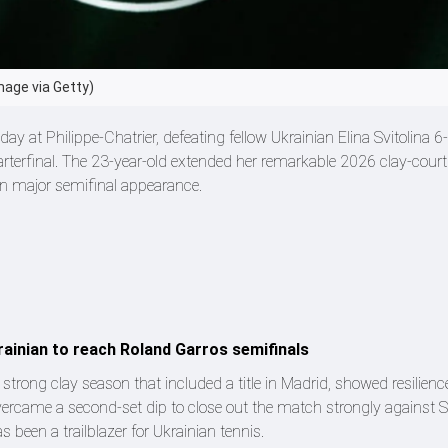
mage via Getty)
 at Philippe-Chatrier, defeating fellow Ukrainian Elina Svitolina 6-3
arterfinal. The 23-year-old extended her remarkable 2026 clay-cour
n major semifinal appearance.
ainian to reach Roland Garros semifinals
strong clay season that included a title in Madrid, showed resilien
ercame a second-set dip to close out the match strongly against Sv
 been a trailblazer for Ukrainian tennis.