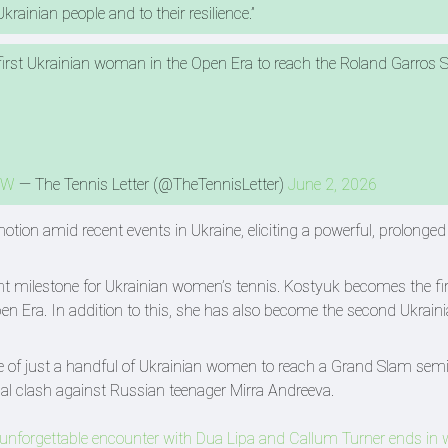
krainian people and to their resilience.”
rst Ukrainian woman in the Open Era to reach the Roland Garros S
3W
— The Tennis Letter (@TheTennisLetter)
June 2, 2026
otion amid recent events in Ukraine, eliciting a powerful, prolonge
t milestone for Ukrainian women’s tennis. Kostyuk becomes the fir
n Era. In addition to this, she has also become the second Ukrainia
ne of just a handful of Ukrainian women to reach a Grand Slam semi
al clash against Russian teenager Mirra Andreeva.
 unforgettable encounter with Dua Lipa and Callum Turner ends in 