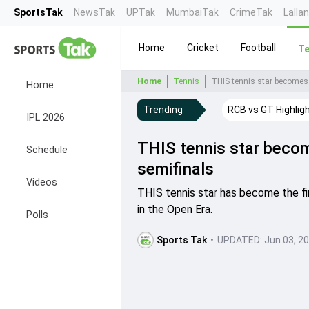
SportsTak
NewsTak
UPTak
MumbaiTak
CrimeTak
Lalla
Home
Cricket
Football
Te
Home
Tennis
THIS tennis star becomes 
Home
Trending
RCB vs GT Highlig
IPL 2026
THIS tennis star becom
Schedule
semifinals
Videos
THIS tennis star has become the fir
in the Open Era.
Polls
Sports Tak
•
UPDATED:
Jun 03, 2