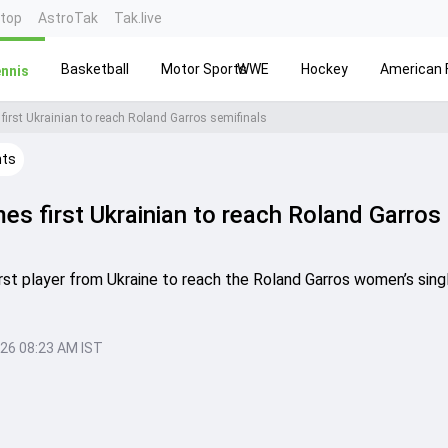
ntop
AstroTak
Tak.live
Basketball
Motor Sports
WWE
Hockey
American F
nnis
first Ukrainian to reach Roland Garros semifinals
hts
es first Ukrainian to reach Roland Garros
st player from Ukraine to reach the Roland Garros women’s sing
026 08:23 AM IST