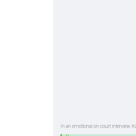
In an emotional on-court interview, K