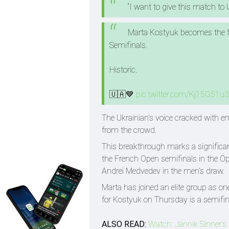
“I want to give this match to U
Marta Kostyuk becomes the fi
Semifinals.
Historic.
🇺🇦💙
pic.twitter.com/Kj15G51u
The Ukrainian’s voice cracked with em
from the crowd.
This breakthrough marks a significan
the French Open semifinals in the Ope
Andrei Medvedev in the men’s draw.
Marta has joined an elite group as o
for Kostyuk on Thursday is a semifin
ALSO READ:
Watch: Jannik Sinner’s