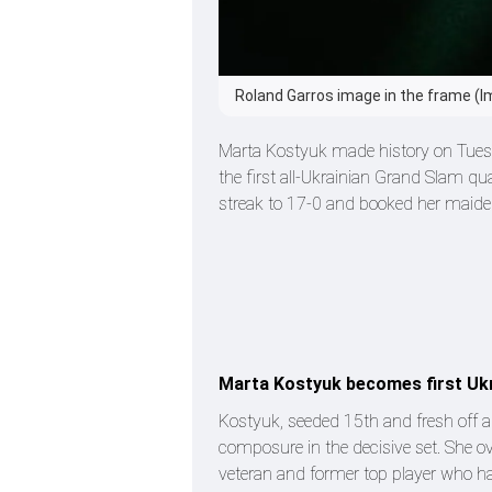
Roland Garros image in the frame (I
Marta Kostyuk made history on Tuesday
the first all-Ukrainian Grand Slam qu
streak to 17-0 and booked her maide
Marta Kostyuk becomes first Ukr
Kostyuk, seeded 15th and fresh off a 
composure in the decisive set. She ov
veteran and former top player who has