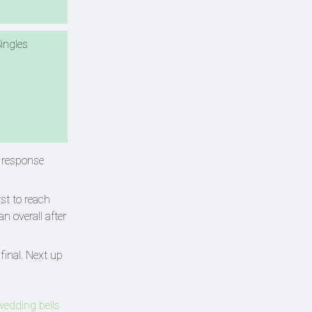
ingles
d response
st to reach
n overall after
final. Next up
wedding bells