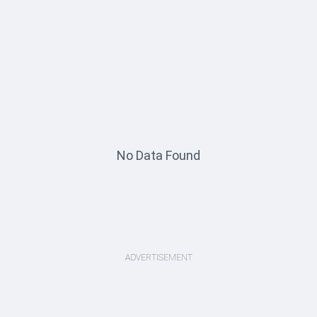
No Data Found
ADVERTISEMENT