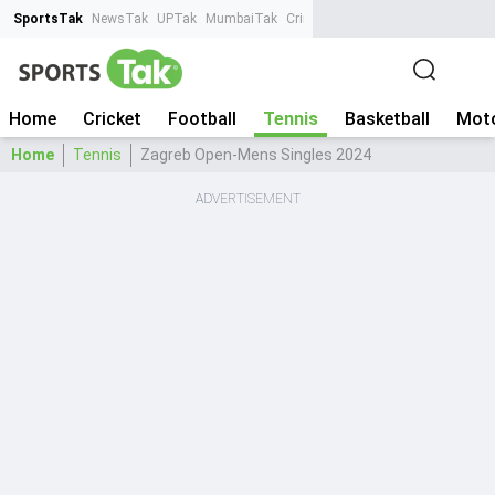
SportsTak
NewsTak
UPTak
MumbaiTak
CrimeTak
Lallantop
AstroTak
Ta
Home
Cricket
Football
Tennis
Basketball
Moto
Home
Tennis
Zagreb Open-Mens Singles 2024
ADVERTISEMENT