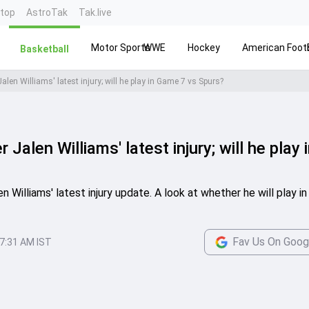
ntop
AstroTak
Tak.live
Motor Sports
WWE
Hockey
American Footb
Basketball
Jalen Williams' latest injury; will he play in Game 7 vs Spurs?
 Jalen Williams' latest injury; will he play 
n Williams' latest injury update. A look at whether he will play i
Fav Us On Goog
7:31 AM IST