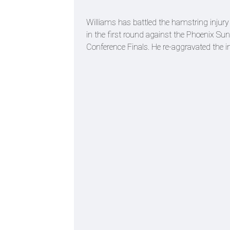
Williams has battled the hamstring injury 
in the first round against the Phoenix Su
Conference Finals. He re-aggravated the i