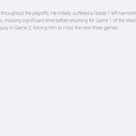
throughout the playoffs. He initially suffered a Grade 1 left hamstri
ns, missing significant time before returning for Game 1 of the Wes
njury in Game 2, forcing him to miss the next three games.