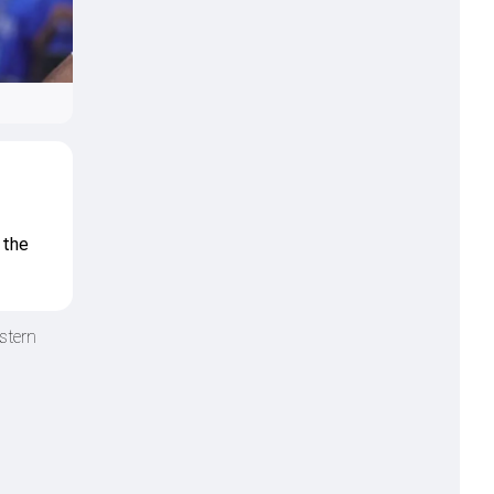
 the
stern