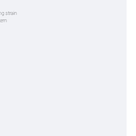
ng strain
tern