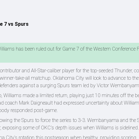
e 7 vs Spurs
illiams has been ruled out for Game 7 of the Western Conference F
ntributor and All-Star-caliber player for the top-seeded Thunder, 
 winner-take-all matchup. Oklahoma City will look to advance to th
nd defenders against a surging Spurs team led by Victor Wembanya
, Williams made a limited return, playing just 10 minutes off the 
ead coach Mark Daigneault had expressed uncertainty about William
s body responded post-game.
owing the Spurs to force the series to 3-3. Wembanyama and the 
ter, exposing some of OKC’s depth issues when Williams is sidelined
ma City’s rotation this postseason when healthy, providing scoring,