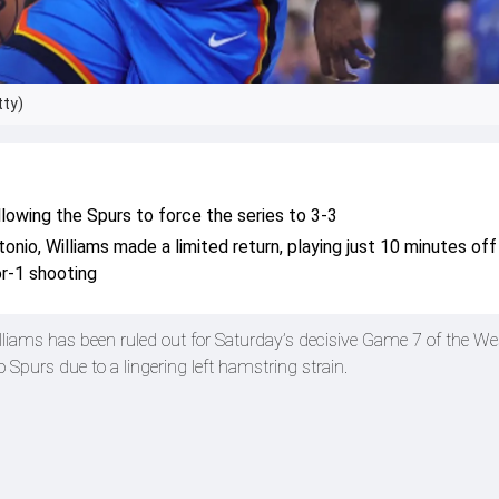
tty)
owing the Spurs to force the series to 3-3
onio, Williams made a limited return, playing just 10 minutes off
or-1 shooting
iams has been ruled out for Saturday’s decisive Game 7 of the We
 Spurs due to a lingering left hamstring strain.