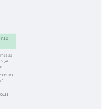
inals
comes as
e NBA
ma.
bench and
s’
Spurs
.