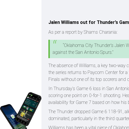
Jalen Williams out for Thunder’s Gam
As per a report by Shams Charania:
“Oklahoma City Thunder's Jalen W
against the San Antonio Spurs.”
The absence of Williams, a key two-way co
the series returns to Paycom Center for a
Finals without one of its top scorers a
In Thursday’s Game 6 loss in San Antonio
scoring one point on 0-for-1 shooting. H
availability for Game 7 based on how hi
The Thunder dropped Game 6 118-91, all
dominated, particularly in the third quar
Williams has been a vital piece of Oklaho