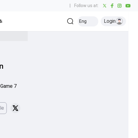
|
Follow us at:
Login
all
Baseball
Golf
Ice Hockey
Kabaddi
Eng
Olympics
Others
in
n Game 7
le