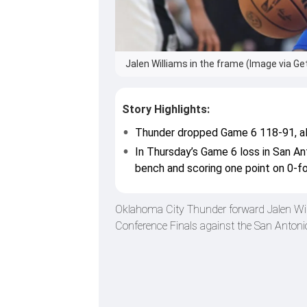
Jalen Williams in the frame (Image via Ge
Story Highlights:
Thunder dropped Game 6 118-91, all
In Thursday’s Game 6 loss in San Ant
bench and scoring one point on 0-f
Oklahoma City Thunder forward Jalen Will
Conference Finals against the San Antonio