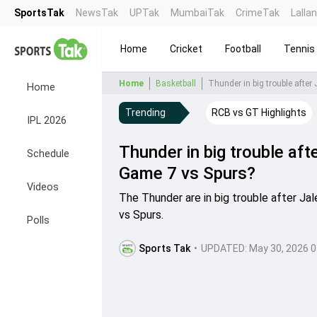
SportsTak
NewsTak
UPTak
MumbaiTak
CrimeTak
Lalla
Home
Cricket
Football
Tennis
Home
Basketball
Thunder in big trouble after 
Home
Trending
RCB vs GT Highlights
IPL 2026
Thunder in big trouble after
Schedule
Game 7 vs Spurs?
Videos
The Thunder are in big trouble after Jale
vs Spurs.
Polls
Sports Tak
•
UPDATED:
May 30, 2026 0