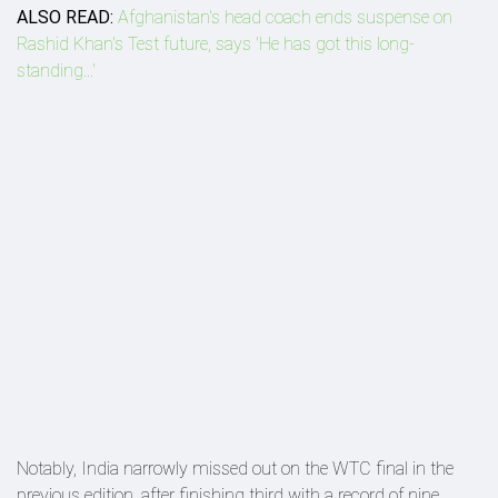
ALSO READ:
Afghanistan's head coach ends suspense on
Rashid Khan's Test future, says 'He has got this long-
standing...'
Notably, India narrowly missed out on the WTC final in the
previous edition, after finishing third with a record of nine