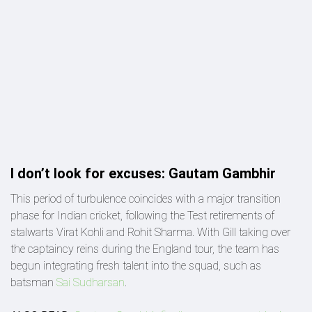
I don’t look for excuses: Gautam Gambhir
This period of turbulence coincides with a major transition
phase for Indian cricket, following the Test retirements of
stalwarts Virat Kohli and Rohit Sharma. With Gill taking over
the captaincy reins during the England tour, the team has
begun integrating fresh talent into the squad, such as
batsman
Sai Sudharsan
.