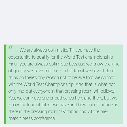
“We are always optimistic. Till you have the
opportunity to qualify for the World Test championship
Final, you are always optimistic because we know the kind
of quality we have and the kind of talent we have. I don’t
think so there’s any reason not to believe that we cannot
win the World Test Championship. And that is what not
only me, but everyone in that dressing room will believe.
Yes, we can have one or bad series here and there, but we
know the kind of talent we have and how much hunger is
there in the dressing room,” Gambhir said at the pre-
match press conference.