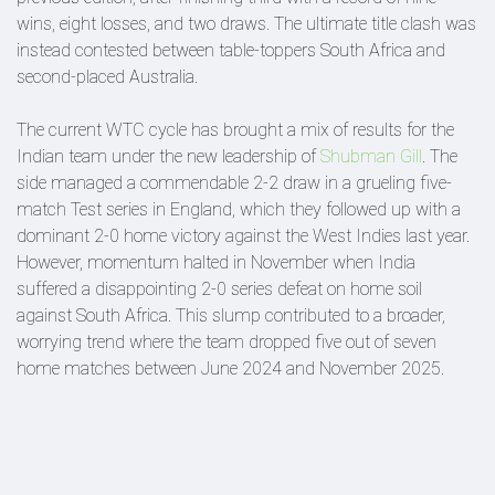
wins, eight losses, and two draws. The ultimate title clash was
instead contested between table-toppers South Africa and
second-placed Australia.
The current WTC cycle has brought a mix of results for the
Indian team under the new leadership of
Shubman Gill
. The
side managed a commendable 2-2 draw in a grueling five-
match Test series in England, which they followed up with a
dominant 2-0 home victory against the West Indies last year.
However, momentum halted in November when India
suffered a disappointing 2-0 series defeat on home soil
against South Africa. This slump contributed to a broader,
worrying trend where the team dropped five out of seven
home matches between June 2024 and November 2025.