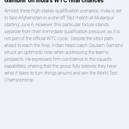
Gambhir on India's WTC final chances
Amidst these high-stakes qualification scenarios, India is set
to face Afghanistan in a one-off Test match at Mullanpur
starting June 6. However, this particular fixture stands
separate from their immediate qualification pressure, as it is
not part of the official WTC cycle. Despite the strict path
ahead to reach the final, Indian head coach Gautam Gambhir
struck an optimistic note when addressing the team's
prospects. He expressed firm confidence in the squad's
capabilities, sharing that the group fully believes they have
what it takes to turn things around and win the World Test
Championship.