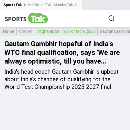
SportsTak
NewsTak
UPTak
MumbaiTak
CrimeTak
Lallantop
AstroTak
Ta
Home
Cricket
Afghanistan Tour of India 2026
Gautam Gambhir h
Gautam Gambhir hopeful of India's
WTC final qualification, says 'We are
always optimistic, till you have...'
India's head coach Gautam Gambhir is upbeat
about India's chances of qualifying for the
World Test Championship 2025-2027 final