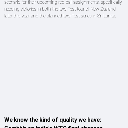
scenario for their upcoming red-ball assignments, specifically
needing victories in both the two-Test tour of New Zealand
later this year and the planned two-Test series in Sri Lanka.
We know the kind of quality we have: