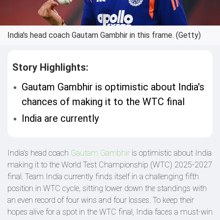
India's head coach Gautam Gambhir in this frame. (Getty)
Story Highlights:
Gautam Gambhir is optimistic about India's
chances of making it to the WTC final
India are currently
India's head coach
Gautam Gambhir
is optimistic about India
making it to the World Test Championship (WTC) 2025-2027
final. Team India currently finds itself in a challenging fifth
position in WTC cycle, sitting lower down the standings with
an even record of four wins and four losses. To keep their
hopes alive for a spot in the WTC final, India faces a must-win