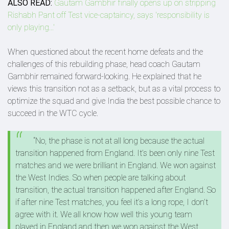
ALSO READ:
Gautam Gambhir finally opens up on stripping
Rishabh Pant off Test vice-captaincy, says 'responsibility is
only playing...'
When questioned about the recent home defeats and the
challenges of this rebuilding phase, head coach Gautam
Gambhir remained forward-looking. He explained that he
views this transition not as a setback, but as a vital process to
optimize the squad and give India the best possible chance to
succeed in the WTC cycle.
“No, the phase is not at all long because the actual
transition happened from England. It’s been only nine Test
matches and we were brilliant in England. We won against
the West Indies. So when people are talking about
transition, the actual transition happened after England. So
if after nine Test matches, you feel it’s a long rope, I don’t
agree with it. We all know how well this young team
played in England and then we won against the West