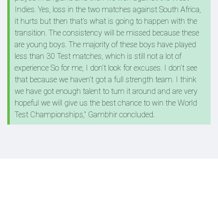
Indies. Yes, loss in the two matches against South Africa,
it hurts but then that’s what is going to happen with the
transition. The consistency will be missed because these
are young boys. The majority of these boys have played
less than 30 Test matches, which is still not a lot of
experience So for me, I don’t look for excuses. I don’t see
that because we haven’t got a full strength team. I think
we have got enough talent to turn it around and are very
hopeful we will give us the best chance to win the World
Test Championships,” Gambhir concluded.