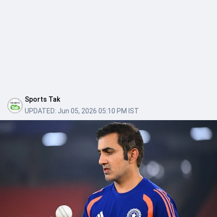
Sports Tak
UPDATED:
Jun 05, 2026 05:10 PM IST