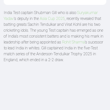
India Test captain Shubman Gill who is also
Suryakumar
Yadav
's deputy in the
Asia Cup 2025
, recently revealed that
batting greats Sachin Tendulkar and Virat Kohli are his two
cricketing idols. The young Test captain has emerged as one
of India's most consistent batters and is making his mark in
leadership after being appointed as
Rohit Sharma
's sucessor
to lead India in whites. Gill captained India in the five-Test
match series of the Anderson-Tendulkar Trophy 2025 in
England, which ended in a 2-2 draw.