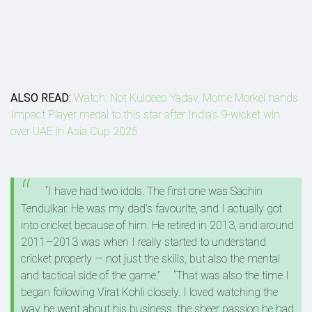
ALSO READ:
Watch: Not Kuldeep Yadav, Morne Morkel hands
Impact Player medal to this star after India's 9-wicket win
over UAE in Asia Cup 2025
“I have had two idols. The first one was Sachin
Tendulkar. He was my dad’s favourite, and I actually got
into cricket because of him. He retired in 2013, and around
2011–2013 was when I really started to understand
cricket properly — not just the skills, but also the mental
and tactical side of the game.”
“That was also the time I
began following Virat Kohli closely. I loved watching the
way he went about his business, the sheer passion he had