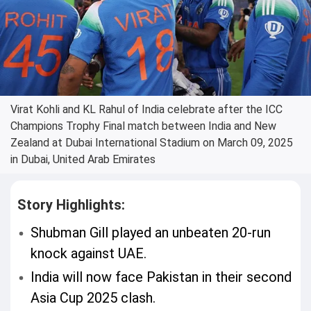
Virat Kohli and KL Rahul of India celebrate after the ICC
Champions Trophy Final match between India and New
Zealand at Dubai International Stadium on March 09, 2025
in Dubai, United Arab Emirates
Story Highlights:
Shubman Gill played an unbeaten 20-run
knock against UAE.
India will now face Pakistan in their second
Asia Cup 2025 clash.