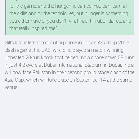
for the game, and the hunger he carried. You can learn all
the skills and all the techniques, but hunger is something
you either have or you don’t. Virat had it in abundance, and
that really inspired me.”
Gill's last international outing came in India's Asia Cup 2025
clash against the UAE, where he played a match-winning,
unbeaten 20-run knock that helped India chase down 58 runs
in just 4.2 overs at Dubai International Stadium in Dubai. India
will now face Pakistan in their second group stage clash of the
Asia Cup, which will take place on September 14 at the same
venue.