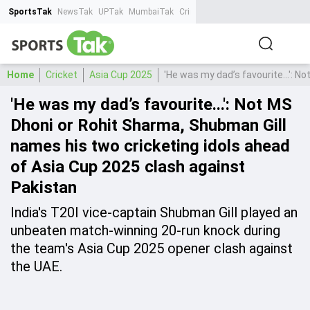
SportsTak
NewsTak
UPTak
MumbaiTak
CrimeTak
Lallantop
AstroTak
Ta
Home
Cricket
Asia Cup 2025
'He was my dad’s favourite...': 
'He was my dad’s favourite...': Not MS
Dhoni or Rohit Sharma, Shubman Gill
names his two cricketing idols ahead
of Asia Cup 2025 clash against
Pakistan
India's T20I vice-captain Shubman Gill played an
unbeaten match-winning 20-run knock during
the team's Asia Cup 2025 opener clash against
the UAE.