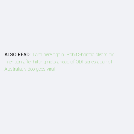
ALSO READ:
'I am here again': Rohit Sharma clears his
intention after hitting nets ahead of ODI series against
Australia, video goes viral