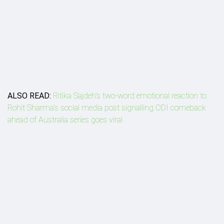
ALSO READ:
Ritika Sajdeh's two-word emotional reaction to
Rohit Sharma's social media post signalling ODI comeback
ahead of Australia series goes viral