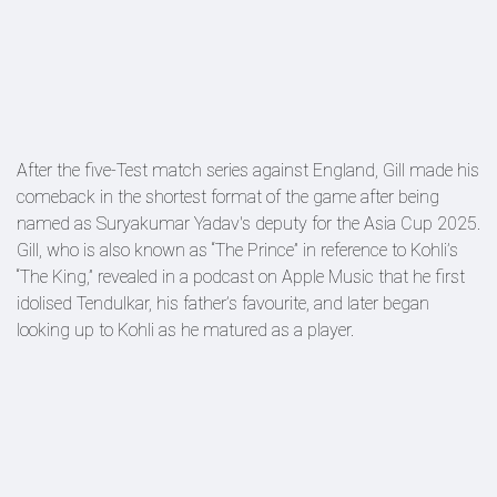
After the five-Test match series against England, Gill made his
comeback in the shortest format of the game after being
named as Suryakumar Yadav's deputy for the Asia Cup 2025.
Gill, who is also known as “The Prince” in reference to Kohli’s
“The King,” revealed in a podcast on Apple Music that he first
idolised Tendulkar, his father’s favourite, and later began
looking up to Kohli as he matured as a player.