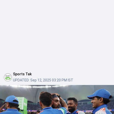
Sports Tak
UPDATED:
Sep 12, 2025 03:20 PM IST