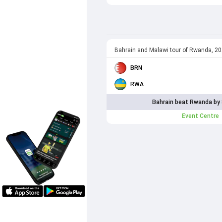
Bahrain and Malawi tour of Rwanda, 2
BRN
RWA
Bahrain beat Rwanda by 
Event Centre