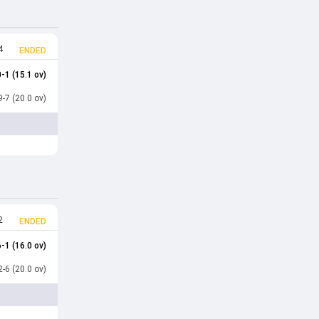
4
ENDED
-1 (15.1 ov)
-7 (20.0 ov)
2
ENDED
-1 (16.0 ov)
-6 (20.0 ov)