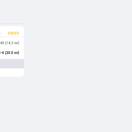
ENDED
49 (14.3 ov)
-6 (20.0 ov)