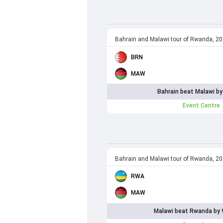
Bahrain and Malawi tour of Rwanda, 2
BRN
MAW
Bahrain beat Malawi by
Event Centre
Bahrain and Malawi tour of Rwanda, 2
RWA
MAW
Malawi beat Rwanda by 