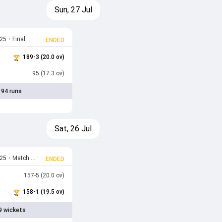
Sun, 27 Jul
025
•
Final
ENDED
189-3 (20.0 ov)
95 (17.3 ov)
 94 runs
Sat, 26 Jul
025
•
Match 12
ENDED
157-5 (20.0 ov)
158-1 (19.5 ov)
9 wickets