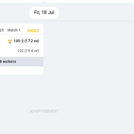
Fri, 18 Jul
025
•
Match 1
ENDED
105-2 (17.2 ov)
102 (19.4 ov)
8 wickets
ADVERTISEMENT