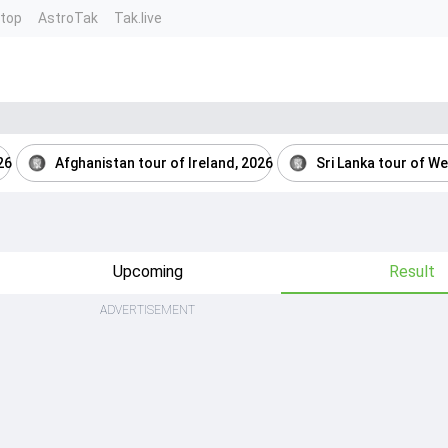
ntop
AstroTak
Tak.live
26
Afghanistan tour of Ireland, 2026
Sri Lanka tour of We
Upcoming
Result
ADVERTISEMENT