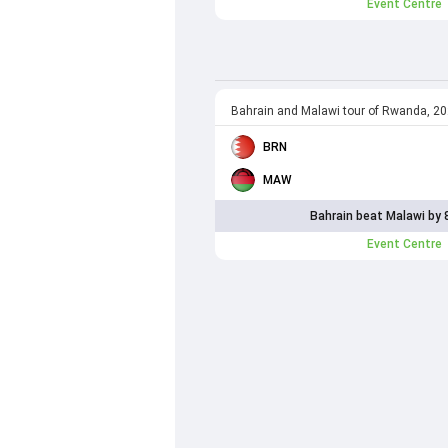
Event Centre
Bahrain and Malawi tour of Rwanda, 2
BRN
MAW
Bahrain beat Malawi by 
Event Centre