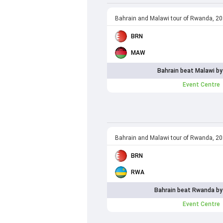
Bahrain and Malawi tour of Rwanda, 2
BRN
MAW
Bahrain beat Malawi by
Event Centre
Bahrain and Malawi tour of Rwanda, 2
BRN
RWA
Bahrain beat Rwanda by
Event Centre