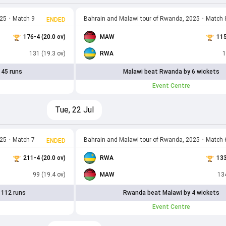
025
•
Match 9
Bahrain and Malawi tour of Rwanda, 2025
•
Match 
ENDED
176-4 (20.0 ov)
MAW
115
131 (19.3 ov)
RWA
1
 45 runs
Malawi beat Rwanda by 6 wickets
Event Centre
Tue, 22 Jul
025
•
Match 7
Bahrain and Malawi tour of Rwanda, 2025
•
Match 
ENDED
211-4 (20.0 ov)
RWA
133
99 (19.4 ov)
MAW
134
 112 runs
Rwanda beat Malawi by 4 wickets
Event Centre