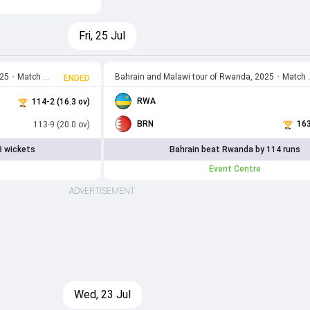
Fri, 25 Jul
025
•
Match 11
Bahrain and Malawi tour of Rwanda, 2025
•
Match 10
ENDED
RWA
114-2 (16.3 ov)
BRN
163
113-9 (20.0 ov)
8 wickets
Bahrain beat Rwanda by 114 runs
Event Centre
ADVERTISEMENT
Wed, 23 Jul