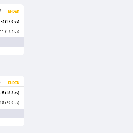
8
ENDED
-4 (17.0 ov)
11 (19.4 ov)
6
ENDED
-5 (18.3 ov)
-5 (20.0 ov)