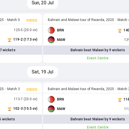
Sun, 20 Jul
025
•
Match 5
Bahrain and Malawi tour of Rwanda, 2025
•
Match 
ENDED
125-5 (20.0 ov)
BRN
140
119-2 (17.3 ov)
MAW
139
7 wickets
Bahrain beat Malawi by 9 wickets
Event Centre
Sat, 19 Jul
025
•
Match 3
Bahrain and Malawi tour of Rwanda, 2025
•
Match 
ENDED
113-7 (20.0 ov)
BRN
116
102-3 (15.5 ov)
MAW
112
6 wickets
Bahrain beat Malawi by 9 wickets
Event Centre