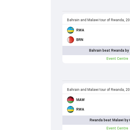
Bahrain and Malawi tour of Rwanda, 2
RWA
BRN
Bahrain beat Rwanda by 
Event Centre
Bahrain and Malawi tour of Rwanda, 2
MAW
RWA
Rwanda beat Malawi by 
Event Centre