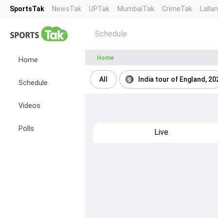
SportsTak
NewsTak
UPTak
MumbaiTak
CrimeTak
Lalla
Schedule
Home
Home
All
India tour of England, 20
Schedule
Videos
Polls
Live