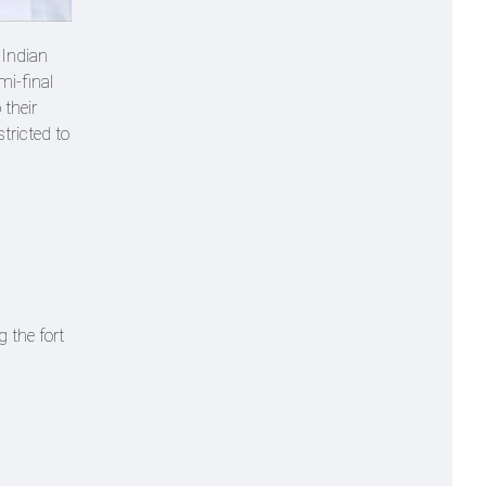
 Indian
mi-final
 their
tricted to
 the fort