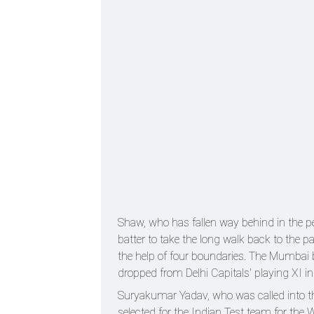
Shaw, who has fallen way behind in the p
batter to take the long walk back to the p
the help of four boundaries. The Mumbai b
dropped from Delhi Capitals' playing XI i
Suryakumar Yadav, who was called into 
selected for the Indian Test team for the 