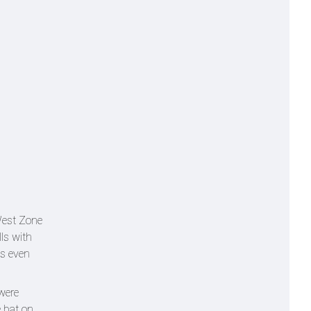
West Zone
lls with
as even
were
e bat on