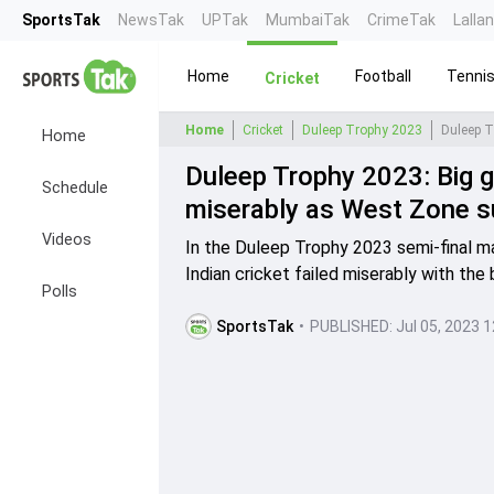
SportsTak
NewsTak
UPTak
MumbaiTak
CrimeTak
Lalla
Home
Football
Tenni
Cricket
Home
Cricket
Duleep Trophy 2023
Home
Duleep Trophy 2023: Big g
Schedule
miserably as West Zone su
Videos
In the Duleep Trophy 2023 semi-final 
Indian cricket failed miserably with the 
Polls
SportsTak
•
PUBLISHED:
Jul 05, 2023 