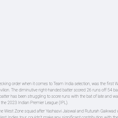
ecking order when it comes to Team India selection, was the first 
avilion. The diminutive right-handed batter scored 26 runs off 54 ba
atter has been struggling to score runs with the bat of late and w
n the 2023 Indian Premier League (IPL).
the West Zone squad after Yashasvi Jaiswal and Ruturah Gaikwad 
West Indies tour, couldn't make any significant contribution with th