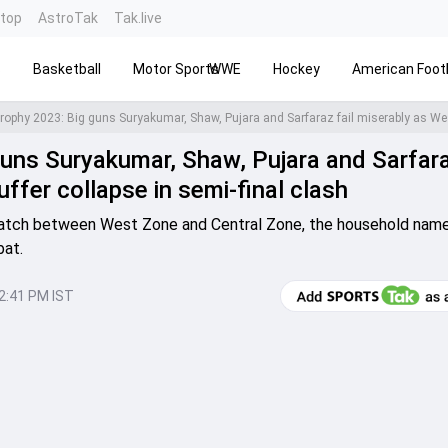
ntop
AstroTak
Tak.live
s
Basketball
Motor Sports
WWE
Hockey
American Footb
uns Suryakumar, Shaw, Pujara and Sarfara
ffer collapse in semi-final clash
match between West Zone and Central Zone, the household name
bat.
12:41 PM IST