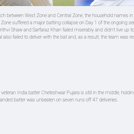
tch between West Zone and Central Zone, the household names in
t Zone suffered a major batting collapse on Day 1 of the ongoing se
ithvi Shaw and Sarfaraz Khan failed miserably and didn't live up to
also failed to deliver with the bat and, as a result, the team was res
eteran India batter Cheteshwar Pujara is still in the middle, holding
handed batter was unbeaten on seven runs off 47 deliveries.