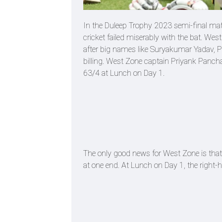
In the Duleep Trophy 2023 semi-final ma
cricket failed miserably with the bat. Wes
after big names like Suryakumar Yadav, Pr
billing. West Zone captain Priyank Panchal 
63/4 at Lunch on Day 1.
The only good news for West Zone is that v
at one end. At Lunch on Day 1, the right-