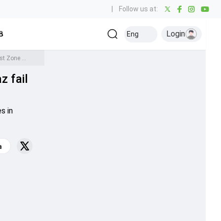
|
Follow us at:
Login
all
Baseball
Golf
Ice Hockey
Kabaddi
Eng
Olympics
Others
Duleep Trophy 2023: Big guns Suryakumar, Shaw, Pujara and Sarfaraz fail miserably as West Zone suffer collapse in semi-final clash
z fail
s in