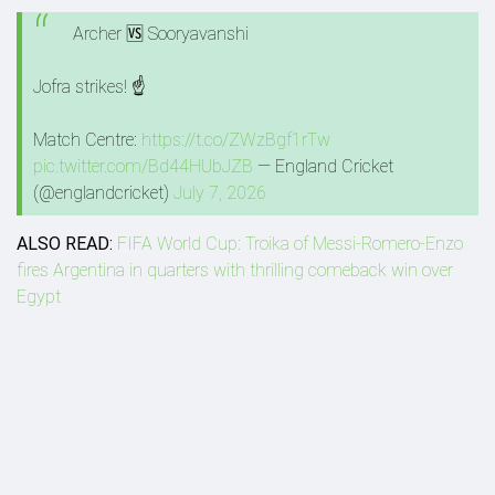
Archer 🆚 Sooryavanshi
Jofra strikes! ☝️
Match Centre:
https://t.co/ZWzBgf1rTw
pic.twitter.com/Bd44HUbJZB
— England Cricket
(@englandcricket)
July 7, 2026
ALSO READ:
FIFA World Cup: Troika of Messi-Romero-Enzo
fires Argentina in quarters with thrilling comeback win over
Egypt