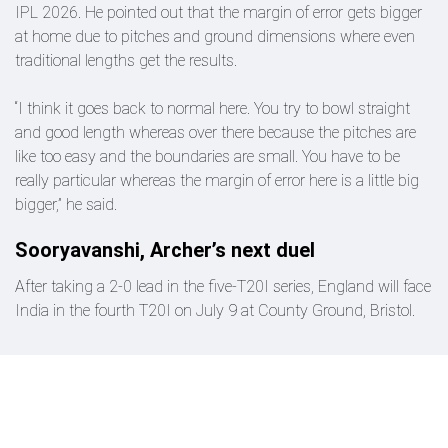
IPL 2026. He pointed out that the margin of error gets bigger
at home due to pitches and ground dimensions where even
traditional lengths get the results.
“I think it goes back to normal here. You try to bowl straight
and good length whereas over there because the pitches are
like too easy and the boundaries are small. You have to be
really particular whereas the margin of error here is a little big
bigger,” he said.
Sooryavanshi, Archer’s next duel
After taking a 2-0 lead in the five-T20I series, England will face
India in the fourth T20I on July 9 at County Ground, Bristol.