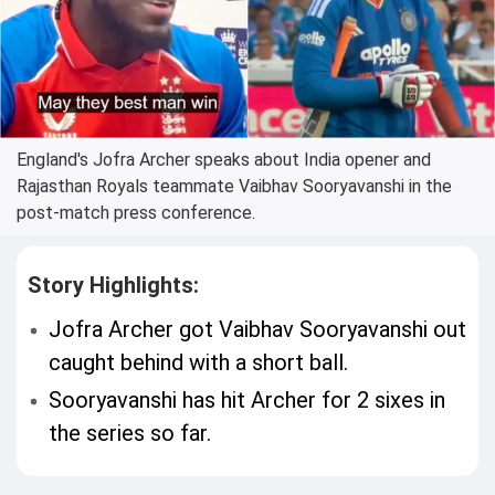
England's Jofra Archer speaks about India opener and
Rajasthan Royals teammate Vaibhav Sooryavanshi in the
post-match press conference.
Story Highlights:
Jofra Archer got Vaibhav Sooryavanshi out
caught behind with a short ball.
Sooryavanshi has hit Archer for 2 sixes in
the series so far.