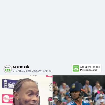
Sports Tak
UPDATED:
Jul 08, 2026 09:46 AM IST