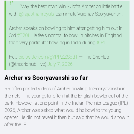
‘May the best man win’ - Jofra Archer on little battle
with
@rajasthanroyals
teammate Vaibhav Sooryavanshi.
Archer speaks on bowling to him after getting him out in
3rd
#T20I
. He feels normal to bowl in pitches in England
than very particular bowling in India during
#IPL
.
He…
pic.twitter.com/gYPPZZSbdT
— The CricHub
(@thecrichub_live)
July 7, 2026
Archer vs Sooryavanshi so far
RR often posted videos of Archer bowling to Sooryavanshi in
the nets. The youngster often hit the English bowler out of the
park. However, at one point in the Indian Premier League (IPL)
2026, Archer was asked what would he bowl to the young
opener. He did not reveal it then but said that he would show it
after the IPL.