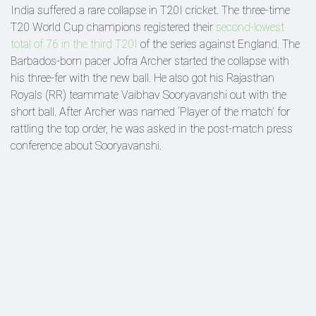
India suffered a rare collapse in T20I cricket. The three-time
T20 World Cup champions registered their
second-lowest
total of 76 in the third T20I
of the series against England. The
Barbados-born pacer Jofra Archer started the collapse with
his three-fer with the new ball. He also got his Rajasthan
Royals (RR) teammate Vaibhav Sooryavanshi out with the
short ball. After Archer was named ‘Player of the match’ for
rattling the top order, he was asked in the post-match press
conference about Sooryavanshi.