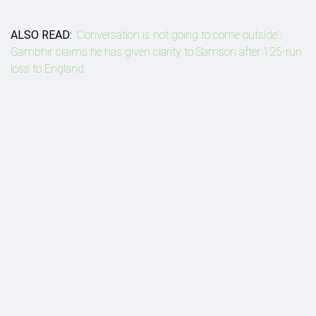
ALSO READ:
'Conversation is not going to come outside':
Gambhir claims he has given clarity to Samson after 125-run
loss to England