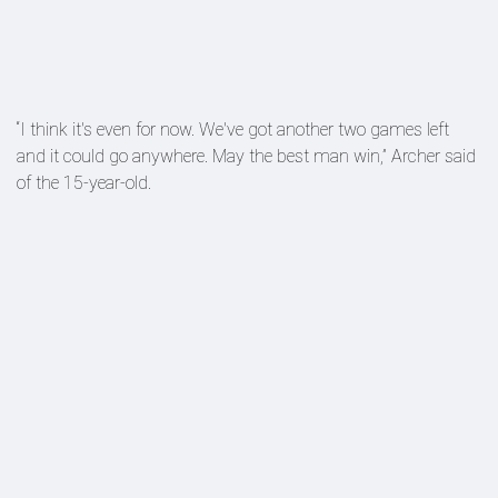
“I think it's even for now. We've got another two games left
and it could go anywhere. May the best man win,” Archer said
of the 15-year-old.