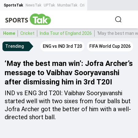
SportsTak
NewsTak
UPTak
MumbaiTak
CrimeTak
Lallantop
AstroTak
Ta
Home
Cricket
India Tour of England 2026
‘May the best man wi
Trending
ENG vs IND 3rd T20
FIFA World Cup 2026
‘May the best man win’: Jofra Archer’s
message to Vaibhav Sooryavanshi
after dismissing him in 3rd T20I
IND vs ENG 3rd T20I: Vaibhav Sooryavanshi
started well with two sixes from four balls but
Jofra Archer got the better of him with a well-
directed short ball.