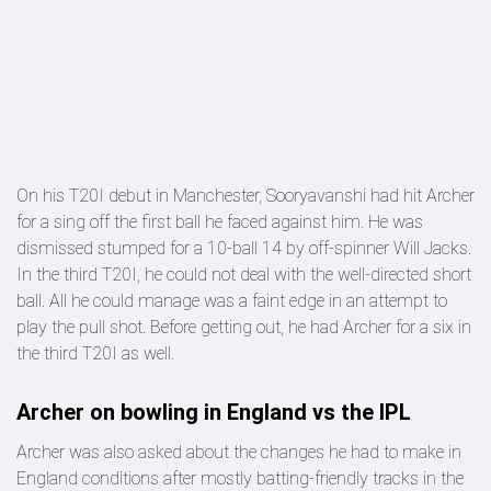
On his T20I debut in Manchester, Sooryavanshi had hit Archer
for a sing off the first ball he faced against him. He was
dismissed stumped for a 10-ball 14 by off-spinner Will Jacks.
In the third T20I, he could not deal with the well-directed short
ball. All he could manage was a faint edge in an attempt to
play the pull shot. Before getting out, he had Archer for a six in
the third T20I as well.
Archer on bowling in England vs the IPL
Archer was also asked about the changes he had to make in
England conditions after mostly batting-friendly tracks in the