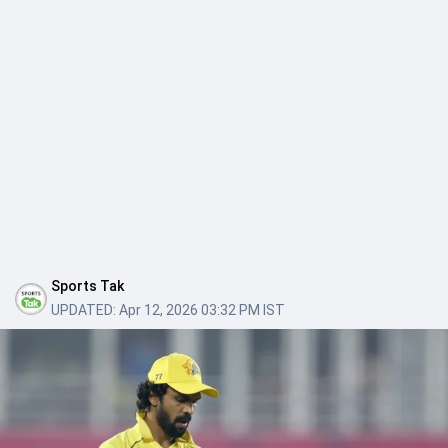
Sports Tak
UPDATED:
Apr 12, 2026 03:32 PM IST