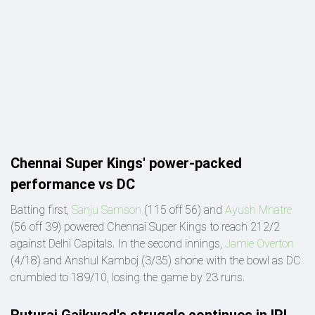
Chennai Super Kings' power-packed
performance vs DC
Batting first,
Sanju Samson
(115 off 56) and
Ayush Mhatre
(56 off 39) powered Chennai Super Kings to reach 212/2
against Delhi Capitals. In the second innings,
Jamie Overton
(4/18) and Anshul Kamboj (3/35) shone with the bowl as DC
crumbled to 189/10, losing the game by 23 runs.
Ruturaj Gaikwad's struggle continues in IPL