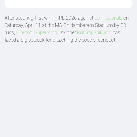
After securing first win in IPL 2026 against
Delhi Capitals
on
Saturday, April 11 at the MA Chidambaram Stadium by 23
runs,
Chennai Super Kings
skipper
Ruturaj Gaikwad
has
faced a big setback for breaching the code of conduct.