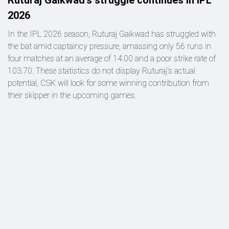
2026
In the IPL 2026 season, Ruturaj Gaikwad has struggled with
the bat amid captaincy pressure, amassing only 56 runs in
four matches at an average of 14.00 and a poor strike rate of
103.70. These statistics do not display Ruturaj's actual
potential, CSK will look for some winning contribution from
their skipper in the upcoming games.