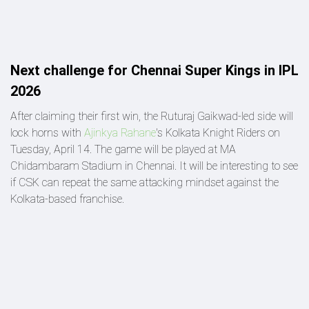
Next challenge for Chennai Super Kings in IPL
2026
After claiming their first win, the Ruturaj Gaikwad-led side will
lock horns with
Ajinkya Rahane
's Kolkata Knight Riders on
Tuesday, April 14. The game will be played at MA
Chidambaram Stadium in Chennai. It will be interesting to see
if CSK can repeat the same attacking mindset against the
Kolkata-based franchise.