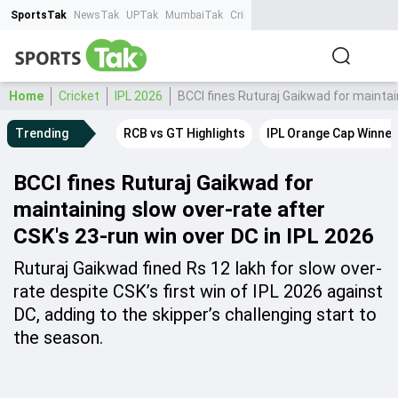
SportsTak
NewsTak
UPTak
MumbaiTak
CrimeTak
Lallantop
AstroTak
Ta
Home
Cricket
IPL 2026
BCCI fines Ruturaj Gaikwad for maintai
Trending
RCB vs GT Highlights
IPL Orange Cap Winner
BCCI fines Ruturaj Gaikwad for
maintaining slow over-rate after
CSK's 23-run win over DC in IPL 2026
Ruturaj Gaikwad fined Rs 12 lakh for slow over-
rate despite CSK’s first win of IPL 2026 against
DC, adding to the skipper’s challenging start to
the season.