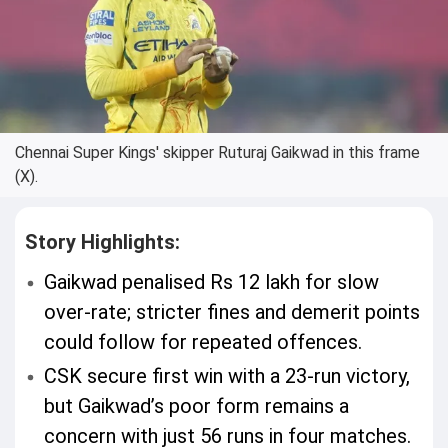
Chennai Super Kings' skipper Ruturaj Gaikwad in this frame
(X).
Story Highlights:
Gaikwad penalised Rs 12 lakh for slow
over-rate; stricter fines and demerit points
could follow for repeated offences.
CSK secure first win with a 23-run victory,
but Gaikwad’s poor form remains a
concern with just 56 runs in four matches.