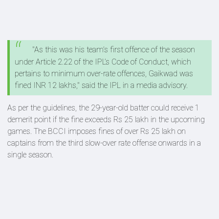
"As this was his team’s first offence of the season
under Article 2.22 of the IPL’s Code of Conduct, which
pertains to minimum over-rate offences, Gaikwad was
fined INR 12 lakhs," said the IPL in a media advisory.
As per the guidelines, the 29-year-old batter could receive 1
demerit point if the fine exceeds Rs 25 lakh in the upcoming
games. The BCCI imposes fines of over Rs 25 lakh on
captains from the third slow-over rate offense onwards in a
single season.