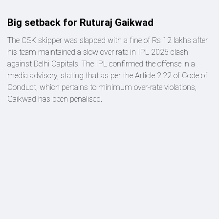
Big setback for Ruturaj Gaikwad
The CSK skipper was slapped with a fine of Rs 12 lakhs after
his team maintained a slow over rate in IPL 2026 clash
against Delhi Capitals. The IPL confirmed the offense in a
media advisory, stating that as per the Article 2.22 of Code of
Conduct, which pertains to minimum over-rate violations,
Gaikwad has been penalised.